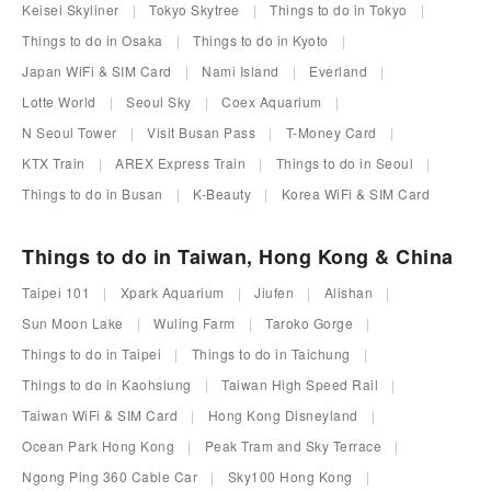
Keisei Skyliner
Tokyo Skytree
Things to do in Tokyo
Things to do in Osaka
Things to do in Kyoto
Japan WiFi & SIM Card
Nami Island
Everland
Lotte World
Seoul Sky
Coex Aquarium
N Seoul Tower
Visit Busan Pass
T-Money Card
KTX Train
AREX Express Train
Things to do in Seoul
Things to do in Busan
K-Beauty
Korea WiFi & SIM Card
Things to do in Taiwan, Hong Kong & China
Taipei 101
Xpark Aquarium
Jiufen
Alishan
Sun Moon Lake
Wuling Farm
Taroko Gorge
Things to do in Taipei
Things to do in Taichung
Things to do in Kaohsiung
Taiwan High Speed Rail
Taiwan WiFi & SIM Card
Hong Kong Disneyland
Ocean Park Hong Kong
Peak Tram and Sky Terrace
Ngong Ping 360 Cable Car
Sky100 Hong Kong