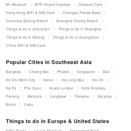
M+ Museum
MTR Airport Express
Octopus Card
Hong Kong WiFi & SIM Card
Chengdu Panda Base
Universal Beijing Resort
Shanghai Disney Resort
Things to do in Shenzhen
Things to do in Shanghai
Things to do in Beijing
Things to do in Guangzhou
China WiFi & SIM Card
Popular Cities in Southeast Asia
Bangkok
Chiang Mai
Phuket
Singapore
Bali
Ho Chi Minh City
Hanoi
Ha Long Bay
Hoi An
Sa Pa
Phu Quoc
Kuala Lumpur
Kota Kinabalu
Penang
Malacca
Langkawi
Palawan
Boracay
Bohol
Cebu
Things to do in Europe & United States
Eiffel Tower
Louvre Museum
Disneyland Paris