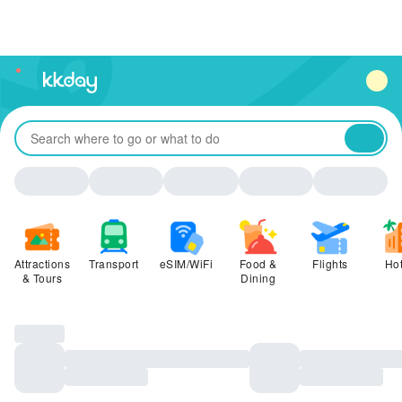
unread
notifications
Attractions
Transport
eSIM/WiFi
Food &
Flights
Hot
& Tours
Dining