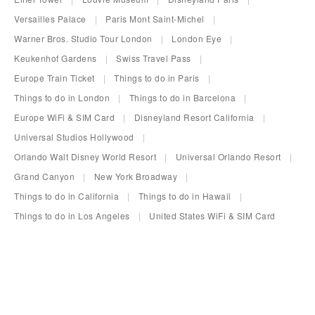
Versailles Palace
Paris Mont Saint-Michel
Warner Bros. Studio Tour London
London Eye
Keukenhof Gardens
Swiss Travel Pass
Europe Train Ticket
Things to do in Paris
Things to do in London
Things to do in Barcelona
Europe WiFi & SIM Card
Disneyland Resort California
Universal Studios Hollywood
Orlando Walt Disney World Resort
Universal Orlando Resort
Grand Canyon
New York Broadway
Things to do in California
Things to do in Hawaii
Things to do in Los Angeles
United States WiFi & SIM Card