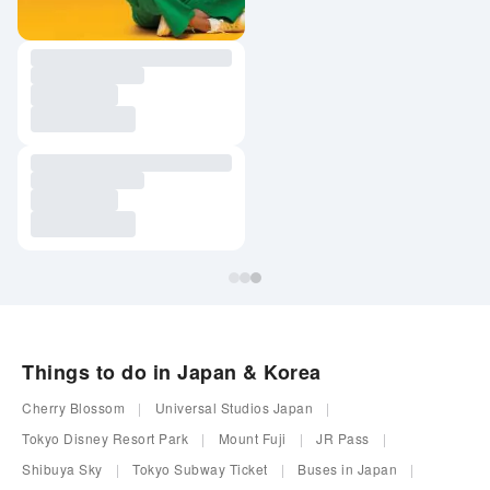
Things to do in Japan & Korea
Cherry Blossom
Universal Studios Japan
Tokyo Disney Resort Park
Mount Fuji
JR Pass
Shibuya Sky
Tokyo Subway Ticket
Buses in Japan