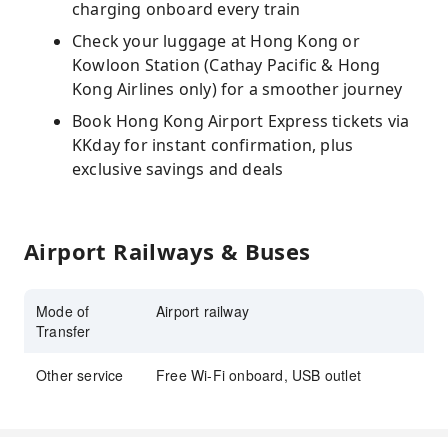
charging onboard every train
Check your luggage at Hong Kong or
Kowloon Station (Cathay Pacific & Hong
Kong Airlines only) for a smoother journey
Book Hong Kong Airport Express tickets via
KKday for instant confirmation, plus
exclusive savings and deals
Airport Railways & Buses
Mode of
Airport railway
Transfer
Other service
Free Wi-Fi onboard, USB outlet