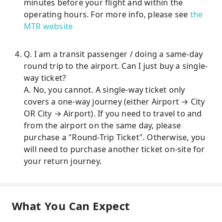
minutes before your flight and within the
operating hours. For more info, please see
the
MTR website
Q. I am a transit passenger / doing a same-day
round trip to the airport. Can I just buy a single-
way ticket?
A. No, you cannot. A single-way ticket only
covers a one-way journey (either Airport → City
OR City → Airport). If you need to travel to and
from the airport on the same day, please
purchase a "Round-Trip Ticket". Otherwise, you
will need to purchase another ticket on-site for
your return journey.
What You Can Expect