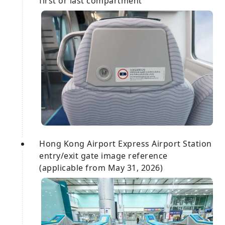
first or last compartment
Hong Kong Airport Express Airport Station
entry/exit gate image reference
(applicable from May 31, 2026)