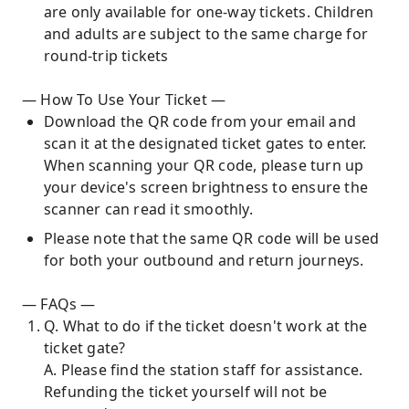
are only available for one-way tickets. Children
and adults are subject to the same charge for
round-trip tickets
— How To Use Your Ticket —
Download the QR code from your email and
scan it at the designated ticket gates to enter.
When scanning your QR code, please turn up
your device's screen brightness to ensure the
scanner can read it smoothly.
Please note that the same QR code will be used
for both your outbound and return journeys.
— FAQs —
Q. What to do if the ticket doesn't work at the
ticket gate?
A. Please find the station staff for assistance.
Refunding the ticket yourself will not be