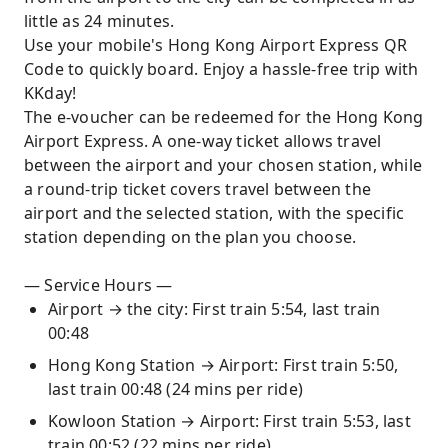
little as 24 minutes.
Use your mobile's Hong Kong Airport Express QR
Code to quickly board. Enjoy a hassle-free trip with
KKday!
The e-voucher can be redeemed for the Hong Kong
Airport Express. A one-way ticket allows travel
between the airport and your chosen station, while
a round-trip ticket covers travel between the
airport and the selected station, with the specific
station depending on the plan you choose.
— Service Hours —
Airport → the city: First train 5:54, last train
00:48
Hong Kong Station → Airport: First train 5:50,
last train 00:48 (24 mins per ride)
Kowloon Station → Airport: First train 5:53, last
train 00:52 (22 mins per ride)