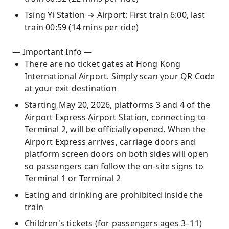
Tsing Yi Station → Airport: First train 6:00, last
train 00:59 (14 mins per ride)
— Important Info —
There are no ticket gates at Hong Kong
International Airport. Simply scan your QR Code
at your exit destination
Starting May 20, 2026, platforms 3 and 4 of the
Airport Express Airport Station, connecting to
Terminal 2, will be officially opened. When the
Airport Express arrives, carriage doors and
platform screen doors on both sides will open
so passengers can follow the on-site signs to
Terminal 1 or Terminal 2
Eating and drinking are prohibited inside the
train
Children's tickets (for passengers ages 3–11)