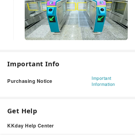
Important Info
Important
Purchasing Notice
Information
Get Help
KKday Help Center