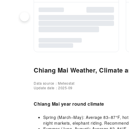
Chiang Mai Weather, Climate a
Data source：Meteostat
Update date：2025-09
Chiang Mai year round climate
Spring (March–May): Average 83–87°F, hot and
night markets, elephant riding. Recommended
Summer (June–August): Average 82–84°F, hot