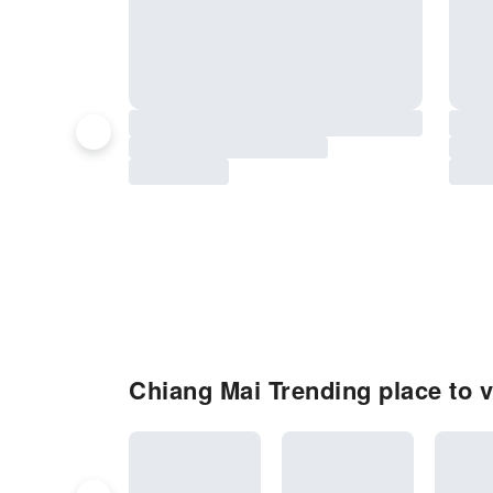
Chiang Mai Trending place to v