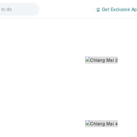
Get Exclusive Ap