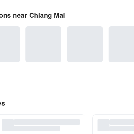
ons near Chiang Mai
es