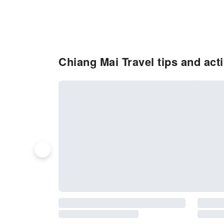
Chiang Mai Travel tips and act