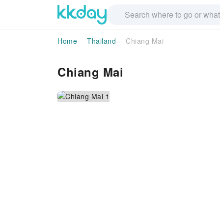
Home
Thailand
Chiang Mai
Chiang Mai