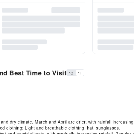
nd Best Time to Visit
°C
°F
 dry climate. March and April are drier, with rainfall increasing i
 clothing: Light and breathable clothing, hat, sunglasses.
 and humid climate, with gradually increasing rainfall. Popular a