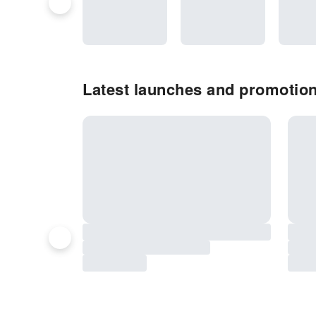
Latest launches and promotion