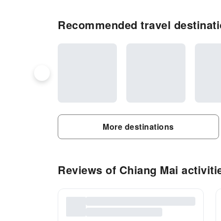
Recommended travel destinati
More destinations
Reviews of Chiang Mai activiti