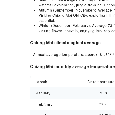
waterfall exploration, jungle trekking. Rec
Autumn (September–November): Average 79–81
Visiting Chiang Mai Old City, exploring hill
essential.
Winter (December–February): Average 73–77°F,
visiting flower festivals, enjoying leisurely
Chiang Mai climatological average
Annual average temperature: approx. 81.3°F /
Chiang Mai monthly average temperature 
Month
Air temperature
January
73.8°F
February
77.4°F