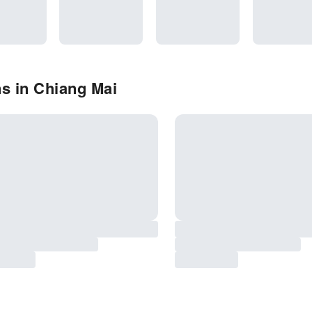
s in Chiang Mai