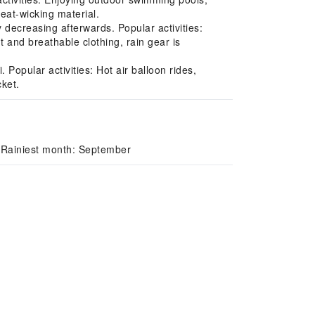
eat-wicking material.
ecreasing afterwards. Popular activities:
t and breathable clothing, rain gear is
Popular activities: Hot air balloon rides,
cket.
 Rainiest month: September