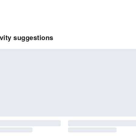
ivity suggestions