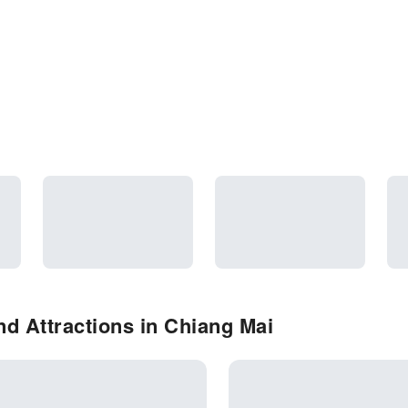
d Attractions in Chiang Mai