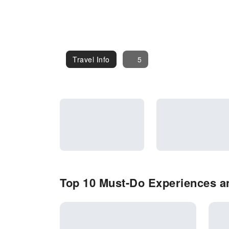
Travel Info
Travel Info
5
Top 10 Must-Do Experiences an