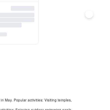
n May. Popular activities: Visiting temples,
ctivities: Enjoying outdoor swimming pools,