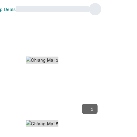
p Deals
5