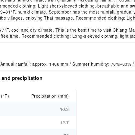
ommended clothing: Light short-sleeved clothing, breathable and sw
°F, humid climate. September has the most rainfall, gradually d
 tribe villages, enjoying Thai massage. Recommended clothing: Ligh
 cool and dry climate. This is the best time to visit Chiang Mai. 
 coffee time. Recommended clothing: Long-sleeved clothing, light ja
 Annual rainfall: approx. 1406 mm / Summer humidity: 70%–80% /
and precipitation
 (°F)
Precipitation (mm)
10.3
12.7