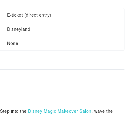
E-ticket (direct entry)
Disneyland
None
Step into the
Disney Magic Makeover Salon
, wave the
s