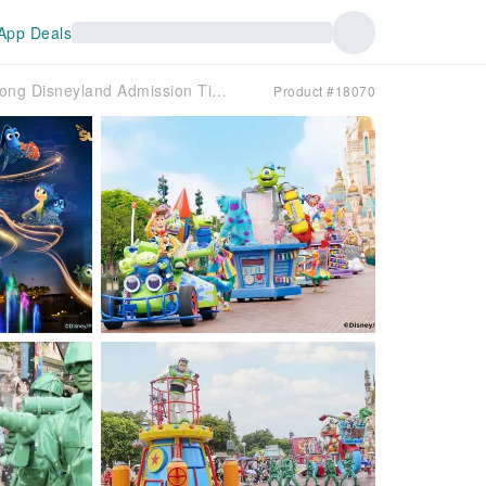
App Deals
Hong Kong Disneyland Admission Tickets
Product #18070