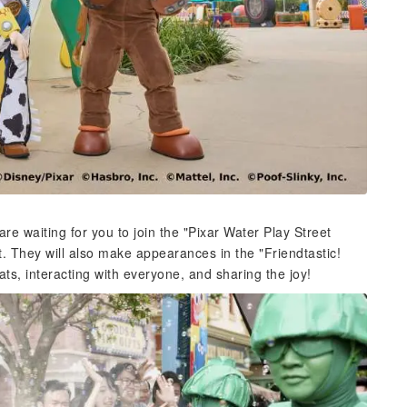
re waiting for you to join the "Pixar Water Play Street
. They will also make appearances in the "Friendtastic!
ats, interacting with everyone, and sharing the joy!