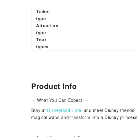
Ticket
type
Attraction
type
Tour
types
Product Info
— What You Can Expect —
Stay at
Disneyland Hotel
and meet Disney friends! 
magical wand and transform into a Disney princes