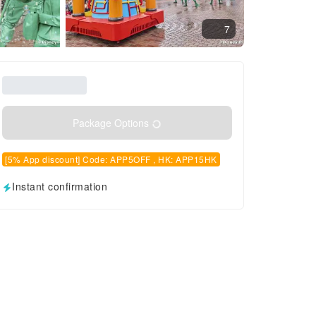
7
Package Options
[5% App discount] Code: APP5OFF , HK: APP15HK
Instant confirmation