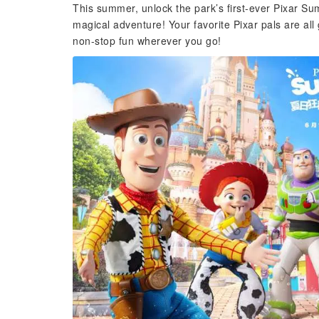
This summer, unlock the park’s first-ever Pixar Sum
magical adventure! Your favorite Pixar pals are al
non-stop fun wherever you go!