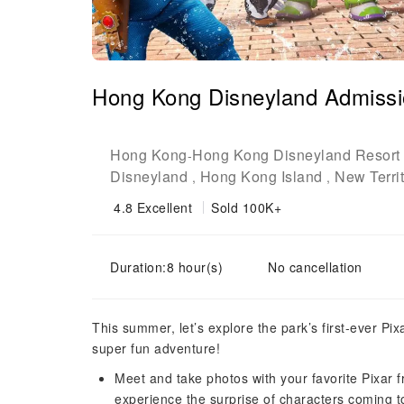
Hong Kong Disneyland Admissi
Hong Kong
Hong Kong Disneyland Resort
-
Disneyland
Hong Kong Island
New Territ
,
,
4.8
Excellent
Sold 100K+
Duration:8 hour(s)
No cancellation
This summer, let’s explore the park’s first-ever Pi
super fun adventure!
Meet and take photos with your favorite Pixar 
experience the surprise of characters coming t