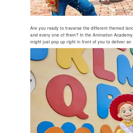
Are you ready to traverse the different themed lan
and every one of them? In the Animation Academy, 
might just pop up right in front of you to deliver a