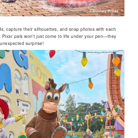
ds, capture their silhouettes, and snap photos with each
Pixar pals won't just come to life under your pen—they
n unexpected surprise!