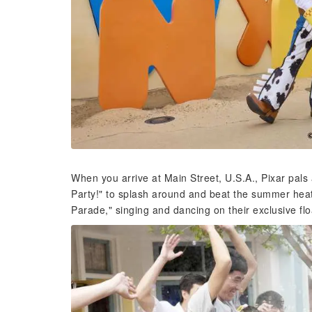
When you arrive at Main Street, U.S.A., Pixar pals a
Party!" to splash around and beat the summer heat
Parade," singing and dancing on their exclusive flo