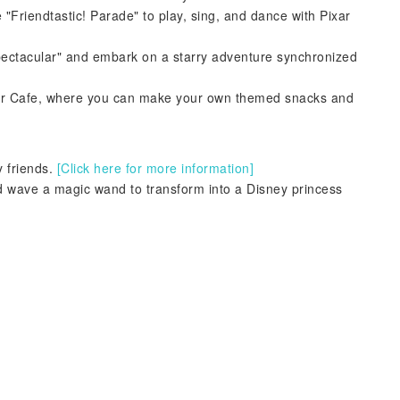
 "Friendtastic! Parade" to play, sing, and dance with Pixar
Spectacular" and embark on a starry adventure synchronized
rner Cafe, where you can make your own themed snacks and
 friends.
[Click here for more information]
 wave a magic wand to transform into a Disney princess