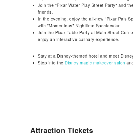
Join the "Pixar Water Play Street Party" and the
friends.
In the evening, enjoy the all-new "Pixar Pals 
with "Momentous" Nighttime Spectacular.
Join the Pixar Table Party at Main Street Co
enjoy an interactive culinary experience.
Stay at a Disney-themed hotel and meet Disney
Step into the
Disney magic makeover salon
and
Attraction Tickets