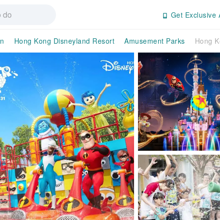
Get Exclusive 
an
Hong Kong Disneyland Resort
Amusement Parks