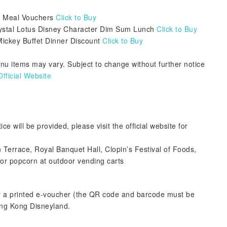
's Meal Vouchers
Click to Buy
ystal Lotus Disney Character Dim Sum Lunch
Click to Buy
Mickey Buffet Dinner Discount
Click to Buy
enu items may vary. Subject to change without further notice
ficial Website
ce will be provided, please visit the official website for
n Terrace, Royal Banquet Hall, Clopin’s Festival of Foods,
 or popcorn at outdoor vending carts
r a printed e-voucher (the QR code and barcode must be
ong Kong Disneyland.