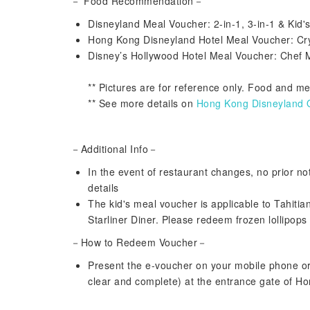
－ Food Recommendation－
Disneyland Meal Voucher: 2-in-1, 3-in-1 & Kid
Hong Kong Disneyland Hotel Meal Voucher: Cr
Disney’s Hollywood Hotel Meal Voucher: Chef 
** Pictures are for reference only. Food and m
** See more details on
Hong Kong Disneyland Of
－Additional Info－
In the event of restaurant changes, no prior noti
details
The kid's meal voucher is applicable to Tahitia
Starliner Diner. Please redeem frozen lollipops
－How to Redeem Voucher－
Present the e-voucher on your mobile phone o
clear and complete) at the entrance gate of H