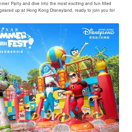
mer Party and dive into the most exciting and fun-filled
l geared up at Hong Kong Disneyland, ready to join you for