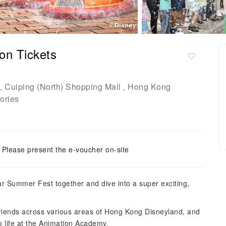
on Tickets
Cuiping (North) Shopping Mall
Hong Kong
,
,
ories
Please present the e-voucher on-site
xar Summer Fest together and dive into a super exciting,
friends across various areas of Hong Kong Disneyland, and
o life at the Animation Academy.