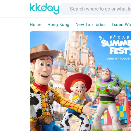
Home
Hong Kong
New Territories
Tsuen W