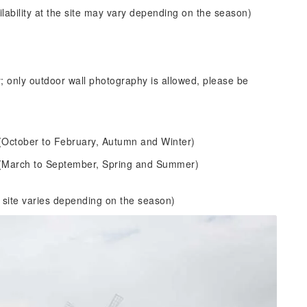
ability at the site may vary depending on the season)
 only outdoor wall photography is allowed, please be
0 (October to February, Autumn and Winter)
00 (March to September, Spring and Summer)
 site varies depending on the season)