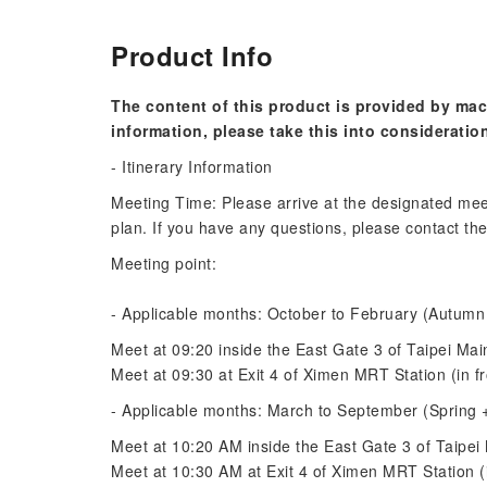
Product Info
The content of this product is provided by mac
information, please take this into consideratio
- Itinerary Information
Meeting Time: Please arrive at the designated mee
plan. If you have any questions, please contact the
Meeting point:
- Applicable months: October to February (Autumn
Meet at 09:20 inside the East Gate 3 of Taipei Mai
Meet at 09:30 at Exit 4 of Ximen MRT Station (in fr
- Applicable months: March to September (Spring
Meet at 10:20 AM inside the East Gate 3 of Taipei 
Meet at 10:30 AM at Exit 4 of Ximen MRT Station (i