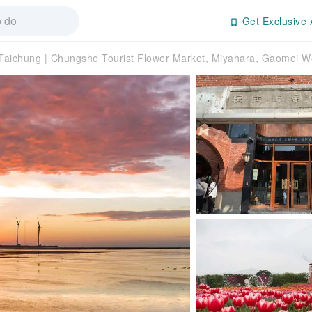
Get Exclusive 