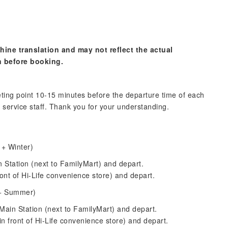
hine translation and may not reflect the actual
n before booking.
ting point 10-15 minutes before the departure time of each
 service staff. Thank you for your understanding.
 + Winter)
n Station (next to FamilyMart) and depart.
ont of Hi-Life convenience store) and depart.
 + Summer)
Main Station (next to FamilyMart) and depart.
n front of Hi-Life convenience store) and depart.