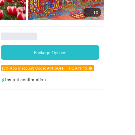
10
Package Options
[5% App discount] Code: APP5OFF , HK: APP15HK
Instant confirmation