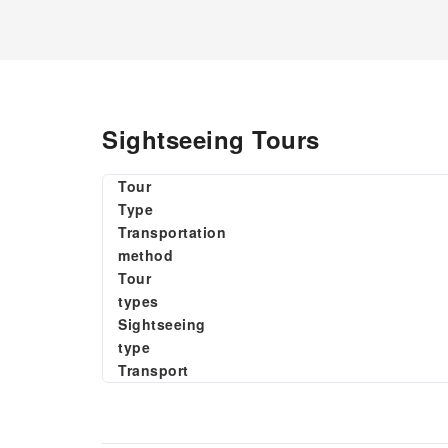
Sightseeing Tours
Tour
Type
Transportation
method
Tour
types
Sightseeing
type
Transport