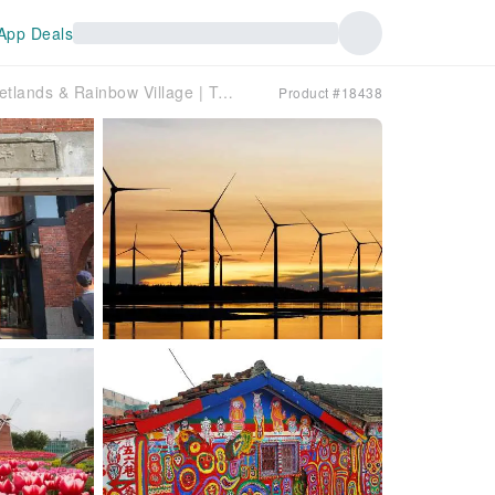
App Deals
Taichung | Chungshe Tourist Flower Market, Miyahara, Gaomei Wetlands & Rainbow Village | Taipei Departure | Exclusive Free 50 Lan Bubble Tea
Product #18438