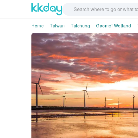
Home
Taiwan
Taichung
Gaomei Wetland