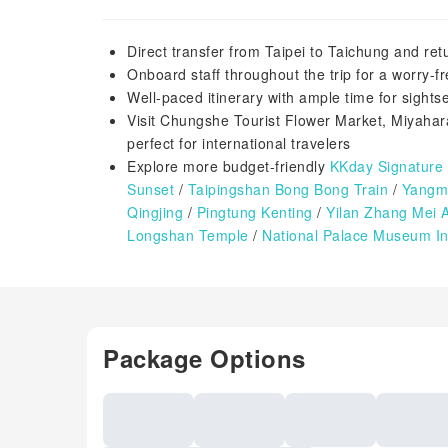
Direct transfer from Taipei to Taichung and ret
Onboard staff throughout the trip for a worry-f
Well-paced itinerary with ample time for sight
Visit Chungshe Tourist Flower Market, Miyahar
perfect for international travelers
Explore more budget-friendly
KKday Signature
Sunset
/
Taipingshan Bong Bong Train
/
Yangmi
Qingjing
/
Pingtung Kenting
/
Yilan Zhang Mei 
Longshan Temple
/
National Palace Museum In
Package Options