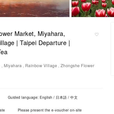
lower Market, Miyahara,
age | Taipei Departure |
Tea
d
Miyahara
Rainbow Village
Zhongshe Flower
,
,
,
Guided language: English / 日本語 / 中文
ate
Please present the e-voucher on-site