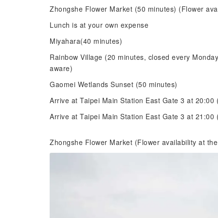
Zhongshe Flower Market (50 minutes) (Flower avail
Lunch is at your own expense
Miyahara(40 minutes)
Rainbow Village (20 minutes, closed every Monday;
aware)
Gaomei Wetlands Sunset (50 minutes)
Arrive at Taipei Main Station East Gate 3 at 20:0
Arrive at Taipei Main Station East Gate 3 at 21:
Zhongshe Flower Market (Flower availability at the