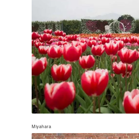
Miyahara