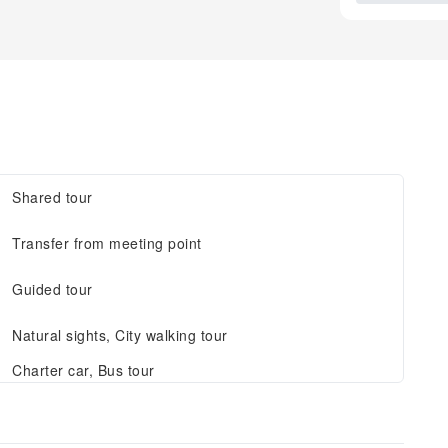
Shared tour
Transfer from meeting point
Guided tour
Natural sights, City walking tour
Charter car, Bus tour