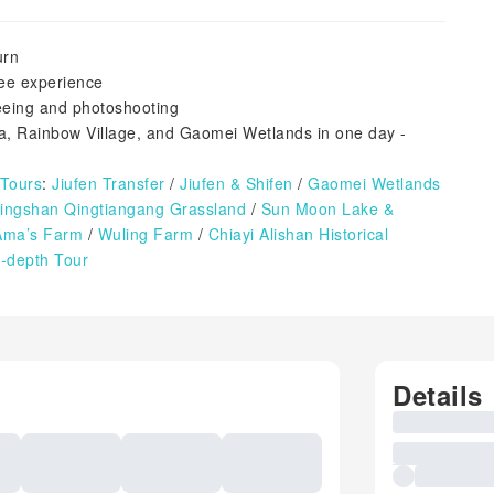
urn
ree experience
seeing and photoshooting
a, Rainbow Village, and Gaomei Wetlands in one day -
 Tours
:
Jiufen Transfer
/
Jiufen & Shifen
/
Gaomei Wetlands
ngshan Qingtiangang Grassland
/
Sun Moon Lake &
Ama’s Farm
/
Wuling Farm
/
Chiayi Alishan
Historical
-depth Tour
Details