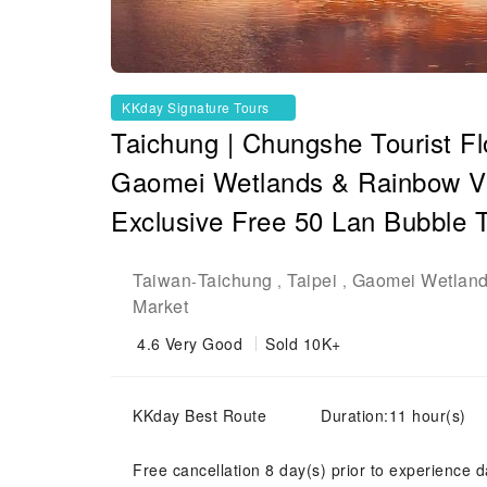
KKday Signature Tours
Taichung | Chungshe Tourist F
Gaomei Wetlands & Rainbow Vill
Exclusive Free 50 Lan Bubble 
Taiwan
Taichung
Taipei
Gaomei Wetlan
-
,
,
Market
4.6
Very Good
Sold 10K+
KKday Best Route
Duration:11 hour(s)
Free cancellation 8 day(s) prior to experience d