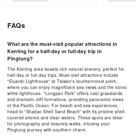
FAQs
What are the must-visit popular attractions in
Kenting for a half-day or full-day trip in
Pingtung?
The Kenting area boasts rich natural scenery, perfect for
half-day or full-day trips. Must-visit attractions include
"Eluanbi Lighthouse" at Taiwan's southernmost point,
where you can enjoy magnificent sea views and the iconic
white lighthouse. "Longpan Park" offers vast grasslands
and dramatic cliff formations, providing panoramic views
of the Pacific Ocean. For beach and sea experiences,
head to "Shadao Shell Sand Beach" with its pristine shell-
covered shores and clear waters. These spots are ideal
for photography and leisurely walks, infusing your
Pingtung journey with southern charm.