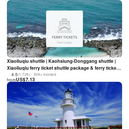
Xiaoliuqiu shuttle | Kaohsiung-Donggang shuttle |
Xiaoliuqiu ferry ticket shuttle package & ferry ticket
motorcycle package
4.5
(1,726)・30K+ booked
US$
7.13
from