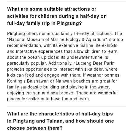
What are some suitable attractions or
activities for children during a half-day or
full-day family trip in Pingtung?
Pingtung offers numerous family-friendly attractions. The
"National Museum of Marine Biology & Aquarium" is a top
recommendation, with its extensive marine life exhibits
and interactive experiences that allow children to learn
about the ocean up close; its underwater tunnel is
particularly popular. Additionally, "Lucieng Deer Park"
provides opportunities to interact with sika deer, where
kids can feed and engage with them. If weather permits,
Kenting's Baishawan or Nanwan beaches are great for
family sandcastle building and playing in the water,
enjoying the sun and sea breeze. These are wonderful
places for children to have fun and learn.
What are the characteristics of half-day trips
in Pingtung and Tainan, and how should one
choose between them?