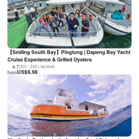
【Smiling South Bay】Pingtung | Dapeng Bay Yacht
Cruise Experience & Grilled Oysters
4.7
(30)・200+ booked
US$
6.98
from