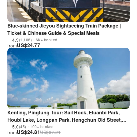
Blue-skinned Jieyou Sightseeing Train Package |
Ticket & Chinese Guide & Special Meals
4.9
(1,108)・6K+ booked
US$
24.77
from
Kenting, Pingtung Tour: Sail Rock, Eluanbi Park,
Houbi Lake, Longpan Park, Hengchun Old Street,
Sunset at Guanshan | Departing from Hengchun
5.0
(45)・100+ booked
US$
24.81
US$
37.21
from
City, Taiwan