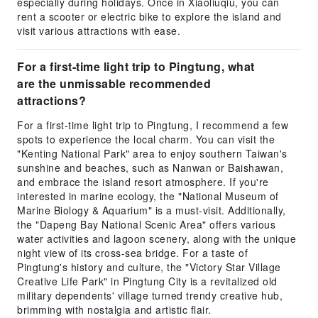
especially during holidays. Once in Xiaoliuqiu, you can
rent a scooter or electric bike to explore the island and
visit various attractions with ease.
For a first-time light trip to Pingtung, what
are the unmissable recommended
attractions?
For a first-time light trip to Pingtung, I recommend a few
spots to experience the local charm. You can visit the
"Kenting National Park" area to enjoy southern Taiwan's
sunshine and beaches, such as Nanwan or Baishawan,
and embrace the island resort atmosphere. If you're
interested in marine ecology, the "National Museum of
Marine Biology & Aquarium" is a must-visit. Additionally,
the "Dapeng Bay National Scenic Area" offers various
water activities and lagoon scenery, along with the unique
night view of its cross-sea bridge. For a taste of
Pingtung's history and culture, the "Victory Star Village
Creative Life Park" in Pingtung City is a revitalized old
military dependents' village turned trendy creative hub,
brimming with nostalgia and artistic flair.