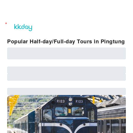
unread
notifications
Popular Half-day/Full-day Tours in Pingtung