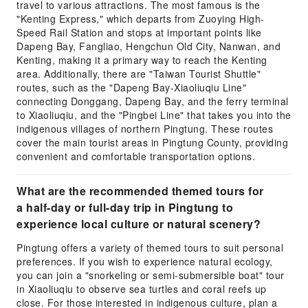
travel to various attractions. The most famous is the
"Kenting Express," which departs from Zuoying High-
Speed Rail Station and stops at important points like
Dapeng Bay, Fangliao, Hengchun Old City, Nanwan, and
Kenting, making it a primary way to reach the Kenting
area. Additionally, there are "Taiwan Tourist Shuttle"
routes, such as the "Dapeng Bay-Xiaoliuqiu Line"
connecting Donggang, Dapeng Bay, and the ferry terminal
to Xiaoliuqiu, and the "Pingbei Line" that takes you into the
indigenous villages of northern Pingtung. These routes
cover the main tourist areas in Pingtung County, providing
convenient and comfortable transportation options.
What are the recommended themed tours for
a half-day or full-day trip in Pingtung to
experience local culture or natural scenery?
Pingtung offers a variety of themed tours to suit personal
preferences. If you wish to experience natural ecology,
you can join a "snorkeling or semi-submersible boat" tour
in Xiaoliuqiu to observe sea turtles and coral reefs up
close. For those interested in indigenous culture, plan a