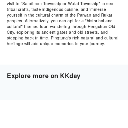
visit to "Sandimen Township or Wutai Township" to see
tribal crafts, taste indigenous cuisine, and immerse
yourself in the cultural charm of the Paiwan and Rukai
peoples. Alternatively, you can opt for a "historical and
cultural" themed tour, wandering through Hengchun Old
City, exploring its ancient gates and old streets, and
stepping back in time. Pingtung's rich natural and cultural
heritage will add unique memories to your journey.
Explore more on KKday