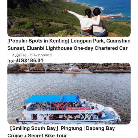
[Popular Spots in Kenting] Longpan Park, Guanshan
Sunset, Eluanbi Lighthouse One-day Chartered Car
4.8
(24)・50+ booked
US$
186.04
from
【Smiling South Bay】Pingtung | Dapeng Bay
Cruise + Secret Bike Tour