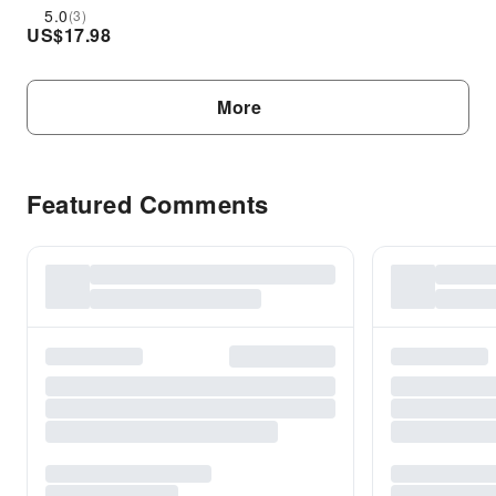
5.0
(3)
US$
17.98
More
Featured Comments