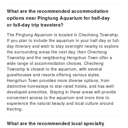
What are the recommended accommodation
options near Pingtung Aquarium for half-day
or full-day trip travelers?
The Pingtung Aquarium is located in Checheng Township.
If you plan to include the aquarium in your half-day or full-
day itinerary and wish to stay overnight nearby to explore
the surrounding areas the next day, then Checheng
Township and the neighboring Hengchun Town offer a
wide range of accommodation choices. Checheng
Township is closest to the aquarium, with several
guesthouses and resorts offering various styles.
Hengchun Town provides more diverse options, from
distinctive homestays to star-rated hotels, and has well-
developed amenities. Staying in these areas will provide
convenient access to the aquarium and more time to
experience the natural beauty and local culture around
Kenting.
What are the recommended local specialty