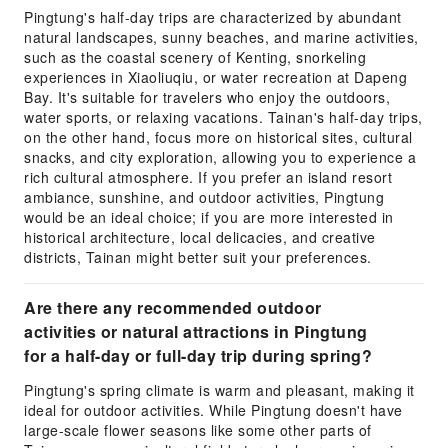
Pingtung's half-day trips are characterized by abundant
natural landscapes, sunny beaches, and marine activities,
such as the coastal scenery of Kenting, snorkeling
experiences in Xiaoliuqiu, or water recreation at Dapeng
Bay. It's suitable for travelers who enjoy the outdoors,
water sports, or relaxing vacations. Tainan's half-day trips,
on the other hand, focus more on historical sites, cultural
snacks, and city exploration, allowing you to experience a
rich cultural atmosphere. If you prefer an island resort
ambiance, sunshine, and outdoor activities, Pingtung
would be an ideal choice; if you are more interested in
historical architecture, local delicacies, and creative
districts, Tainan might better suit your preferences.
Are there any recommended outdoor
activities or natural attractions in Pingtung
for a half-day or full-day trip during spring?
Pingtung's spring climate is warm and pleasant, making it
ideal for outdoor activities. While Pingtung doesn't have
large-scale flower seasons like some other parts of