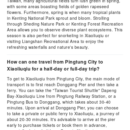
Taiwan, many agricultural fields turn lush green in spring,
with some areas boasting fields of golden rapeseed
flowers. Furthermore, spring is when many tropical plants
in Kenting National Park sprout and bloom. Strolling
through Sheding Nature Park or Kenting Forest Recreation
Area allows you to observe diverse plant ecosystems. This
season is also perfect for snorkeling in Xiaoliuqiu or
visiting Liangshan Recreational Area to enjoy the
refreshing waterfalls and nature's beauty.
How can one travel from Pingtung City to
Xiaoliuqiu for a half-day or full-day trip?
To get to Xiaoliuqiu from Pingtung City, the main mode of
transport is to first reach Donggang Pier and then take a
ferry. You can take the "Taiwan Tourist Shuttle" Dapeng
Bay-Xiaoliuqiu Line from Pingtung Railway Station, or a
Pingtung Bus to Donggang, which takes about 30-40
minutes. Upon arrival at Donggang Pier, you can choose
to take a private or public ferry to Xiaoliuqiu, a journey of
about 20-30 minutes. It's advisable to arrive at the pier
early to purchase tickets or book them in advance,