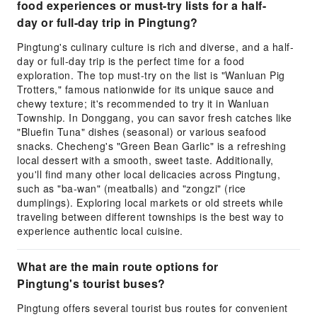
food experiences or must-try lists for a half-
day or full-day trip in Pingtung?
Pingtung's culinary culture is rich and diverse, and a half-
day or full-day trip is the perfect time for a food
exploration. The top must-try on the list is "Wanluan Pig
Trotters," famous nationwide for its unique sauce and
chewy texture; it's recommended to try it in Wanluan
Township. In Donggang, you can savor fresh catches like
"Bluefin Tuna" dishes (seasonal) or various seafood
snacks. Checheng's "Green Bean Garlic" is a refreshing
local dessert with a smooth, sweet taste. Additionally,
you'll find many other local delicacies across Pingtung,
such as "ba-wan" (meatballs) and "zongzi" (rice
dumplings). Exploring local markets or old streets while
traveling between different townships is the best way to
experience authentic local cuisine.
What are the main route options for
Pingtung's tourist buses?
Pingtung offers several tourist bus routes for convenient