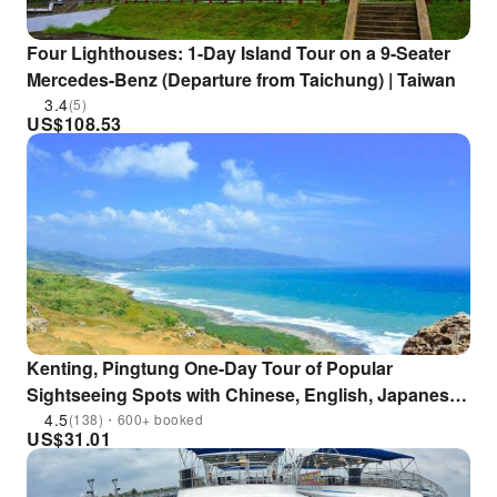
Four Lighthouses: 1-Day Island Tour on a 9-Seater
Mercedes-Benz (Departure from Taichung) | Taiwan
3.4
(5)
US$
108.53
Kenting, Pingtung One-Day Tour of Popular
Sightseeing Spots with Chinese, English, Japanese,
and Korean Services|Departure from Kaohsiung
4.5
(138)・600+ booked
US$
31.01