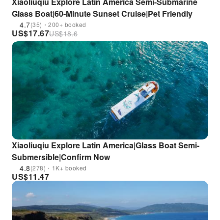
Xiaoliuqiu Explore Latin America Semi-Submarine
Glass Boat|60-Minute Sunset Cruise|Pet Friendly
4.7
(35)・200+ booked
US$
17.67
US$
18.6
Xiaoliuqiu Explore Latin America|Glass Boat Semi-
Submersible|Confirm Now
4.8
(278)・1K+ booked
US$
11.47