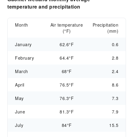
temperature and precipitation
Month
Air temperature
Precipitation
(°F)
(mm)
January
62.6°F
0.6
February
64.4°F
2.8
March
68°F
2.4
April
76.5°F
8.6
May
76.3°F
7.3
June
81.3°F
7.9
July
84°F
15.5