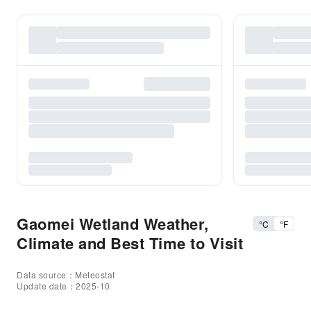
Gaomei Wetland Weather,
°C
°F
Climate and Best Time to Visit
Data source：Meteostat
Update date：2025-10