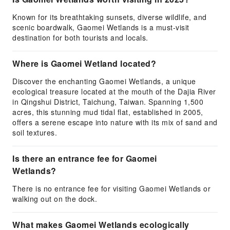
Known for its breathtaking sunsets, diverse wildlife, and
scenic boardwalk, Gaomei Wetlands is a must-visit
destination for both tourists and locals.
Where is Gaomei Wetland located?
Discover the enchanting Gaomei Wetlands, a unique
ecological treasure located at the mouth of the Dajia River
in Qingshui District, Taichung, Taiwan. Spanning 1,500
acres, this stunning mud tidal flat, established in 2005,
offers a serene escape into nature with its mix of sand and
soil textures.
Is there an entrance fee for Gaomei
Wetlands?
There is no entrance fee for visiting Gaomei Wetlands or
walking out on the dock.
What makes Gaomei Wetlands ecologically