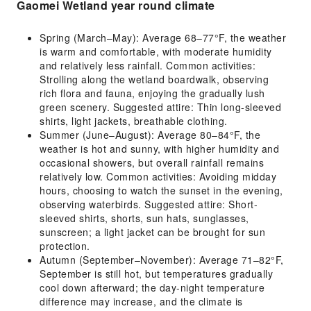
Gaomei Wetland year round climate
Spring (March–May): Average 68–77°F, the weather
is warm and comfortable, with moderate humidity
and relatively less rainfall. Common activities:
Strolling along the wetland boardwalk, observing
rich flora and fauna, enjoying the gradually lush
green scenery. Suggested attire: Thin long-sleeved
shirts, light jackets, breathable clothing.
Summer (June–August): Average 80–84°F, the
weather is hot and sunny, with higher humidity and
occasional showers, but overall rainfall remains
relatively low. Common activities: Avoiding midday
hours, choosing to watch the sunset in the evening,
observing waterbirds. Suggested attire: Short-
sleeved shirts, shorts, sun hats, sunglasses,
sunscreen; a light jacket can be brought for sun
protection.
Autumn (September–November): Average 71–82°F,
September is still hot, but temperatures gradually
cool down afterward; the day-night temperature
difference may increase, and the climate is