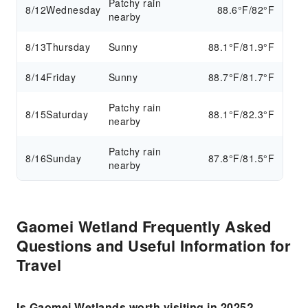
Patchy rain
8/12
Wednesday
88.6°F/82°F
nearby
8/13
Thursday
Sunny
88.1°F/81.9°F
8/14
Friday
Sunny
88.7°F/81.7°F
Patchy rain
8/15
Saturday
88.1°F/82.3°F
nearby
Patchy rain
8/16
Sunday
87.8°F/81.5°F
nearby
Gaomei Wetland Frequently Asked
Questions and Useful Information for
Travel
Is Gaomei Wetlands worth visiting in 2025?