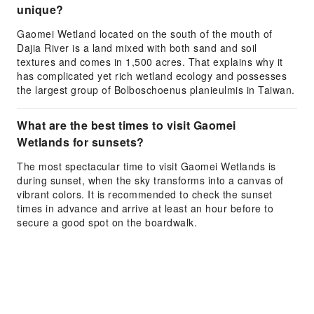
unique?
Gaomei Wetland located on the south of the mouth of
Dajia River is a land mixed with both sand and soil
textures and comes in 1,500 acres. That explains why it
has complicated yet rich wetland ecology and possesses
the largest group of Bolboschoenus planieulmis in Taiwan.
What are the best times to visit Gaomei
Wetlands for sunsets?
The most spectacular time to visit Gaomei Wetlands is
during sunset, when the sky transforms into a canvas of
vibrant colors. It is recommended to check the sunset
times in advance and arrive at least an hour before to
secure a good spot on the boardwalk.