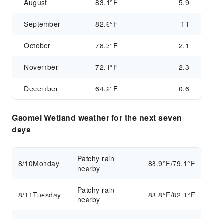
August
83.1°F
5.9
September
82.6°F
11
October
78.3°F
2.1
November
72.1°F
2.3
December
64.2°F
0.6
Gaomei Wetland weather for the next seven
days
Patchy rain
8/10
Monday
88.9°F/79.1°F
nearby
Patchy rain
8/11
Tuesday
88.8°F/82.1°F
nearby