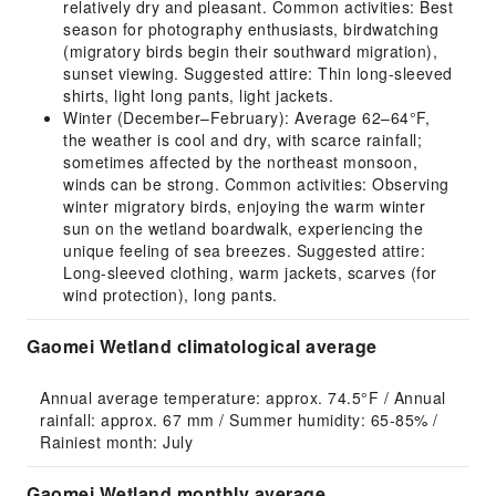
relatively dry and pleasant. Common activities: Best
season for photography enthusiasts, birdwatching
(migratory birds begin their southward migration),
sunset viewing. Suggested attire: Thin long-sleeved
shirts, light long pants, light jackets.
Winter (December–February): Average 62–64°F,
the weather is cool and dry, with scarce rainfall;
sometimes affected by the northeast monsoon,
winds can be strong. Common activities: Observing
winter migratory birds, enjoying the warm winter
sun on the wetland boardwalk, experiencing the
unique feeling of sea breezes. Suggested attire:
Long-sleeved clothing, warm jackets, scarves (for
wind protection), long pants.
Gaomei Wetland climatological average
Annual average temperature: approx. 74.5°F / Annual 
rainfall: approx. 67 mm / Summer humidity: 65-85% / 
Rainiest month: July
Gaomei Wetland monthly average