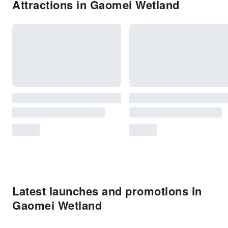
Attractions in Gaomei Wetland
Latest launches and promotions in
Gaomei Wetland