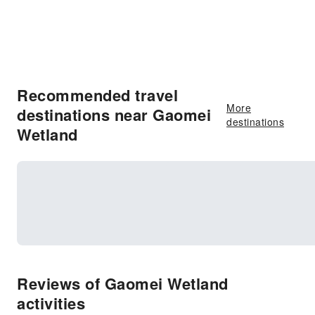
Recommended travel
More
destinations near Gaomei
destinations
Wetland
Reviews of Gaomei Wetland
activities