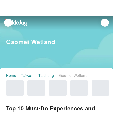
unread
notifications
Gaomei Wetland
Home
Taiwan
Taichung
Gaomei Wetland
Top 10 Must-Do Experiences and