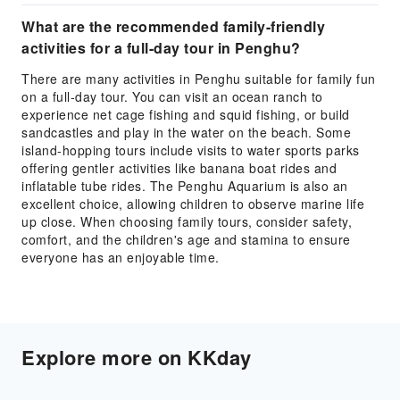
What are the recommended family-friendly
activities for a full-day tour in Penghu?
There are many activities in Penghu suitable for family fun
on a full-day tour. You can visit an ocean ranch to
experience net cage fishing and squid fishing, or build
sandcastles and play in the water on the beach. Some
island-hopping tours include visits to water sports parks
offering gentler activities like banana boat rides and
inflatable tube rides. The Penghu Aquarium is also an
excellent choice, allowing children to observe marine life
up close. When choosing family tours, consider safety,
comfort, and the children's age and stamina to ensure
everyone has an enjoyable time.
Explore more on KKday