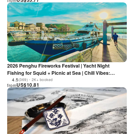
from
packages
2026 Penghu Fireworks Festival | Yacht Night
Fishing for Squid + Picnic at Sea | Chill Vibes:
Textured Sunset & Lazy Starry Sky | Complimentary
4.5
(369)・2K+ booked
US$
10.81
from
Squid Noodles | Limited Summer Fireworks Cruise