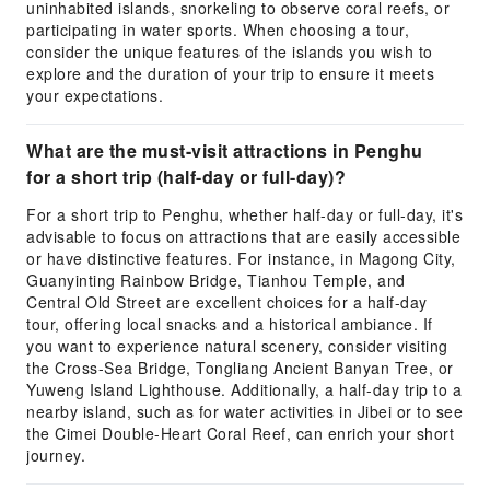
uninhabited islands, snorkeling to observe coral reefs, or
participating in water sports. When choosing a tour,
consider the unique features of the islands you wish to
explore and the duration of your trip to ensure it meets
your expectations.
What are the must-visit attractions in Penghu
for a short trip (half-day or full-day)?
For a short trip to Penghu, whether half-day or full-day, it's
advisable to focus on attractions that are easily accessible
or have distinctive features. For instance, in Magong City,
Guanyinting Rainbow Bridge, Tianhou Temple, and
Central Old Street are excellent choices for a half-day
tour, offering local snacks and a historical ambiance. If
you want to experience natural scenery, consider visiting
the Cross-Sea Bridge, Tongliang Ancient Banyan Tree, or
Yuweng Island Lighthouse. Additionally, a half-day trip to a
nearby island, such as for water activities in Jibei or to see
the Cimei Double-Heart Coral Reef, can enrich your short
journey.