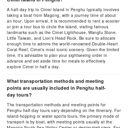
A half-day trip to Cimei Island in Penghu typically involves
taking a boat from Magong, with a journey time of about
an hour. Upon arrival, it is recommended to rent a scooter
or join a tour bus to circle the island, visiting famous
landmarks such as the Cimei Lighthouse, Wangfu Stone,
Little Taiwan, and Lion's Head Rock. Be sure to allocate
enough time to admire the world-renowned Double-Heart
Coral Reef, Cimei's most iconic scenery. Given the limited
time, it's advisable to plan your sightseeing order in
advance and set aside time for meals to effectively
explore Cimei in half a day.
What transportation methods and meeting
points are usually included in Penghu half-
day tours?
The transportation methods and meeting points for
Penghu half-day tours vary depending on the itinerary. For
island-hopping or water sports tours, the primary mode of
transport is by boat, with meeting points usually at the
Magong South Sea Visitor Center or designated piers. For