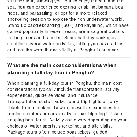
summer tour, allowing you to fully enjoy the sun and the
sea. You can experience exciting jet skiing, banana boat
rides, and parasailing, or opt for a more relaxed
snorkeling session to explore the rich underwater world.
Stand-up paddleboarding (SUP) and kayaking, which have
gained popularity in recent years, are also great options
for beginners and families. Some half-day packages
combine several water activities, letting you have a blast
and feel the warmth and vitality of Penghu in summer.
What are the main cost considerations when
planning a full-day tour in Penghu?
When planning a full-day tour in Penghu, the main cost
considerations typically include transportation, activity
experiences, guide services, and insurance.
Transportation costs involve round-trip flights or ferry
tickets from mainland Taiwan, as well as expenses for
renting scooters or cars locally, or participating in island-
hopping boat tours. Activity costs vary depending on your
choices of water sports, snorkeling, and site visits.
Package tours often include boat tickets, guided