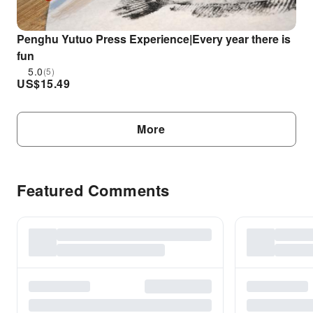
Penghu Yutuo Press Experience|Every year there is
fun
5.0
(5)
US$
15.49
More
Featured Comments