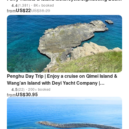
Tours | Buy One Get One Free on Selected Packages
4.4
(1,381)・8K+ booked
US$
22
US$
38.29
from
Penghu Day Trip | Enjoy a cruise on Qimei Island &
Wang'an Island with Deyi Yacht Company |
Departure from South China Sea Visitor Center
4.5
(22)・200+ booked
US$
30.95
from