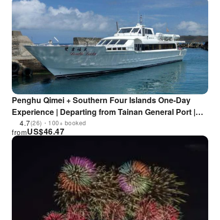
Penghu Qimei + Southern Four Islands One-Day
Experience | Departing from Tainan General Port |
Double Blessings
4.7
(26)・100+ booked
US$
46.47
from