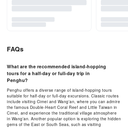
FAQs
What are the recommended island-hopping
tours for a half-day or full-day trip in
Penghu?
Penghu offers a diverse range of island-hopping tours
suitable for half-day or full-day excursions. Classic routes
include visiting Cimei and Wang'an, where you can admire
the famous Double-Heart Coral Reef and Little Taiwan in
Cimei, and experience the traditional village atmosphere
in Wang'an. Another popular option is exploring the hidden
gems of the East or South Seas, such as visiting