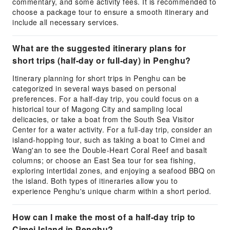
commentary, and some activity fees. It is recommended to
choose a package tour to ensure a smooth itinerary and
include all necessary services.
What are the suggested itinerary plans for
short trips (half-day or full-day) in Penghu?
Itinerary planning for short trips in Penghu can be
categorized in several ways based on personal
preferences. For a half-day trip, you could focus on a
historical tour of Magong City and sampling local
delicacies, or take a boat from the South Sea Visitor
Center for a water activity. For a full-day trip, consider an
island-hopping tour, such as taking a boat to Cimei and
Wang'an to see the Double-Heart Coral Reef and basalt
columns; or choose an East Sea tour for sea fishing,
exploring intertidal zones, and enjoying a seafood BBQ on
the island. Both types of itineraries allow you to
experience Penghu's unique charm within a short period.
How can I make the most of a half-day trip to
Cimei Island in Penghu?