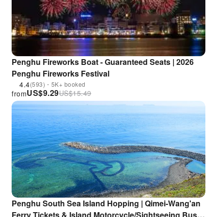
Penghu Fireworks Boat - Guaranteed Seats | 2026
Penghu Fireworks Festival
4.4
(593)・5K+ booked
US$
9.29
US$
15.49
from
Penghu South Sea Island Hopping | Qimei-Wang'an
Ferry Tickets & Island Motorcycle/Sightseeing Bus