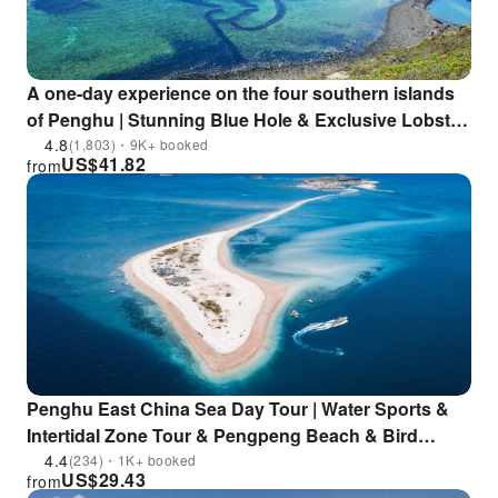
A one-day experience on the four southern islands
of Penghu | Stunning Blue Hole & Exclusive Lobster
Cave & Romantic Qimei & Double Heart Stone Weir
4.8
(1,803)・9K+ booked
US$
41.82
from
& Tern Watching at Sea | Enjoy a leisurely yacht tour
Penghu East China Sea Day Tour | Water Sports &
Intertidal Zone Tour & Pengpeng Beach & Bird
Island | Depart from Qitou Pier
4.4
(234)・1K+ booked
US$
29.43
from