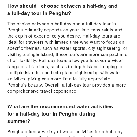
How should I choose between a half-day and
a full-day tour in Penghu?
The choice between a half-day and a full-day tour in
Penghu primarily depends on your time constraints and
the depth of experience you desire. Half-day tours are
ideal for travelers with limited time who want to focus on
specific themes, such as water sports, city sightseeing, or
visiting a single island; these tours are more compact and
offer flexibility. Full-day tours allow you to cover a wider
range of attractions, such as in-depth island hopping to
multiple islands, combining land sightseeing with water
activities, giving you more time to fully appreciate
Penghu's beauty. Overall, a full-day tour provides a more
comprehensive travel experience.
What are the recommended water activities
for a half-day tour in Penghu during
summer?
Penghu offers a variety of water activities for a half-day