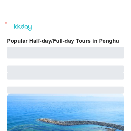
unread
notifications
Popular Half-day/Full-day Tours in Penghu