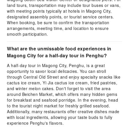
land tours, transportation may include tour buses or vans,
with meeting points typically at hotels in Magong City,
designated assembly points, or tourist service centers.
When booking, be sure to confirm the transportation
arrangements, meeting time, and location to ensure
smooth participation.
What are the unmissable food experiences in
Magong City for a half-day tour in Penghu?
A half-day tour in Magong City, Penghu, is a great
opportunity to savor local delicacies. You can stroll
through Central Old Street and enjoy specialty snacks like
cactus ice cream, Yi Jia cactus ice cream, fried pastries,
and winter melon cakes. Don't forget to visit the area
around Beichen Market, which offers many hidden gems
for breakfast and seafood porridge. In the evening, head
to the tourist night market for freshly grilled seafood.
Additionally, many restaurants offer creative dishes made
with local ingredients, allowing your taste buds to fully
experience Penghu's flavors.