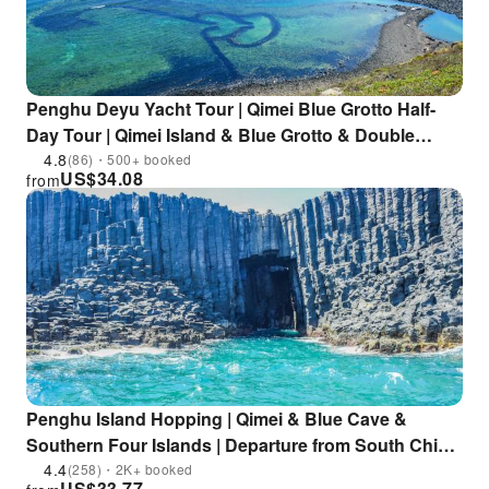
Penghu Deyu Yacht Tour | Qimei Blue Grotto Half-
Day Tour | Qimei Island & Blue Grotto & Double
Heart Stone Weir & Tern Watching
4.8
(86)・500+ booked
US$
34.08
from
Penghu Island Hopping | Qimei & Blue Cave &
Southern Four Islands | Departure from South China
Sea Visitor Center | Buy one get one free on selected
4.4
(258)・2K+ booked
US$
33.77