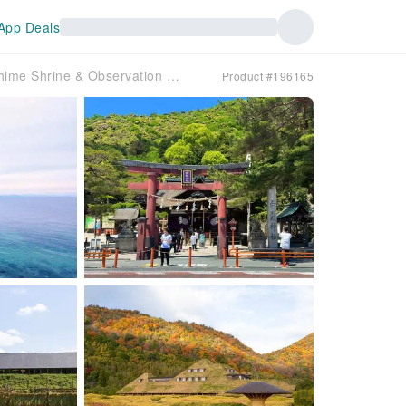
App Deals
Shiga Biwa Lake Day Trip | Shirahime Shrine & Observation Deck OR Sanzen-in Temple & Mangetsuji Temple, Ukimitsu-do Temple & Omihachiman | Pick-up/drop-off in Osaka or Kyoto
Product #196165