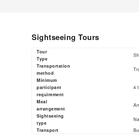
Sightseeing Tours
Tour
Sh
Type
Transportation
Tr
method
Minimum
participant
4 
requirement
Meal
Ar
arrangement
Sightseeing
Na
type
Transport
Bu