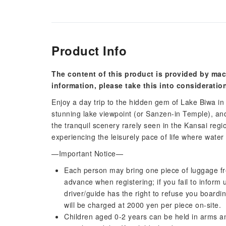
Product Info
The content of this product is provided by mac
information, please take this into consideratio
Enjoy a day trip to the hidden gem of Lake Biwa in S
stunning lake viewpoint (or Sanzen-in Temple), an
the tranquil scenery rarely seen in the Kansai regio
experiencing the leisurely pace of life where wat
—Important Notice—
Each person may bring one piece of luggage free
advance when registering; if you fail to inform
driver/guide has the right to refuse you boardi
will be charged at 2000 yen per piece on-site.
Children aged 0-2 years can be held in arms a