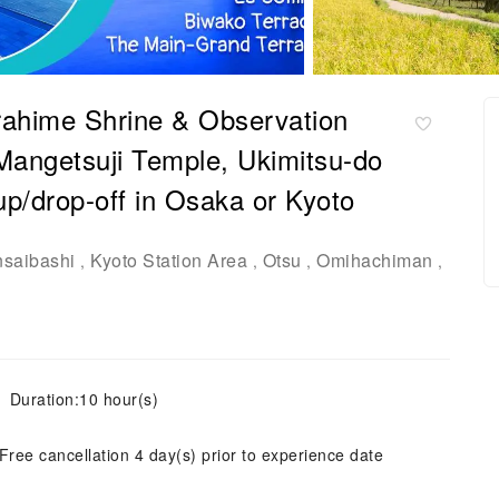
irahime Shrine & Observation
angetsuji Temple, Ukimitsu-do
p/drop-off in Osaka or Kyoto
nsaibashi
Kyoto Station Area
Otsu
Omihachiman
,
,
,
,
Duration:10 hour(s)
Free cancellation 4 day(s) prior to experience date