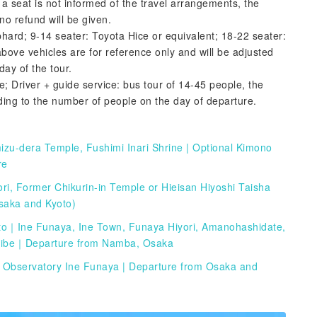
 a seat is not informed of the travel arrangements, the
o refund will be given.
phard; 9-14 seater: Toyota Hice or equivalent; 18-22 seater:
bove vehicles are for reference only and will be adjusted
day of the tour.
e; Driver + guide service: bus tour of 14-45 people, the
ding to the number of people on the day of departure.
mizu-dera Temple, Fushimi Inari Shrine | Optional Kimono
re
i, Former Chikurin-in Temple or Hieisan Hiyoshi Taisha
Osaka and Kyoto)
to｜Ine Funaya, Ine Town, Funaya Hiyori, Amanohashidate,
Tribe｜Departure from Namba, Osaka
 Observatory Ine Funaya | Departure from Osaka and