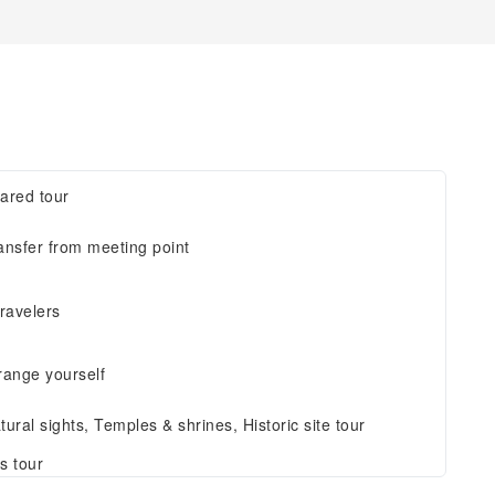
ared tour
ansfer from meeting point
travelers
range yourself
tural sights, Temples & shrines, Historic site tour
s tour