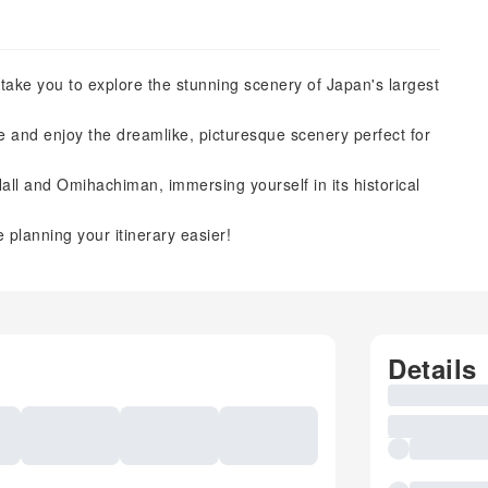
l take you to explore the stunning scenery of Japan's largest
ake and enjoy the dreamlike, picturesque scenery perfect for
ll and Omihachiman, immersing yourself in its historical
 planning your itinerary easier!
Details