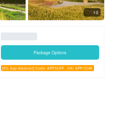
10
Package Options
[5% App discount] Code: APP5OFF , HK: APP15HK