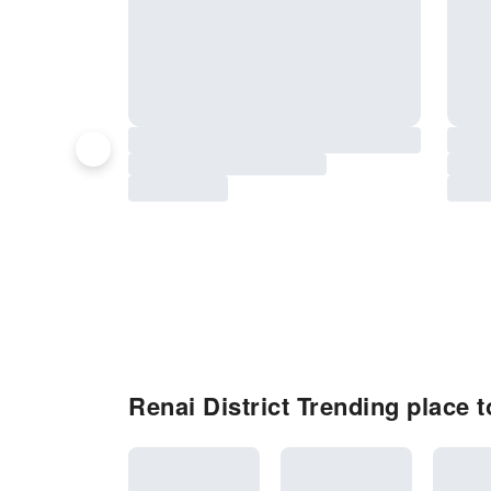
Renai District Trending place to