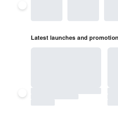
Latest launches and promotions