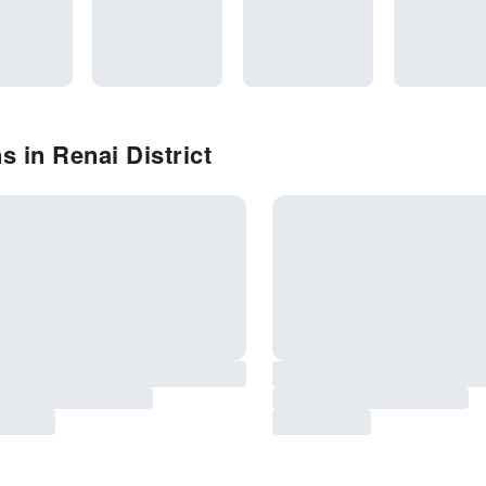
 in Renai District