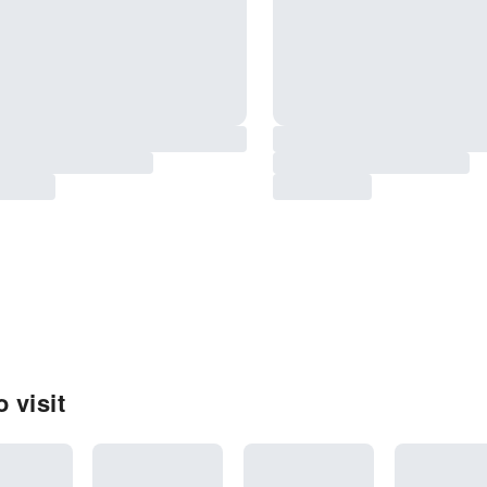
 visit