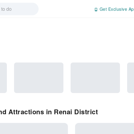
Get Exclusive Ap
 Attractions in Renai District