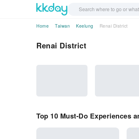
Home
Taiwan
Keelung
Renai District
Renai District
Top 10 Must-Do Experiences and