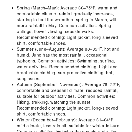
Spring (March–May): Average 66–75°F, warm and
comfortable climate, rainfall gradually increases,
starting to feel the warmth of spring in March, with
more rainfall in May. Common activities: Spring
outings, flower viewing, seaside walks.
Recommended clothing: Light jacket, long-sleeved
shirt, comfortable shoes.
Summer (June–August): Average 80–85°F, hot and
humid, June has the most rainfall, occasional
typhoons. Common activities: Swimming, surfing,
water activities. Recommended clothing: Light and
breathable clothing, sun-protective clothing, hat,
sunglasses.
Autumn (September–November): Average 78–72°F,
comfortable and pleasant climate, reduced rainfall,
suitable for outdoor activities. Common activities:
Hiking, trekking, watching the sunset.
Recommended clothing: Light jacket, long-sleeved
shirt, comfortable shoes.
Winter (December–February): Average 61–64°F,
mild climate, less rainfall, suitable for winter leisure.
Common activities: Enjoying the sea view, strolling