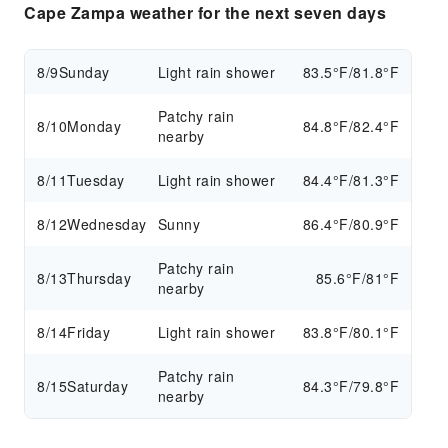
Cape Zampa weather for the next seven days
8/9
Sunday
Light rain shower
83.5°F/81.8°F
Patchy rain
8/10
Monday
84.8°F/82.4°F
nearby
8/11
Tuesday
Light rain shower
84.4°F/81.3°F
8/12
Wednesday
Sunny
86.4°F/80.9°F
Patchy rain
8/13
Thursday
85.6°F/81°F
nearby
8/14
Friday
Light rain shower
83.8°F/80.1°F
Patchy rain
8/15
Saturday
84.3°F/79.8°F
nearby