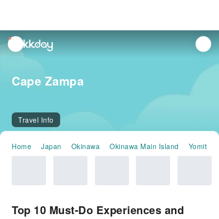
unread
notifications
Cape Zampa
Travel Info
Home
Japan
Okinawa
Okinawa Main Island
Yomitan
Top 10 Must-Do Experiences and