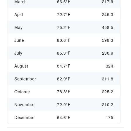
March
66.6°F
217.9
April
72.7°F
245.3
May
75.2°F
458.5
June
80.6°F
598.3
July
85.3°F
230.9
August
84.7°F
324
September
82.9°F
311.8
October
78.8°F
225.2
November
72.9°F
210.2
December
64.6°F
175