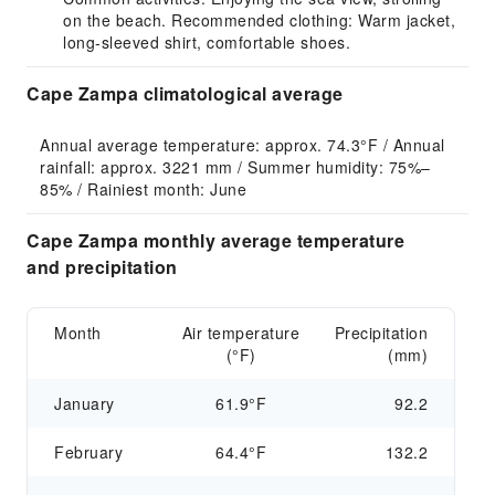
on the beach. Recommended clothing: Warm jacket,
long-sleeved shirt, comfortable shoes.
Cape Zampa climatological average
Annual average temperature: approx. 74.3°F / Annual 
rainfall: approx. 3221 mm / Summer humidity: 75%–
85% / Rainiest month: June
Cape Zampa monthly average temperature
and precipitation
Month
Air temperature
Precipitation
(°F)
(mm)
January
61.9°F
92.2
February
64.4°F
132.2