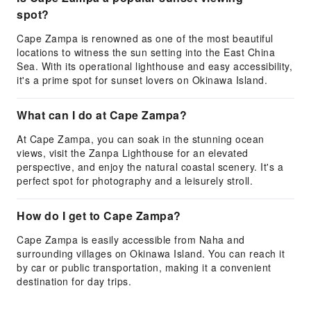
spot?
Cape Zampa is renowned as one of the most beautiful
locations to witness the sun setting into the East China
Sea. With its operational lighthouse and easy accessibility,
it's a prime spot for sunset lovers on Okinawa Island.
What can I do at Cape Zampa?
At Cape Zampa, you can soak in the stunning ocean
views, visit the Zanpa Lighthouse for an elevated
perspective, and enjoy the natural coastal scenery. It's a
perfect spot for photography and a leisurely stroll.
How do I get to Cape Zampa?
Cape Zampa is easily accessible from Naha and
surrounding villages on Okinawa Island. You can reach it
by car or public transportation, making it a convenient
destination for day trips.