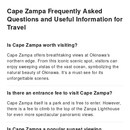
Cape Zampa Frequently Asked
Questions and Useful Information for
Travel
Is Cape Zampa worth visiting?
Cape Zampa offers breathtaking views at Okinawa's
northern edge. From this iconic scenic spot, visitors can
enjoy sweeping vistas of the vast ocean, symbolizing the
natural beauty of Okinawa. It's a must-see for its
unforgettable scenes.
Is there an entrance fee to visit Cape Zampa?
Cape Zampa itself is a park and is free to enter. However,
there is a fee to climb to the top of the Zanpa Lighthouse
for even more spectacular panoramic views.
Is Cape Zampa a popular sunset viewing