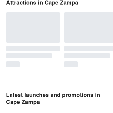
Attractions in Cape Zampa
Latest launches and promotions in
Cape Zampa