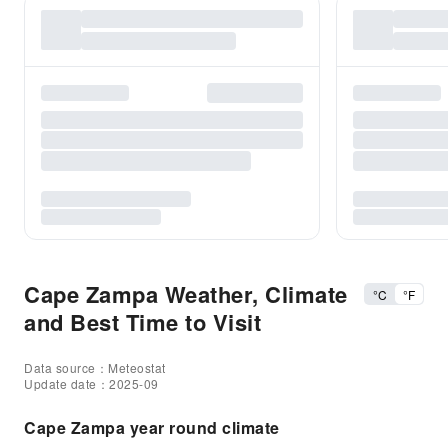
Cape Zampa Weather, Climate
°C
°F
and Best Time to Visit
Data source：Meteostat
Update date：2025-09
Cape Zampa year round climate