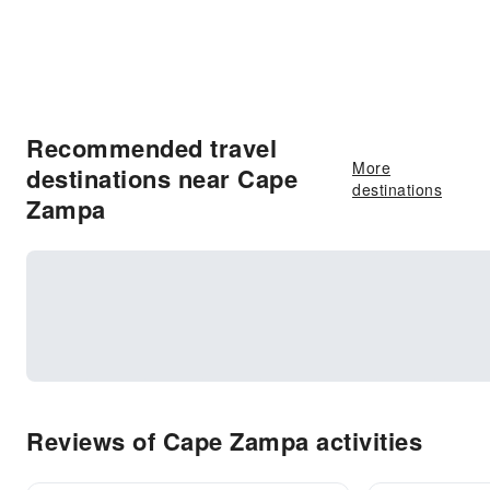
Recommended travel
More
destinations near Cape
destinations
Zampa
Reviews of Cape Zampa activities