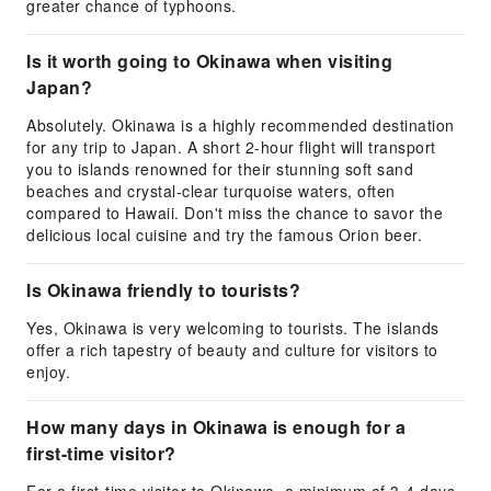
greater chance of typhoons.
Is it worth going to Okinawa when visiting
Japan?
Absolutely. Okinawa is a highly recommended destination
for any trip to Japan. A short 2-hour flight will transport
you to islands renowned for their stunning soft sand
beaches and crystal-clear turquoise waters, often
compared to Hawaii. Don't miss the chance to savor the
delicious local cuisine and try the famous Orion beer.
Is Okinawa friendly to tourists?
Yes, Okinawa is very welcoming to tourists. The islands
offer a rich tapestry of beauty and culture for visitors to
enjoy.
How many days in Okinawa is enough for a
first-time visitor?