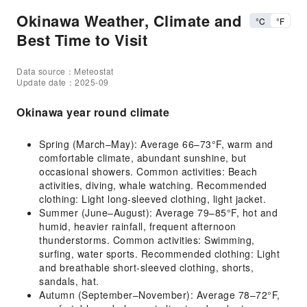
Okinawa Weather, Climate and
°C
°F
Best Time to Visit
Data source：Meteostat
Update date：2025-09
Okinawa year round climate
Spring (March–May): Average 66–73°F, warm and
comfortable climate, abundant sunshine, but
occasional showers. Common activities: Beach
activities, diving, whale watching. Recommended
clothing: Light long-sleeved clothing, light jacket.
Summer (June–August): Average 79–85°F, hot and
humid, heavier rainfall, frequent afternoon
thunderstorms. Common activities: Swimming,
surfing, water sports. Recommended clothing: Light
and breathable short-sleeved clothing, shorts,
sandals, hat.
Autumn (September–November): Average 78–72°F,