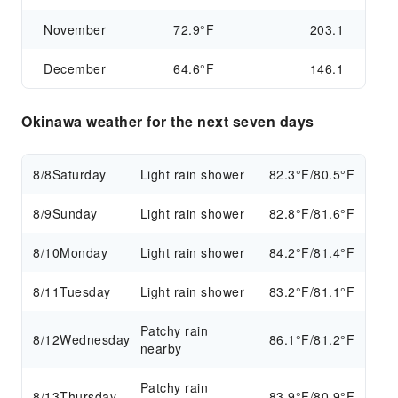
November
72.9°F
203.1
December
64.6°F
146.1
Okinawa weather for the next seven days
8/8
Saturday
Light rain shower
82.3°F/80.5°F
8/9
Sunday
Light rain shower
82.8°F/81.6°F
8/10
Monday
Light rain shower
84.2°F/81.4°F
8/11
Tuesday
Light rain shower
83.2°F/81.1°F
Patchy rain
8/12
Wednesday
86.1°F/81.2°F
nearby
Patchy rain
8/13
Thursday
83.9°F/80.9°F