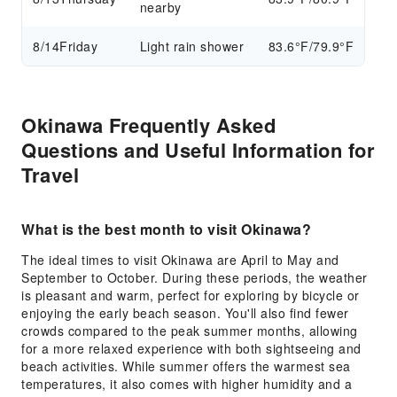
nearby
8/14
Friday
Light rain shower
83.6°F/79.9°F
Okinawa Frequently Asked
Questions and Useful Information for
Travel
What is the best month to visit Okinawa?
The ideal times to visit Okinawa are April to May and
September to October. During these periods, the weather
is pleasant and warm, perfect for exploring by bicycle or
enjoying the early beach season. You'll also find fewer
crowds compared to the peak summer months, allowing
for a more relaxed experience with both sightseeing and
beach activities. While summer offers the warmest sea
temperatures, it also comes with higher humidity and a