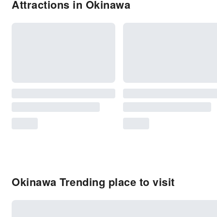
Attractions in Okinawa
Okinawa Trending place to visit