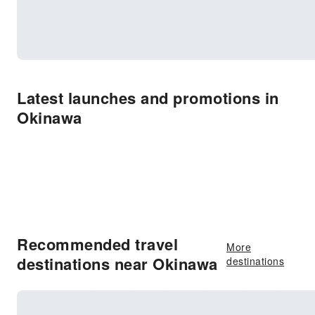
Latest launches and promotions in
Okinawa
Recommended travel
More
destinations near Okinawa
destinations