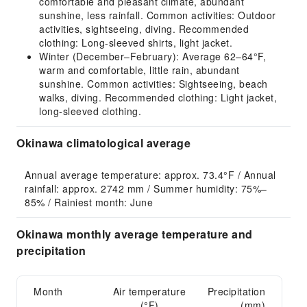
comfortable and pleasant climate, abundant
sunshine, less rainfall. Common activities: Outdoor
activities, sightseeing, diving. Recommended
clothing: Long-sleeved shirts, light jacket.
Winter (December–February): Average 62–64°F,
warm and comfortable, little rain, abundant
sunshine. Common activities: Sightseeing, beach
walks, diving. Recommended clothing: Light jacket,
long-sleeved clothing.
Okinawa climatological average
Annual average temperature: approx. 73.4°F / Annual 
rainfall: approx. 2742 mm / Summer humidity: 75%–
85% / Rainiest month: June
Okinawa monthly average temperature and
precipitation
Month
Air temperature
Precipitation
(°F)
(mm)