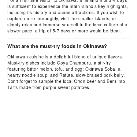
For a first-time visitor to Okinawa, a minimum of 3-4 days
is sufficient to experience the main island's key highlights,
including its history and ocean attractions. If you wish to
explore more thoroughly, visit the smaller islands, or
simply relax and immerse yourself in the local culture at a
slower pace, a trip of 5-7 days or more would be ideal.
What are the must-try foods in Okinawa?
Okinawan cuisine is a delightful blend of unique flavors.
Must-try dishes include Goya Champuru, a stir-fry
featuring bitter melon, tofu, and egg; Okinawa Soba, a
hearty noodle soup; and Rafute, slow-braised pork belly.
Don't forget to sample the local Orion beer and Beni Imo
Tarts made from purple sweet potatoes.