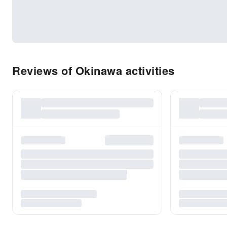
Reviews of Okinawa activities