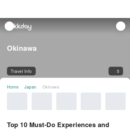
unread
notifications
Okinawa
Travel Info
5
Home
Japan
Okinawa
Top 10 Must-Do Experiences and