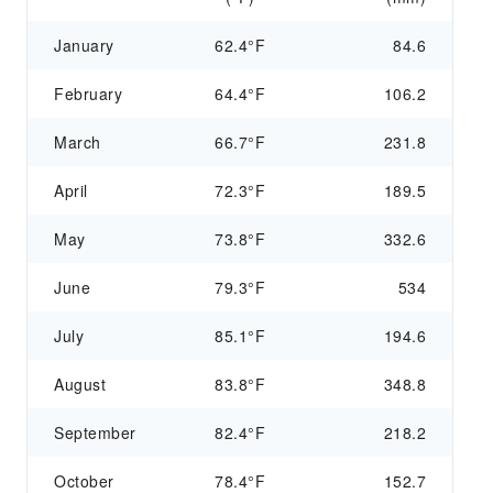
January
62.4°F
84.6
February
64.4°F
106.2
March
66.7°F
231.8
April
72.3°F
189.5
May
73.8°F
332.6
June
79.3°F
534
July
85.1°F
194.6
August
83.8°F
348.8
September
82.4°F
218.2
October
78.4°F
152.7