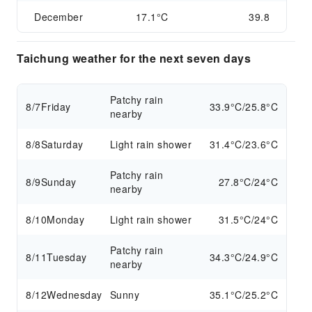
December
17.1°C
39.8
Taichung weather for the next seven days
Patchy rain
8/7
Friday
33.9°C/25.8°C
nearby
8/8
Saturday
Light rain shower
31.4°C/23.6°C
Patchy rain
8/9
Sunday
27.8°C/24°C
nearby
8/10
Monday
Light rain shower
31.5°C/24°C
Patchy rain
8/11
Tuesday
34.3°C/24.9°C
nearby
8/12
Wednesday
Sunny
35.1°C/25.2°C