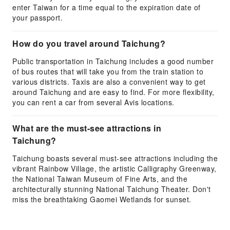
enter Taiwan for a time equal to the expiration date of
your passport.
How do you travel around Taichung?
Public transportation in Taichung includes a good number
of bus routes that will take you from the train station to
various districts. Taxis are also a convenient way to get
around Taichung and are easy to find. For more flexibility,
you can rent a car from several Avis locations.
What are the must-see attractions in
Taichung?
Taichung boasts several must-see attractions including the
vibrant Rainbow Village, the artistic Calligraphy Greenway,
the National Taiwan Museum of Fine Arts, and the
architecturally stunning National Taichung Theater. Don't
miss the breathtaking Gaomei Wetlands for sunset.