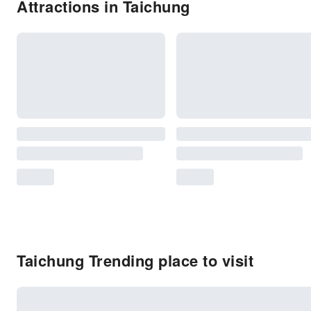
Attractions in Taichung
Taichung Trending place to visit