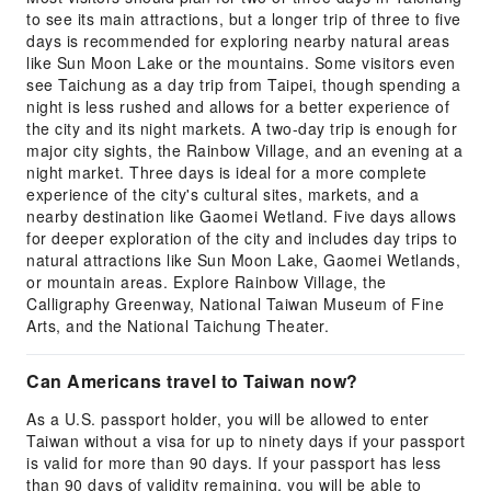
to see its main attractions, but a longer trip of three to five
days is recommended for exploring nearby natural areas
like Sun Moon Lake or the mountains. Some visitors even
see Taichung as a day trip from Taipei, though spending a
night is less rushed and allows for a better experience of
the city and its night markets. A two-day trip is enough for
major city sights, the Rainbow Village, and an evening at a
night market. Three days is ideal for a more complete
experience of the city's cultural sites, markets, and a
nearby destination like Gaomei Wetland. Five days allows
for deeper exploration of the city and includes day trips to
natural attractions like Sun Moon Lake, Gaomei Wetlands,
or mountain areas. Explore Rainbow Village, the
Calligraphy Greenway, National Taiwan Museum of Fine
Arts, and the National Taichung Theater.
Can Americans travel to Taiwan now?
As a U.S. passport holder, you will be allowed to enter
Taiwan without a visa for up to ninety days if your passport
is valid for more than 90 days. If your passport has less
than 90 days of validity remaining, you will be able to