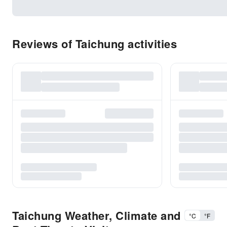
Reviews of Taichung activities
Taichung Weather, Climate and
°C
°F