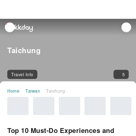
unread
notifications
Taichung
Travel Info
5
Home
Taiwan
Taichung
Top 10 Must-Do Experiences and