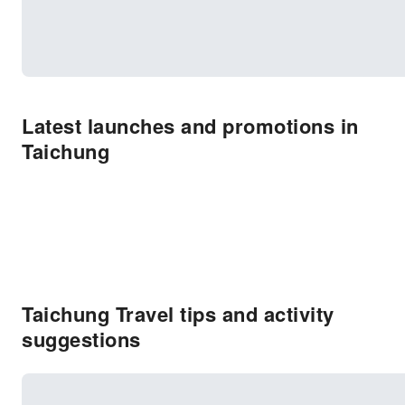
Latest launches and promotions in
Taichung
Taichung Travel tips and activity
suggestions