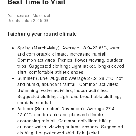
Best Time to Visit
Data source：Meteostat
Update date：2025-09
Taichung year round climate
Spring (March–May): Average 18.9–23.8°C, warm
and comfortable climate, increasing rainfall.
Common activities: Picnics, flower viewing, outdoor
trips. Suggested clothing: Light jacket, long-sleeved
shirt, comfortable athletic shoes.
Summer (June–August): Average 27.2–28.7°C, hot
and humid, abundant rainfall. Common activities:
Swimming, water activities, indoor activities.
Suggested clothing: Light and breathable clothing,
sandals, sun hat.
Autumn (September–November): Average 27.4–
22.0°C, comfortable and pleasant climate,
decreasing rainfall. Common activities: Hiking,
outdoor walks, viewing autumn scenery. Suggested
clothing: Long-sleeved shirt, light jacket,