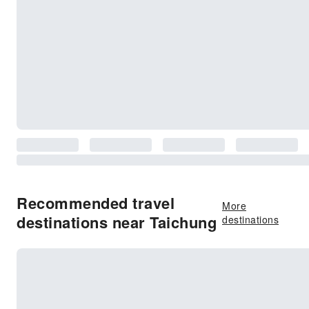
Recommended travel
More
destinations near Taichung
destinations