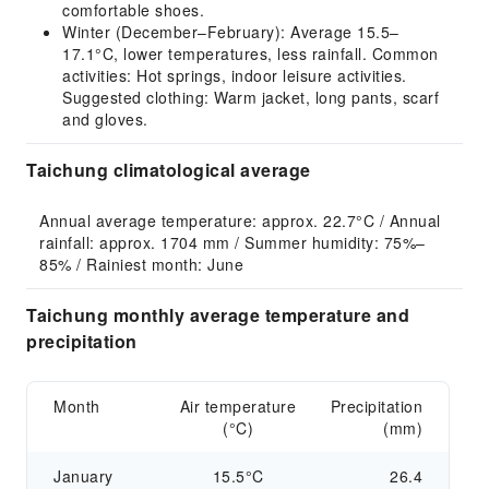
comfortable shoes.
Winter (December–February): Average 15.5–
17.1°C, lower temperatures, less rainfall. Common
activities: Hot springs, indoor leisure activities.
Suggested clothing: Warm jacket, long pants, scarf
and gloves.
Taichung climatological average
Annual average temperature: approx. 22.7°C / Annual 
rainfall: approx. 1704 mm / Summer humidity: 75%–
85% / Rainiest month: June
Taichung monthly average temperature and
precipitation
Month
Air temperature
Precipitation
(°C)
(mm)
January
15.5°C
26.4