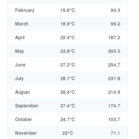
February
15.8°C
90.3
March
18.9°C
98.2
April
22.4°C
187.2
May
23.8°C
205.3
June
27.2°C
254.7
July
28.7°C
237.8
August
28.4°C
214.9
September
27.4°C
174.7
October
24.7°C
103.7
November
22°C
71.1