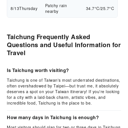
Patchy rain
8/13
Thursday
34.7°C/25.7°C
nearby
Taichung Frequently Asked
Questions and Useful Information for
Travel
Is Taichung worth visiting?
Taichung is one of Taiwan's most underrated destinations,
often overshadowed by Taipei—but trust me, it absolutely
deserves a spot on your Taiwan itinerary! If you're looking
for a city with a laid-back charm, artistic vibes, and
incredible food, Taichung is the place to be.
How many days in Taichung is enough?
Most visitors should plan for two or three days in Taichung