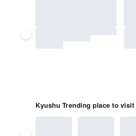
Kyushu Trending place to visit