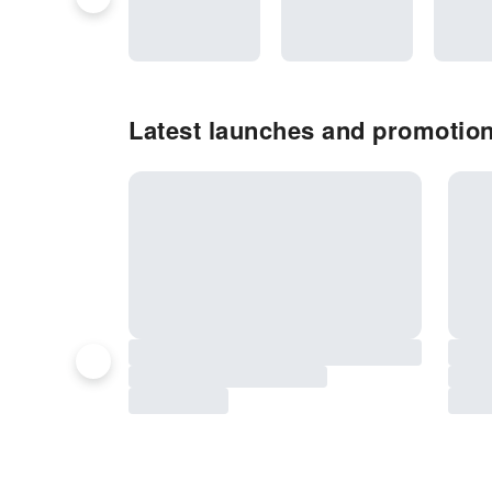
Latest launches and promotio