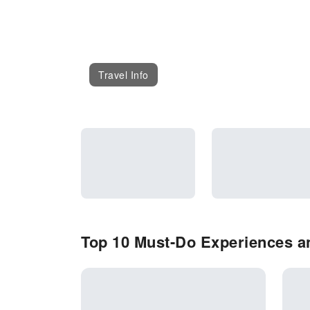
Travel Info
Top 10 Must-Do Experiences an