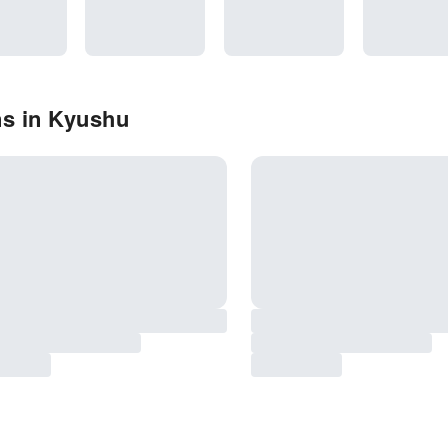
ns in Kyushu