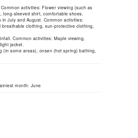
l. Common activities: Flower viewing (such as
 long-sleeved shirt, comfortable shoes.
s in July and August. Common activities:
reathable clothing, sun-protective clothing,
fall. Common activities: Maple viewing,
ight jacket.
g (in some areas), onsen (hot spring) bathing,
ainiest month: June