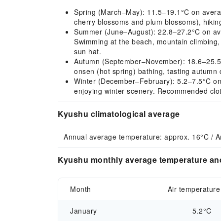
Spring (March–May): 11.5–19.1°C on average, 
cherry blossoms and plum blossoms), hiking
Summer (June–August): 22.8–27.2°C on averag
Swimming at the beach, mountain climbing, 
sun hat.
Autumn (September–November): 18.6–25.5°C 
onsen (hot spring) bathing, tasting autumn 
Winter (December–February): 5.2–7.5°C on av
enjoying winter scenery. Recommended cloth
Kyushu climatological average
Annual average temperature: approx. 16°C / A
Kyushu monthly average temperature and
Month
Air temperature
January
5.2°C