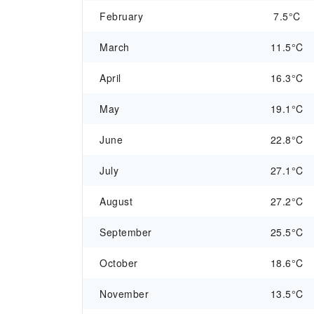
February
7.5°C
March
11.5°C
April
16.3°C
May
19.1°C
June
22.8°C
July
27.1°C
August
27.2°C
September
25.5°C
October
18.6°C
November
13.5°C