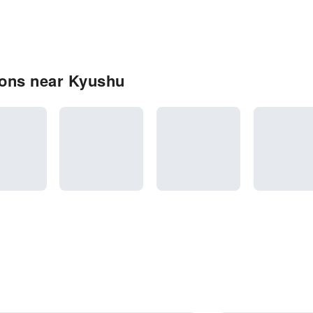
ions near Kyushu