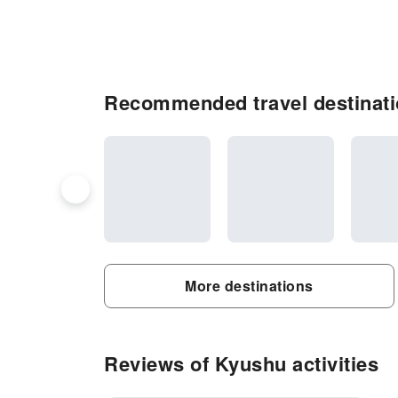
Recommended travel destinat
More destinations
Reviews of Kyushu activities