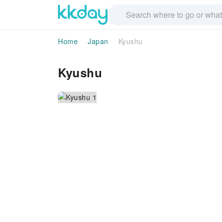
Home
Japan
Kyushu
Kyushu