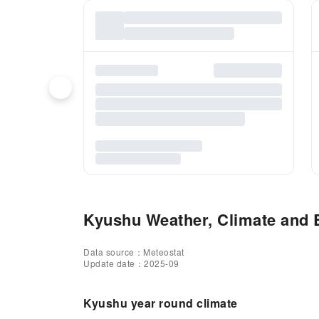
Kyushu Weather, Climate and B
Data source：Meteostat
Update date：2025-09
Kyushu year round climate