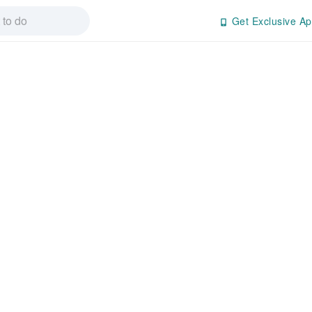
Get Exclusive Ap