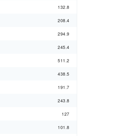
132.8
208.4
294.9
245.4
511.2
438.5
191.7
243.8
127
101.8