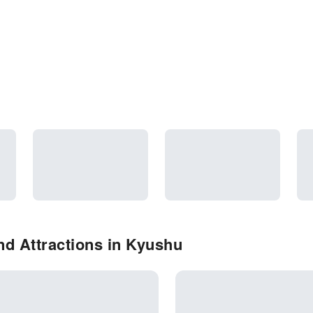
d Attractions in Kyushu