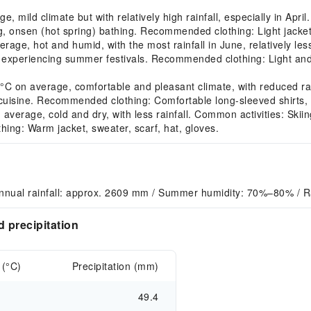
mild climate but with relatively high rainfall, especially in Apri
, onsen (hot spring) bathing. Recommended clothing: Light jacket,
e, hot and humid, with the most rainfall in June, relatively les
experiencing summer festivals. Recommended clothing: Light and b
on average, comfortable and pleasant climate, with reduced rain
cuisine. Recommended clothing: Comfortable long-sleeved shirts, l
erage, cold and dry, with less rainfall. Common activities: Skiin
ing: Warm jacket, sweater, scarf, hat, gloves.
nnual rainfall: approx. 2609 mm / Summer humidity: 70%–80% / R
 precipitation
 (°C)
Precipitation (mm)
49.4