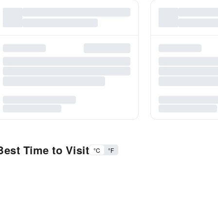
est Time to Visit
°C
°F