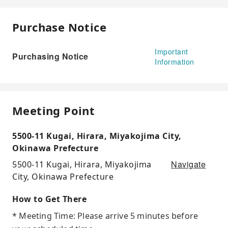
Purchase Notice
Important
Purchasing Notice
Information
Meeting Point
5500-11 Kugai, Hirara, Miyakojima City,
Okinawa Prefecture
Navigate
5500-11 Kugai, Hirara, Miyakojima
City, Okinawa Prefecture
How to Get There
* Meeting Time: Please arrive 5 minutes before