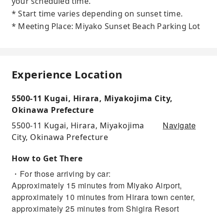
your scheduled time.
* Start time varies depending on sunset time.
* Meeting Place: Miyako Sunset Beach Parking Lot
Experience Location
5500-11 Kugai, Hirara, Miyakojima City,
Okinawa Prefecture
Navigate
5500-11 Kugai, Hirara, Miyakojima
City, Okinawa Prefecture
How to Get There
・For those arriving by car:
Approximately 15 minutes from Miyako Airport,
approximately 10 minutes from Hirara town center,
approximately 25 minutes from Shigira Resort