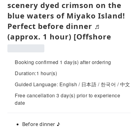
scenery dyed crimson on the
blue waters of Miyako Island!
Perfect before dinner ♬
(approx. 1 hour) [Offshore
Booking confirmed 1 day(s) after ordering
Duration:1 hour(s)
Guided Language: English / 日本語 / 한국어 / 中文
Free cancellation 3 day(s) prior to experience
date
Before dinner ♪