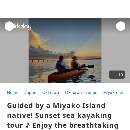
unread
notifications
10
Home
Japan
Okinawa
Okinawa Islands
Miyako Islan
Guided by a Miyako Island
native! Sunset sea kayaking
tour ♪ Enjoy the breathtaking