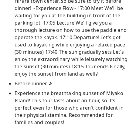
Hirara town center, so be sure to try it before
dinner! ~Experience Flow~ 17:00 Meet We'll be
waiting for you at the building in front of the
parking lot. 17:05 Lecture We'll give you a
thorough lecture on how to use the paddle and
operate the kayak. 17:10 Departure! Let's get
used to kayaking while enjoying a relaxed pace
(30 minutes) 17:40 The sun gradually sets Let's
enjoy the extraordinary while leisurely watching
the sunset (30 minutes) 18:15 Tour ends Finally,
enjoy the sunset from land as well♪
Before dinner ♪
Experience the breathtaking sunset of Miyako
Island! This tour lasts about an hour, so it's
perfect even for those who aren't confident in
their physical stamina. Recommended for
families and couples!