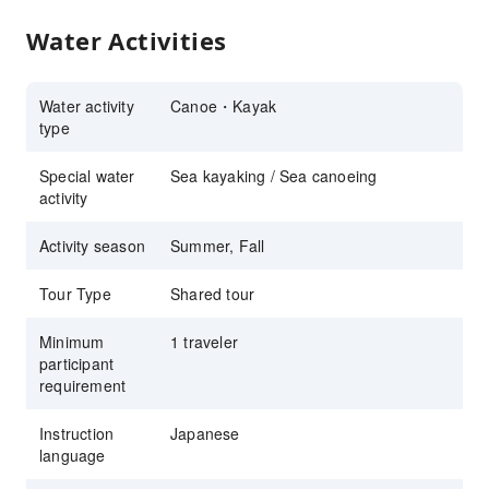
Water Activities
Water activity
Canoe・Kayak
type
Special water
Sea kayaking / Sea canoeing
activity
Activity season
Summer, Fall
Tour Type
Shared tour
Minimum
1 traveler
participant
requirement
Instruction
Japanese
language