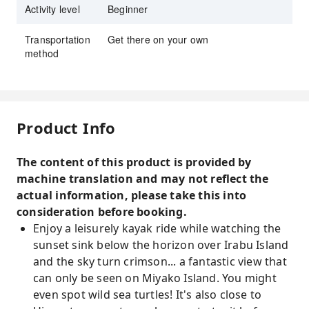
Activity level
Beginner
Transportation
Get there on your own
method
Product Info
The content of this product is provided by
machine translation and may not reflect the
actual information, please take this into
consideration before booking.
Enjoy a leisurely kayak ride while watching the
sunset sink below the horizon over Irabu Island
and the sky turn crimson... a fantastic view that
can only be seen on Miyako Island. You might
even spot wild sea turtles! It's also close to