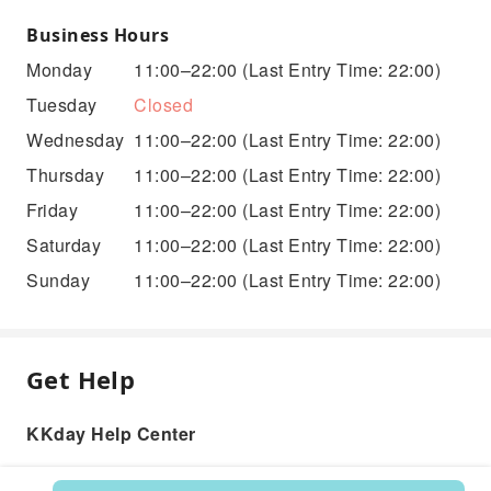
Business Hours
Monday
11:00–22:00
(Last Entry Time: 22:00)
Tuesday
Closed
Wednesday
11:00–22:00
(Last Entry Time: 22:00)
Thursday
11:00–22:00
(Last Entry Time: 22:00)
Friday
11:00–22:00
(Last Entry Time: 22:00)
Saturday
11:00–22:00
(Last Entry Time: 22:00)
Sunday
11:00–22:00
(Last Entry Time: 22:00)
Get Help
KKday Help Center