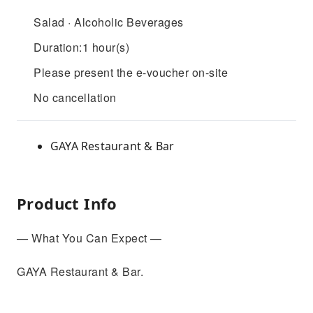
Salad · Alcoholic Beverages
Duration:1 hour(s)
Please present the e-voucher on-site
No cancellation
GAYA Restaurant & Bar
Product Info
— What You Can Expect —
GAYA Restaurant & Bar.