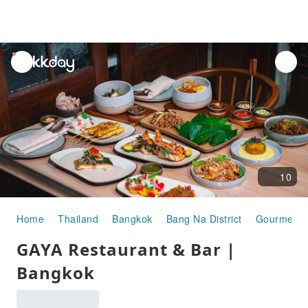
unread
notifications
10
Home
Thailand
Bangkok
Bang Na District
Gourmet F
GAYA Restaurant & Bar |
Bangkok