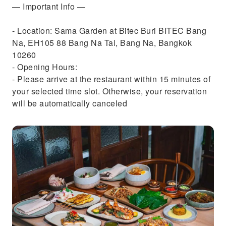
— Important Info —
- Location: Sama Garden at Bitec Buri BITEC Bang
Na, EH105 88 Bang Na Tai, Bang Na, Bangkok
10260
- Opening Hours:
- Please arrive at the restaurant within 15 minutes of
your selected time slot. Otherwise, your reservation
will be automatically canceled