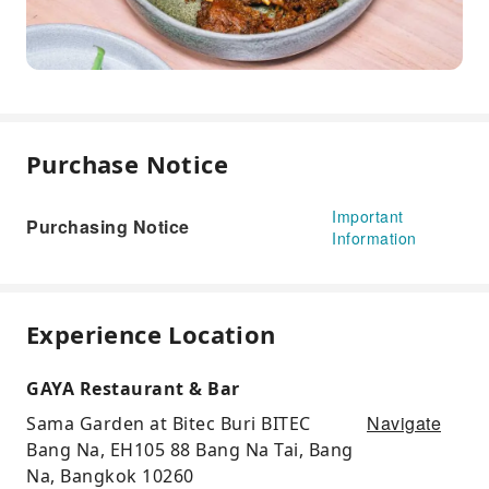
Purchase Notice
Important
Purchasing Notice
Information
Experience Location
GAYA Restaurant & Bar
Navigate
Sama Garden at Bitec Buri BITEC
Bang Na, EH105 88 Bang Na Tai, Bang
Na, Bangkok 10260