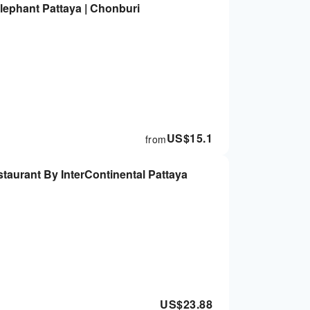
Elephant Pattaya | Chonburi
US$
15.1
from
taurant By InterContinental Pattaya
US$
23.88