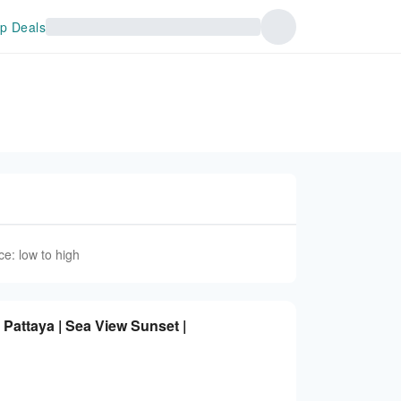
p Deals
ce: low to high
Pattaya | Sea View Sunset |