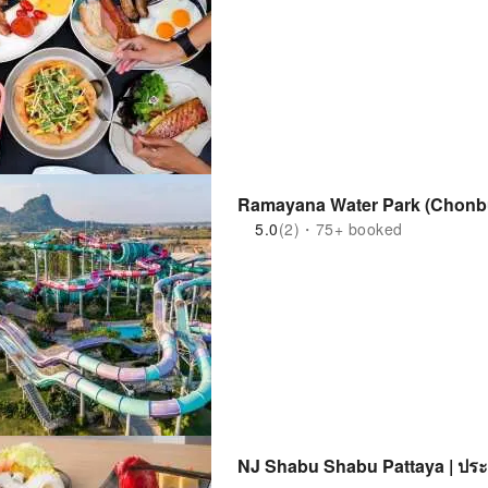
Ramayana Water Park (Chonbu
5.0
(2)・75+ booked
NJ Shabu Shabu Pattaya | ปร