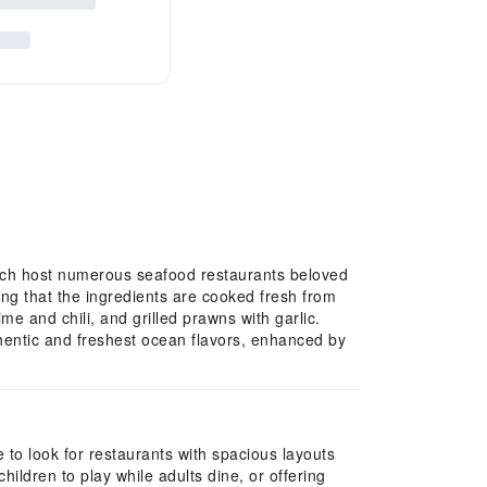
ich host numerous seafood restaurants beloved
ring that the ingredients are cooked fresh from
me and chili, and grilled prawns with garlic.
thentic and freshest ocean flavors, enhanced by
e to look for restaurants with spacious layouts
ldren to play while adults dine, or offering