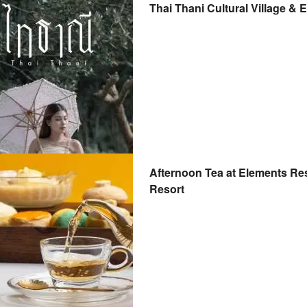
Thai Thani Cultural Village & 
Afternoon Tea at Elements Res
Resort