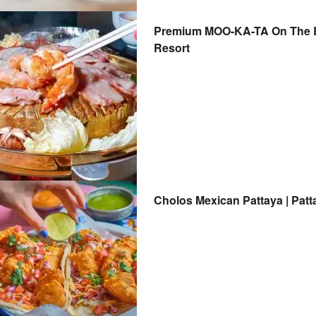
Premium MOO-KA-TA On The Be
Resort
Cholos Mexican Pattaya | Patt