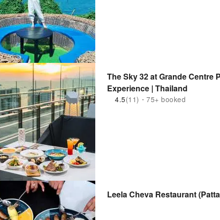
The Sky 32 at Grande Centre P
Experience | Thailand
4.5
(11)・75+ booked
Leela Cheva Restaurant (Patta