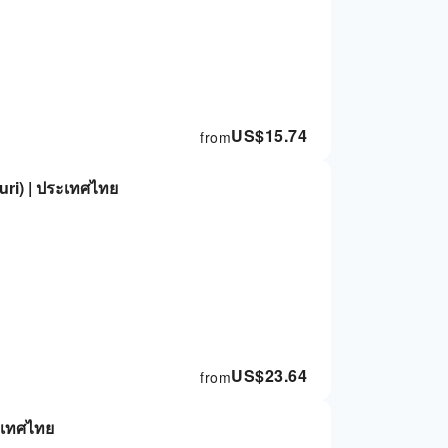
US$
15.74
from
ri) | ประเทศไทย
US$
23.64
from
ะเทศไทย