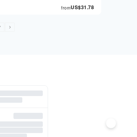
US$
31.78
from
7