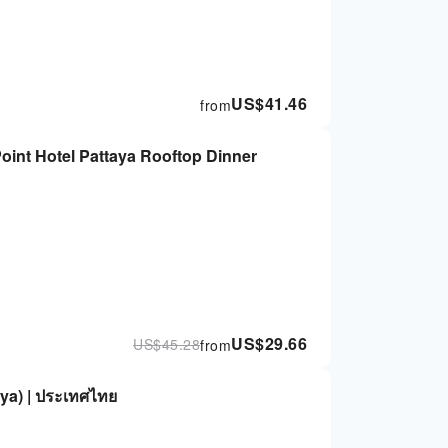
US$
41.46
from
oint Hotel Pattaya Rooftop Dinner
US$
29.66
US$
45.28
from
ya) | ประเทศไทย