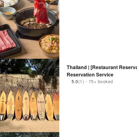
Thailand | [Restaurant Reserv
Reservation Service
5.0
(1)・75+ booked