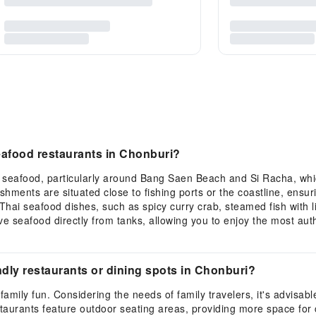
eafood restaurants in Chonburi?
h seafood, particularly around Bang Saen Beach and Si Racha, wh
lishments are situated close to fishing ports or the coastline, ensu
Thai seafood dishes, such as spicy curry crab, steamed fish with li
live seafood directly from tanks, allowing you to enjoy the most au
ly restaurants or dining spots in Chonburi?
family fun. Considering the needs of family travelers, it's advisabl
rants feature outdoor seating areas, providing more space for chi