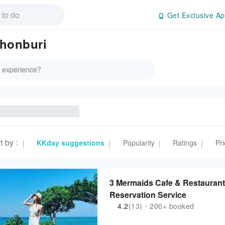
Get Exclusive Ap
Chonburi
t by
:
KKday suggestions
Popularity
Ratings
Pri
|
|
|
|
3 Mermaids Cafe & Restaurant 
Reservation Service
4.2
(13)・200+ booked