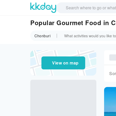
Popular Gourmet Food in 
Chonburi
View on map
Sor