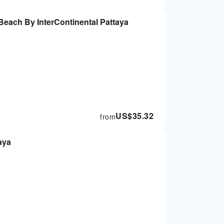
ach By InterContinental Pattaya
US$
35.32
from
aya