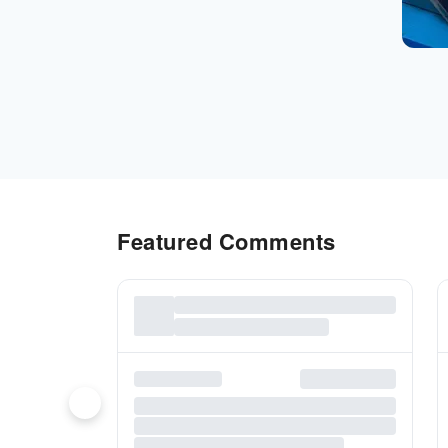
Featured Comments