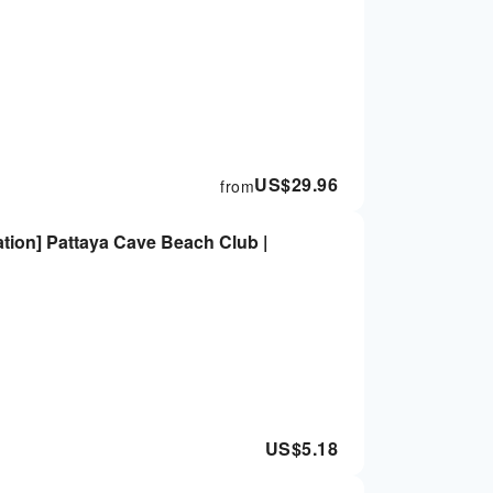
US$
29.96
from
ation] Pattaya Cave Beach Club |
US$
5.18