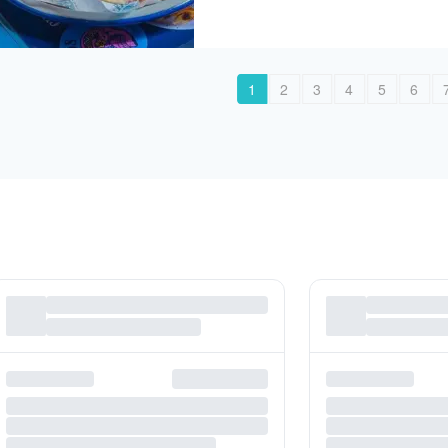
1
2
3
4
5
6