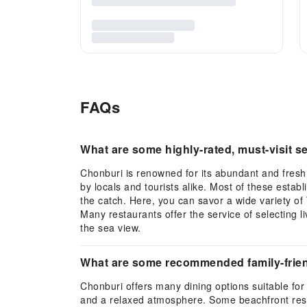
FAQs
What are some highly-rated, must-visit s
Chonburi is renowned for its abundant and fres
by locals and tourists alike. Most of these estab
the catch. Here, you can savor a wide variety of 
Many restaurants offer the service of selecting 
the sea view.
What are some recommended family-friend
Chonburi offers many dining options suitable for 
and a relaxed atmosphere. Some beachfront restau