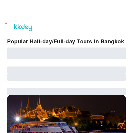
unread
notifications
Popular Half-day/Full-day Tours in Bangkok