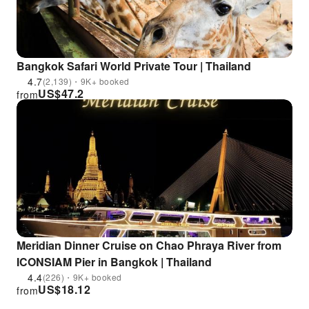
Bangkok Safari World Private Tour | Thailand
4.7
(2,139)・9K+ booked
US$
47.2
from
Meridian Dinner Cruise on Chao Phraya River from
ICONSIAM Pier in Bangkok | Thailand
4.4
(226)・9K+ booked
US$
18.12
from