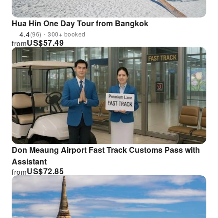
Hua Hin One Day Tour from Bangkok
4.4
(96)・300+ booked
US$
57.49
from
Don Meaung Airport Fast Track Customs Pass with
Assistant
US$
72.85
from