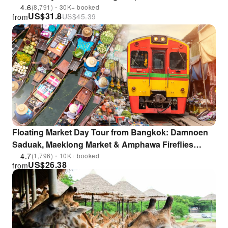
4.6
(8,791)・30K+ booked
US$
31.8
US$
45.39
from
Floating Market Day Tour from Bangkok: Damnoen
Saduak, Maeklong Market & Amphawa Fireflies
Cruise | Thailand
4.7
(1,796)・10K+ booked
US$
26.38
from