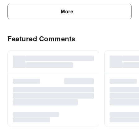
More
Featured Comments