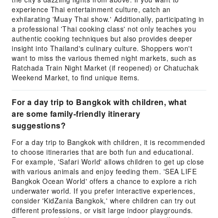
experience Thai entertainment culture, catch an
exhilarating 'Muay Thai show.' Additionally, participating in
a professional 'Thai cooking class' not only teaches you
authentic cooking techniques but also provides deeper
insight into Thailand's culinary culture. Shoppers won't
want to miss the various themed night markets, such as
Ratchada Train Night Market (if reopened) or Chatuchak
Weekend Market, to find unique items.
For a day trip to Bangkok with children, what
are some family-friendly itinerary
suggestions?
For a day trip to Bangkok with children, it is recommended
to choose itineraries that are both fun and educational.
For example, 'Safari World' allows children to get up close
with various animals and enjoy feeding them. 'SEA LIFE
Bangkok Ocean World' offers a chance to explore a rich
underwater world. If you prefer interactive experiences,
consider 'KidZania Bangkok,' where children can try out
different professions, or visit large indoor playgrounds.