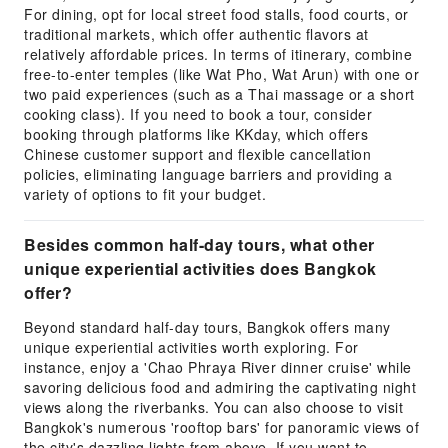
For dining, opt for local street food stalls, food courts, or
traditional markets, which offer authentic flavors at
relatively affordable prices. In terms of itinerary, combine
free-to-enter temples (like Wat Pho, Wat Arun) with one or
two paid experiences (such as a Thai massage or a short
cooking class). If you need to book a tour, consider
booking through platforms like KKday, which offers
Chinese customer support and flexible cancellation
policies, eliminating language barriers and providing a
variety of options to fit your budget.
Besides common half-day tours, what other
unique experiential activities does Bangkok
offer?
Beyond standard half-day tours, Bangkok offers many
unique experiential activities worth exploring. For
instance, enjoy a 'Chao Phraya River dinner cruise' while
savoring delicious food and admiring the captivating night
views along the riverbanks. You can also choose to visit
Bangkok's numerous 'rooftop bars' for panoramic views of
the city's dazzling lights from above. If you want to