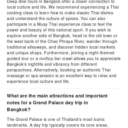
Deep dive tours in Bangkok offer a closer connection to
local culture and life. We recommend experiencing a Thai
cooking class to learn how to make classic Thai dishes
and understand the culture of spices. You can also
participate in a Muay Thai experience class to feel the
power and beauty of this national sport. If you wish to
explore another side of Bangkok, head to the old town or
the west bank of the Chao Phraya River, wander through
traditional alleyways, and discover hidden local markets
and unique shops. Furthermore, joining a night-themed
guided tour or a rooftop bar crawl allows you to appreciate
Bangkok's nightlife and vibrancy from different
perspectives. Alternatively, booking an authentic Thai
massage or spa session is an excellent way to relax and
experience local culture and life.
What are the main attractions and important
notes for a Grand Palace day trip in
Bangkok?
The Grand Palace is one of Thailand's most iconic
landmarks. A day trip typically covers its core areas,