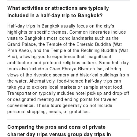
What activities or attractions are typically
included in a half-day trip to Bangkok?
Half-day trips in Bangkok usually focus on the city's
highlights or specific themes. Common itineraries include
visits to Bangkok's most iconic landmarks such as the
Grand Palace, the Temple of the Emerald Buddha (Wat
Phra Kaeo), and the Temple of the Reclining Buddha (Wat
Pho), allowing you to experience their magnificent
architecture and profound religious culture. Some half-day
tours also include a Chao Phraya River cruise, offering
views of the riverside scenery and historical buildings from
the water. Alternatively, food-themed half-day trips can
take you to explore local markets or sample street food.
Transportation typically includes hotel pick-up and drop-off
or designated meeting and ending points for traveler
convenience. These tours generally do not include
personal shopping, meals, or gratuities.
Comparing the pros and cons of private
charter day trips versus group day trips in