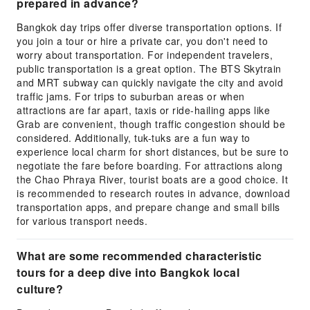
prepared in advance?
Bangkok day trips offer diverse transportation options. If
you join a tour or hire a private car, you don't need to
worry about transportation. For independent travelers,
public transportation is a great option. The BTS Skytrain
and MRT subway can quickly navigate the city and avoid
traffic jams. For trips to suburban areas or when
attractions are far apart, taxis or ride-hailing apps like
Grab are convenient, though traffic congestion should be
considered. Additionally, tuk-tuks are a fun way to
experience local charm for short distances, but be sure to
negotiate the fare before boarding. For attractions along
the Chao Phraya River, tourist boats are a good choice. It
is recommended to research routes in advance, download
transportation apps, and prepare change and small bills
for various transport needs.
What are some recommended characteristic
tours for a deep dive into Bangkok local
culture?