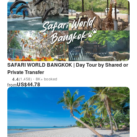
SAFARI WORLD BANGKOK | Day Tour by Shared or
Private Transfer
4.4
(1,458)・8K+ booked
US$
44.78
from