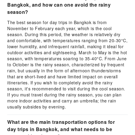
Bangkok, and how can one avoid the rainy
season?
The best season for day trips in Bangkok is from
November to February each year, which is the cool
season. During this period, the weather is relatively dry
and comfortable, with temperatures ranging from 20-30°C,
lower humidity, and infrequent rainfall, making it ideal for
outdoor activities and sightseeing. March to May is the hot
season, with temperatures soaring to 35-40°C. From June
to October is the rainy season, characterized by frequent
rain, but usually in the form of afternoon thunderstorms
that are short-lived and have limited impact on overall
itineraries. If you wish to completely avoid the rainy
season, it's recommended to visit during the cool season.
If you must travel during the rainy season, you can plan
more indoor activities and carry an umbrella; the rain
usually subsides by evening.
What are the main transportation options for
day trips in Bangkok, and what needs to be