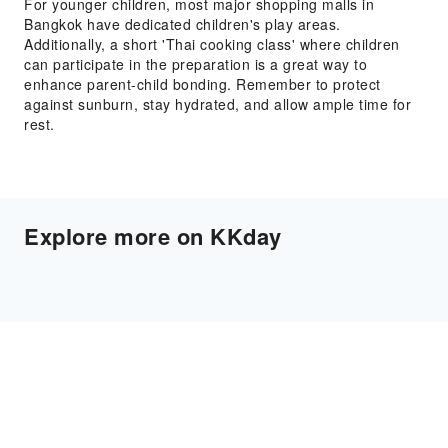
For younger children, most major shopping malls in
Bangkok have dedicated children's play areas.
Additionally, a short 'Thai cooking class' where children
can participate in the preparation is a great way to
enhance parent-child bonding. Remember to protect
against sunburn, stay hydrated, and allow ample time for
rest.
Explore more on KKday