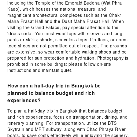
including the Temple of the Emerald Buddha (Wat Phra
Kaeo), which houses the national treasure, and
magnificent architectural complexes such as the Chakri
Maha Prasat Hall and the Dusit Maha Prasat Hall. When
visiting the Grand Palace, pay special attention to the
'dress code.' You must wear tops with sleeves and long
pants or skirts; shorts, sleeveless tops, flip-flops, or open-
toed shoes are not permitted out of respect. The grounds
are extensive, so wear comfortable walking shoes and be
prepared for sun protection and hydration. Photography is
prohibited in some buildings; please follow on-site
instructions and maintain quiet.
How can a half-day trip in Bangkok be
planned to balance budget and rich
experiences?
To plan a half-day trip in Bangkok that balances budget
and rich experiences, focus on transportation, dining, and
itinerary planning. For transportation, utilize the BTS
Skytrain and MRT subway, along with Chao Phraya River
boats, to save costs effectively while enjoying the scenery.