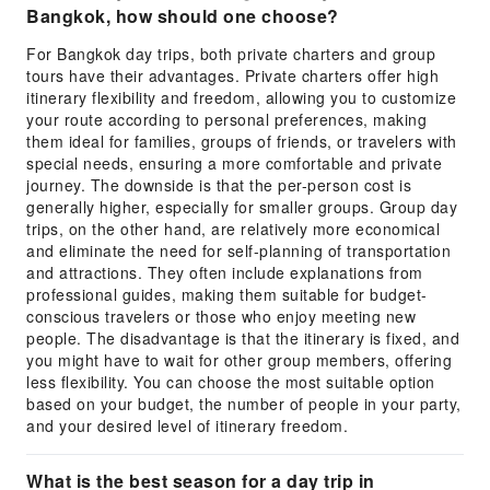
Bangkok, how should one choose?
For Bangkok day trips, both private charters and group
tours have their advantages. Private charters offer high
itinerary flexibility and freedom, allowing you to customize
your route according to personal preferences, making
them ideal for families, groups of friends, or travelers with
special needs, ensuring a more comfortable and private
journey. The downside is that the per-person cost is
generally higher, especially for smaller groups. Group day
trips, on the other hand, are relatively more economical
and eliminate the need for self-planning of transportation
and attractions. They often include explanations from
professional guides, making them suitable for budget-
conscious travelers or those who enjoy meeting new
people. The disadvantage is that the itinerary is fixed, and
you might have to wait for other group members, offering
less flexibility. You can choose the most suitable option
based on your budget, the number of people in your party,
and your desired level of itinerary freedom.
What is the best season for a day trip in