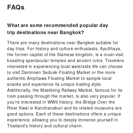
FAQs
What are some recommended popular day
trip destinations near Bangkok?
There are many destinations near Bangkok suitable for
day trips. For history and culture enthusiasts, Ayutthaya,
the former capital of the Siamese kingdom, is a must-visit,
boasting spectacular temples and ancient ruins. Travelers
interested in experiencing local waterside life can choose
to visit Damnoen Saduak Floating Market or the more
authentic Amphawa Floating Market to sample local
snacks and experience its unique trading style.
Additionally, the Maeklong Railway Market, famous for its
train passing through the market, is also very popular. If
you're interested in WWII history, the Bridge Over the
River Kwai in Kanchanaburi and its related museums are
good options. Each of these destinations offers a unique
experience, allowing you to deeply immerse yourself in
Thailand's history and cultural charm.