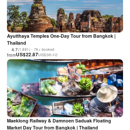
Ayutthaya Temples One-Day Tour from Bangkok |
Thailand
4.7
(1,881)・7K+ booked
US$
22.87
US$
38.12
from
Maeklong Railway & Damnoen Saduak Floating
Market Day Tour from Bangkok | Thailand