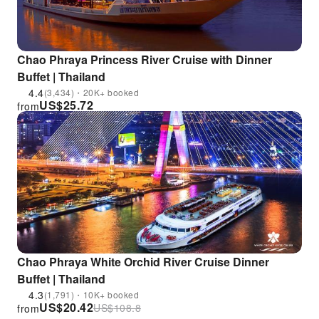
Chao Phraya Princess River Cruise with Dinner
Buffet | Thailand
4.4
(3,434)・20K+ booked
US$
25.72
from
Chao Phraya White Orchid River Cruise Dinner
Buffet | Thailand
4.3
(1,791)・10K+ booked
US$
20.42
US$
108.8
from