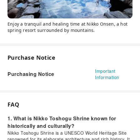
Enjoy a tranquil and healing time at Nikko Onsen, a hot
spring resort surrounded by mountains.
Purchase Notice
Important
Purchasing Notice
Information
FAQ
1. What is Nikko Toshogu Shrine known for
historically and culturally?
Nikko Toshogu Shrine is a UNESCO World Heritage Site
renowned for its elaborate architecture and rich history. It