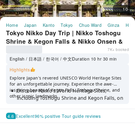
10
Home
Japan
Kanto
Tokyo
Chuo Ward
Ginza
Half
Tokyo Nikko Day Trip | Nikko Toshogu
Shrine & Kegon Falls & Nikko Onsen &
Nikko Edo Village | Departing from
7K+ booked
Ginza
English / 日本語 / 한국어 / 中文
Duration 10 hr 30 min
Highlights
Explore Japan's revered UNESCO World Heritage Sites
for an unforgettable journey. Experience the awe-
inspiring beauty of Kegon Falls, Toshogu Shrine, and
Discover Nikko's World Heritage Sites,
other iconic landmarks.
including Toshogu Shrine and Kegon Falls, on
a comfortable tour from Tokyo
Go back in time and visit the Edo period
4.6
Excellent
96% positive Tour guide reviews
at Edo Wonderland
Enjoy worry-free exploration with tour guides