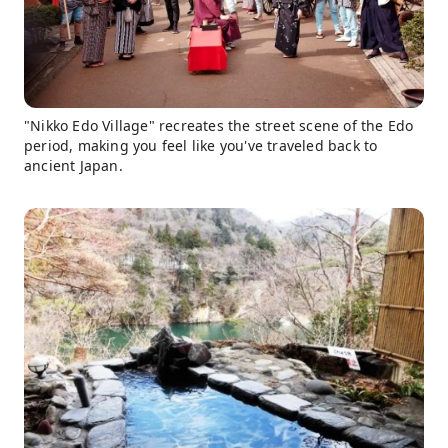
"Nikko Edo Village" recreates the street scene of the Edo
period, making you feel like you've traveled back to
ancient Japan.