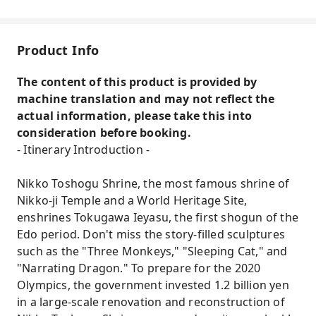
Product Info
The content of this product is provided by
machine translation and may not reflect the
actual information, please take this into
consideration before booking.
- Itinerary Introduction -
Nikko Toshogu Shrine, the most famous shrine of
Nikko-ji Temple and a World Heritage Site,
enshrines Tokugawa Ieyasu, the first shogun of the
Edo period. Don't miss the story-filled sculptures
such as the "Three Monkeys," "Sleeping Cat," and
"Narrating Dragon." To prepare for the 2020
Olympics, the government invested 1.2 billion yen
in a large-scale renovation and reconstruction of