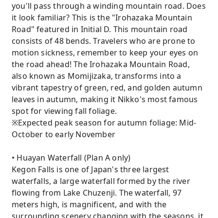
you'll pass through a winding mountain road. Does
it look familiar? This is the "Irohazaka Mountain
Road" featured in Initial D. This mountain road
consists of 48 bends. Travelers who are prone to
motion sickness, remember to keep your eyes on
the road ahead! The Irohazaka Mountain Road,
also known as Momijizaka, transforms into a
vibrant tapestry of green, red, and golden autumn
leaves in autumn, making it Nikko's most famous
spot for viewing fall foliage.
※Expected peak season for autumn foliage: Mid-
October to early November
• Huayan Waterfall (Plan A only)
Kegon Falls is one of Japan's three largest
waterfalls, a large waterfall formed by the river
flowing from Lake Chuzenji. The waterfall, 97
meters high, is magnificent, and with the
surrounding scenery changing with the seasons, it