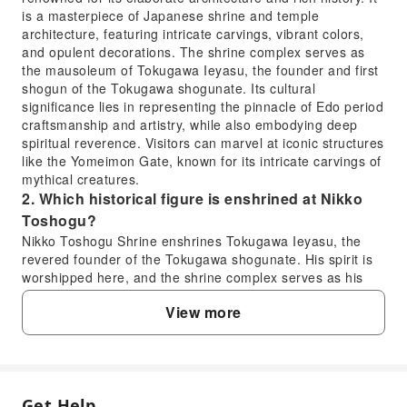
is a masterpiece of Japanese shrine and temple
architecture, featuring intricate carvings, vibrant colors,
and opulent decorations. The shrine complex serves as
the mausoleum of Tokugawa Ieyasu, the founder and first
shogun of the Tokugawa shogunate. Its cultural
significance lies in representing the pinnacle of Edo period
craftsmanship and artistry, while also embodying deep
spiritual reverence. Visitors can marvel at iconic structures
like the Yomeimon Gate, known for its intricate carvings of
mythical creatures.
2. Which historical figure is enshrined at Nikko
Toshogu?
Nikko Toshogu Shrine enshrines Tokugawa Ieyasu, the
revered founder of the Tokugawa shogunate. His spirit is
worshipped here, and the shrine complex serves as his
final resting place. The elaborate design and construction
View more
of the shrine reflect the immense respect and power
associated with Ieyasu, who unified Japan after a long
period of civil war and established a peaceful era that
lasted for centuries. It stands as a powerful symbol of his
legacy.
Get Help
3. What is the admission process for Nikko