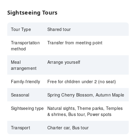
fluent in Chinese, Korean, and Japanese
Sightseeing Tours
Tour Type
Shared tour
Transportation
Transfer from meeting point
method
Meal
Arrange yourself
arrangement
Family-friendly
Free for children under 2 (no seat)
Seasonal
Spring Cherry Blossom, Autumn Maple
Sightseeing type
Natural sights, Theme parks, Temples
& shrines, Bus tour, Power spots
Transport
Charter car, Bus tour