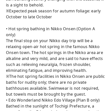
is a sight to behold.
※Expected peak season for autumn foliage: early
October to late October
• Hot spring bathing in Nikko Onsen (Option A
only)
The final stop on your Nikko day trip will be a
relaxing open-air hot spring in the famous Nikko
Onsen town. The hot springs in the Nikko area are
alkaline and very mild, and are said to have effects
such as relieving neuralgia, frozen shoulder,
eliminating fatigue, and improving health.
※The hot spring facilities in Nikko Onsen are public
baths for nudity only; there are no private
bathhouses available. Swimwear is not required,
but towels must be brought by the guest.
• Edo Wonderland Nikko Edo Village (Plan B only)
Bathed in the sunlight of Tochigi Prefecture, a