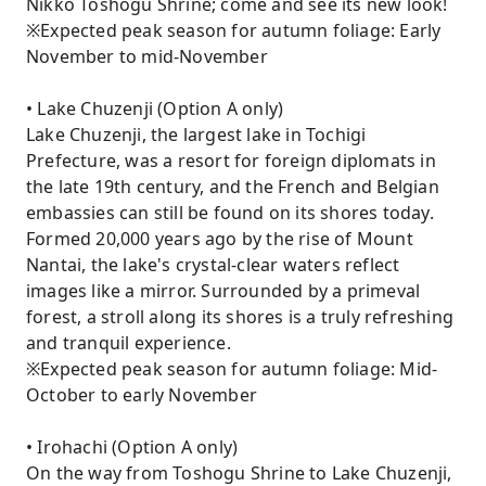
Nikko Toshogu Shrine; come and see its new look!
※Expected peak season for autumn foliage: Early
November to mid-November
• Lake Chuzenji (Option A only)
Lake Chuzenji, the largest lake in Tochigi
Prefecture, was a resort for foreign diplomats in
the late 19th century, and the French and Belgian
embassies can still be found on its shores today.
Formed 20,000 years ago by the rise of Mount
Nantai, the lake's crystal-clear waters reflect
images like a mirror. Surrounded by a primeval
forest, a stroll along its shores is a truly refreshing
and tranquil experience.
※Expected peak season for autumn foliage: Mid-
October to early November
• Irohachi (Option A only)
On the way from Toshogu Shrine to Lake Chuzenji,