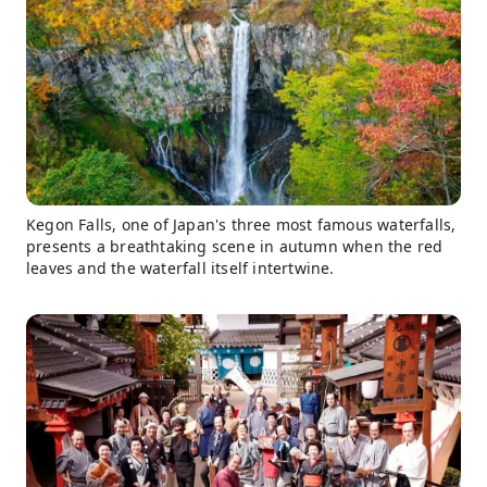
Kegon Falls, one of Japan's three most famous waterfalls,
presents a breathtaking scene in autumn when the red
leaves and the waterfall itself intertwine.