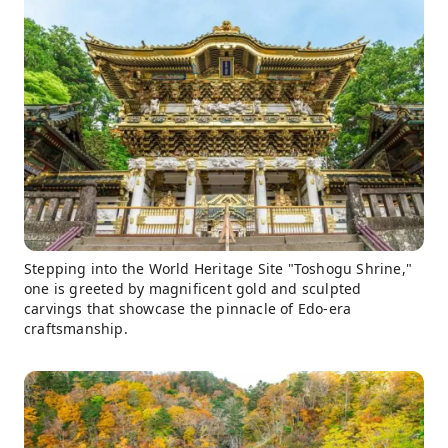
Stepping into the World Heritage Site "Toshogu Shrine,"
one is greeted by magnificent gold and sculpted
carvings that showcase the pinnacle of Edo-era
craftsmanship.