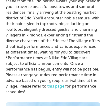
scene from the Edo period awaits your exploration:
you'll traverse peaceful post towns and samurai
residences, finally arriving at the bustling market
district of Edo. You'll encounter noble samurai with
their hair styled in topknots, ninjas lurking on
rooftops, elegantly dressed geisha, and charming
villagers in kimonos, experiencing firsthand the
diverse characters of the Edo era! The village offers
theatrical performances and various experiences
at different times, waiting for you to discover!
*Performance times at Nikko Edo Village are
subject to official announcements. Once a
performance has begun, entry will not be possible.
Please arrange your desired performance time in
advance based on your group's arrival time at the
village. Please refer to
this page
for performance
schedules!