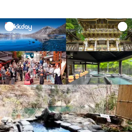
unread
notifications