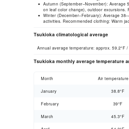
Autumn (September–November): Average 54–77
on leaf color change), outdoor excursions. 
Winter (December–February): Average 38–42°F
activities. Recommended clothing: Warm jack
Tsukioka climatological average
Annual average temperature: approx. 59.2°F /
Tsukioka monthly average temperature an
Month
Air temperature
January
38.8°F
February
39°F
March
45.3°F