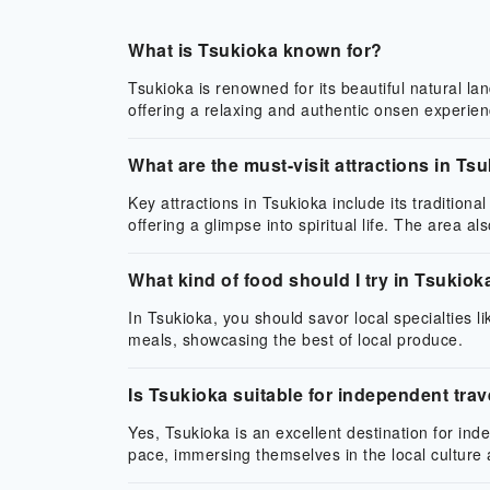
What is Tsukioka known for?
Tsukioka is renowned for its beautiful natural la
offering a relaxing and authentic onsen experien
What are the must-visit attractions in Ts
Key attractions in Tsukioka include its tradition
offering a glimpse into spiritual life. The area a
What kind of food should I try in Tsukiok
In Tsukioka, you should savor local specialties l
meals, showcasing the best of local produce.
Is Tsukioka suitable for independent trav
Yes, Tsukioka is an excellent destination for ind
pace, immersing themselves in the local culture