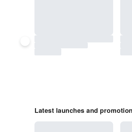
Latest launches and promotion