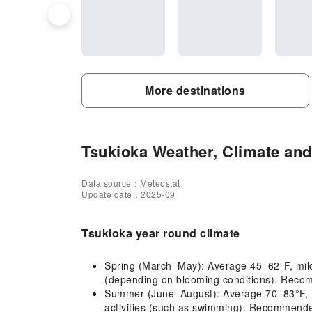
More destinations
Tsukioka Weather, Climate and 
Data source：Meteostat
Update date：2025-09
Tsukioka year round climate
Spring (March–May): Average 45–62°F, mild cl
(depending on blooming conditions). Recomm
Summer (June–August): Average 70–83°F, ho
activities (such as swimming). Recommended