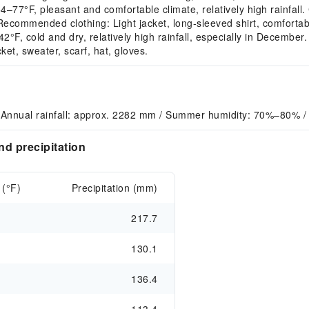
°F, pleasant and comfortable climate, relatively high rainfall.
Recommended clothing: Light jacket, long-sleeved shirt, comforta
, cold and dry, relatively high rainfall, especially in December.
et, sweater, scarf, hat, gloves.
 Annual rainfall: approx. 2282 mm / Summer humidity: 70%–80% 
d precipitation
 (°F)
Precipitation (mm)
217.7
130.1
136.4