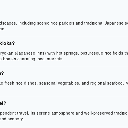
ndscapes, including scenic rice paddies and traditional Japanese sce
ce.
ukioka?
al ryokan (Japanese inns) with hot springs, picturesque rice fields 
lso boasts charming local markets.
a?
ike fresh rice dishes, seasonal vegetables, and regional seafood. 
el?
ependent travel. Its serene atmosphere and well-preserved tradition
 and scenery.