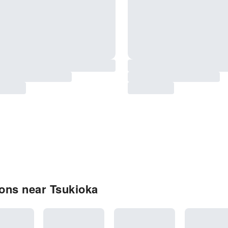
ons near Tsukioka