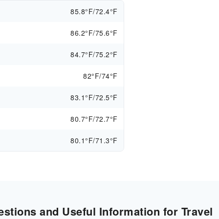
85.8°F/72.4°F
86.2°F/75.6°F
84.7°F/75.2°F
82°F/74°F
83.1°F/72.5°F
80.7°F/72.7°F
80.1°F/71.3°F
stions and Useful Information for Travel