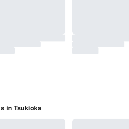
s in Tsukioka