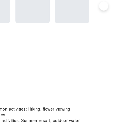
on activities: Hiking, flower viewing
oes.
activities: Summer resort, outdoor water