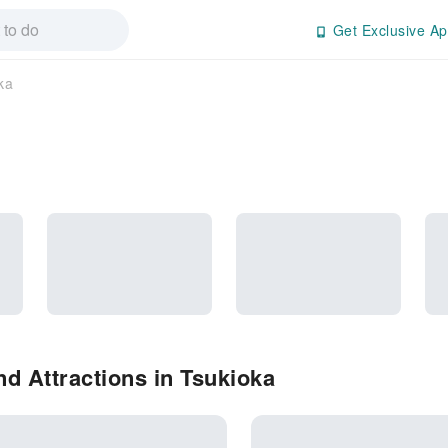
Get Exclusive Ap
ka
d Attractions in Tsukioka