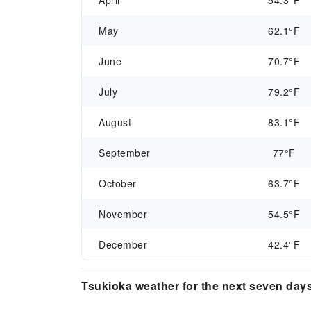
April
54.3°F
May
62.1°F
June
70.7°F
July
79.2°F
August
83.1°F
September
77°F
October
63.7°F
November
54.5°F
December
42.4°F
Tsukioka weather for the next seven day