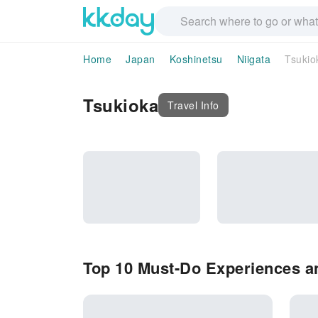
Home
Japan
Koshinetsu
Niigata
Tsukio
Tsukioka
Travel Info
Top 10 Must-Do Experiences an