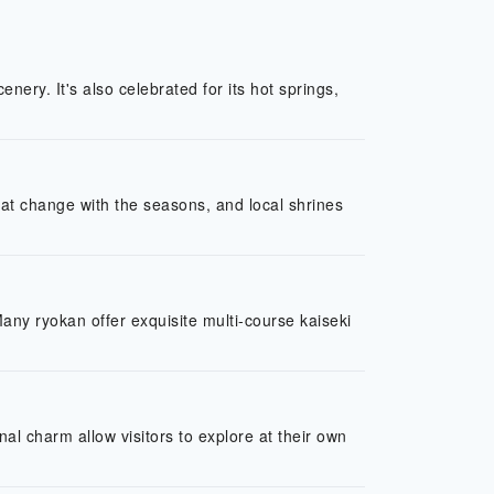
nery. It's also celebrated for its hot springs,
that change with the seasons, and local shrines
Many ryokan offer exquisite multi-course kaiseki
al charm allow visitors to explore at their own