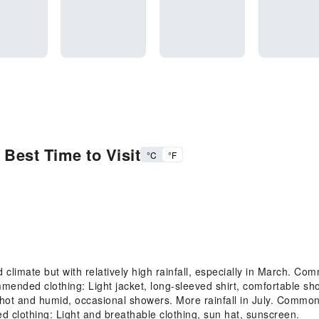
Best Time to Visit
°C
°F
imate but with relatively high rainfall, especially in March. Comm
ended clothing: Light jacket, long-sleeved shirt, comfortable sh
t and humid, occasional showers. More rainfall in July. Common 
 clothing: Light and breathable clothing, sun hat, sunscreen.