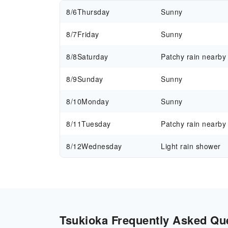
8/6
Thursday
Sunny
8/7
Friday
Sunny
8/8
Saturday
Patchy rain nearby
8/9
Sunday
Sunny
8/10
Monday
Sunny
8/11
Tuesday
Patchy rain nearby
8/12
Wednesday
Light rain shower
Tsukioka Frequently Asked Que