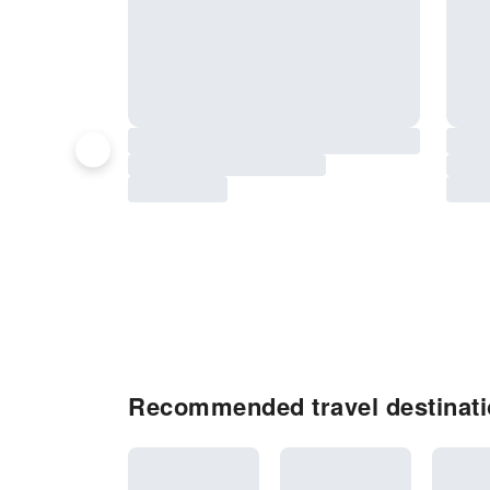
Recommended travel destinati