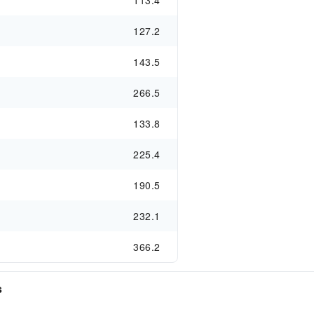
113.4
127.2
143.5
266.5
133.8
225.4
190.5
232.1
366.2
s