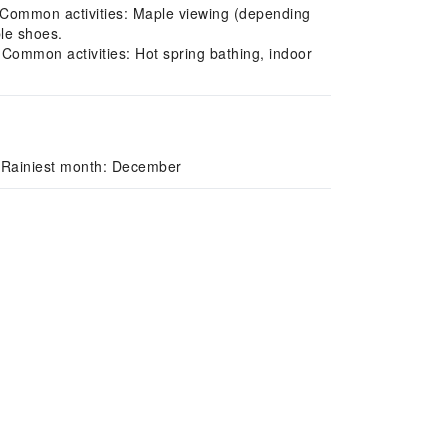
 Common activities: Maple viewing (depending
ble shoes.
 Common activities: Hot spring bathing, indoor
/ Rainiest month: December