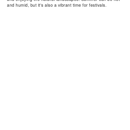
and humid, but it's also a vibrant time for festivals.