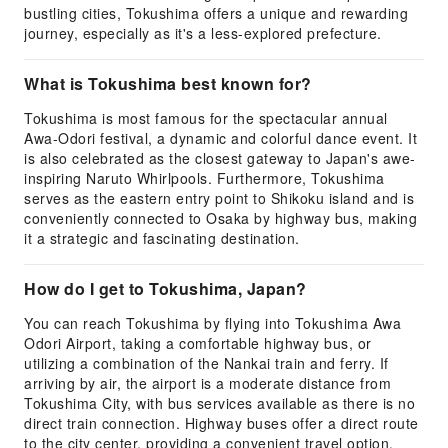
bustling cities, Tokushima offers a unique and rewarding
journey, especially as it's a less-explored prefecture.
What is Tokushima best known for?
Tokushima is most famous for the spectacular annual
Awa-Odori festival, a dynamic and colorful dance event. It
is also celebrated as the closest gateway to Japan's awe-
inspiring Naruto Whirlpools. Furthermore, Tokushima
serves as the eastern entry point to Shikoku island and is
conveniently connected to Osaka by highway bus, making
it a strategic and fascinating destination.
How do I get to Tokushima, Japan?
You can reach Tokushima by flying into Tokushima Awa
Odori Airport, taking a comfortable highway bus, or
utilizing a combination of the Nankai train and ferry. If
arriving by air, the airport is a moderate distance from
Tokushima City, with bus services available as there is no
direct train connection. Highway buses offer a direct route
to the city center, providing a convenient travel option.