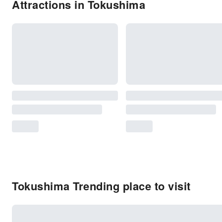
Attractions in Tokushima
Tokushima Trending place to visit