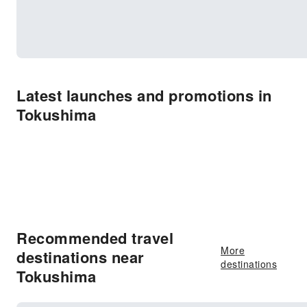
Latest launches and promotions in
Tokushima
Recommended travel
More
destinations near
destinations
Tokushima