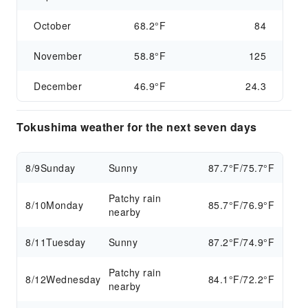
October
68.2°F
84
November
58.8°F
125
December
46.9°F
24.3
Tokushima weather for the next seven days
8/9
Sunday
Sunny
87.7°F/75.7°F
Patchy rain
8/10
Monday
85.7°F/76.9°F
nearby
8/11
Tuesday
Sunny
87.2°F/74.9°F
Patchy rain
8/12
Wednesday
84.1°F/72.2°F
nearby