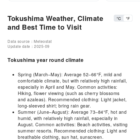
Tokushima Weather, Climate
°C
°F
and Best Time to Visit
Data source：Meteostat
Update date：2025-09
Tokushima year round climate
Spring (March–May): Average 52–66°F, mild and
comfortable climate, but with relatively high rainfall,
especially in April and May. Common activities:
Hiking, flower viewing (such as cherry blossoms
and azaleas). Recommended clothing: Light jacket,
long-sleeved shirt; bring rain gear.
Summer (June–August): Average 73–84°F, hot and
humid, with relatively high rainfall, especially in
August. Common activities: Beach activities, visiting
summer resorts. Recommended clothing: Light and
breathable clothing, sun hat, sunscreen.