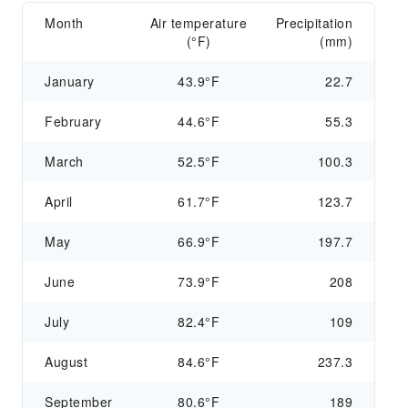
Month
Air temperature
Precipitation
(°F)
(mm)
January
43.9°F
22.7
February
44.6°F
55.3
March
52.5°F
100.3
April
61.7°F
123.7
May
66.9°F
197.7
June
73.9°F
208
July
82.4°F
109
August
84.6°F
237.3
September
80.6°F
189