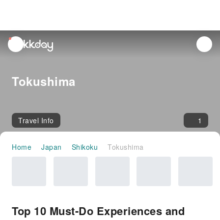
unread
notifications
Tokushima
Travel Info
1
Home
Japan
Shikoku
Tokushima
Top 10 Must-Do Experiences and