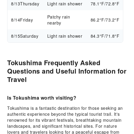
8/13
Thursday
Light rain shower
78.1°F/72.8°F
Patchy rain
8/14
Friday
86.2°F/73.2°F
nearby
8/15
Saturday
Light rain shower
84.3°F/71.8°F
Tokushima Frequently Asked
Questions and Useful Information for
Travel
Is Tokushima worth visiting?
Tokushima is a fantastic destination for those seeking an
authentic experience beyond the typical tourist trail. It's
renowned for its vibrant festivals, breathtaking mountain
landscapes, and significant historical sites. For nature
lovers and travelers looking for a peaceful escape from