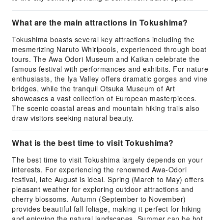
What are the main attractions in Tokushima?
Tokushima boasts several key attractions including the
mesmerizing Naruto Whirlpools, experienced through boat
tours. The Awa Odori Museum and Kaikan celebrate the
famous festival with performances and exhibits. For nature
enthusiasts, the Iya Valley offers dramatic gorges and vine
bridges, while the tranquil Otsuka Museum of Art
showcases a vast collection of European masterpieces.
The scenic coastal areas and mountain hiking trails also
draw visitors seeking natural beauty.
What is the best time to visit Tokushima?
The best time to visit Tokushima largely depends on your
interests. For experiencing the renowned Awa-Odori
festival, late August is ideal. Spring (March to May) offers
pleasant weather for exploring outdoor attractions and
cherry blossoms. Autumn (September to November)
provides beautiful fall foliage, making it perfect for hiking
and enjoying the natural landscapes. Summer can be hot