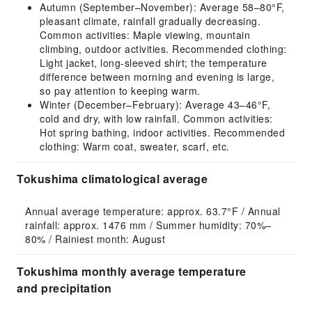
Autumn (September–November): Average 58–80°F,
pleasant climate, rainfall gradually decreasing.
Common activities: Maple viewing, mountain
climbing, outdoor activities. Recommended clothing:
Light jacket, long-sleeved shirt; the temperature
difference between morning and evening is large,
so pay attention to keeping warm.
Winter (December–February): Average 43–46°F,
cold and dry, with low rainfall. Common activities:
Hot spring bathing, indoor activities. Recommended
clothing: Warm coat, sweater, scarf, etc.
Tokushima climatological average
Annual average temperature: approx. 63.7°F / Annual 
rainfall: approx. 1476 mm / Summer humidity: 70%–
80% / Rainiest month: August
Tokushima monthly average temperature
and precipitation