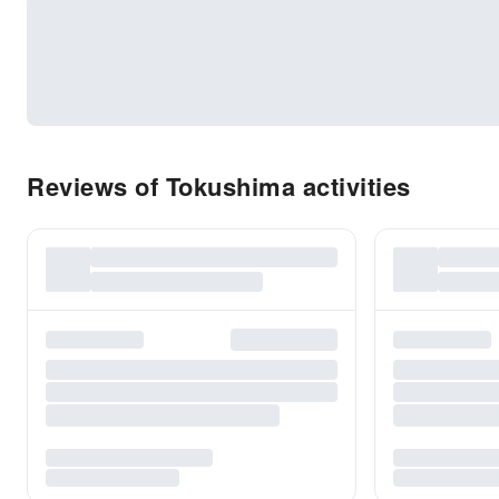
Reviews of Tokushima activities