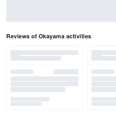
Reviews of Okayama activities