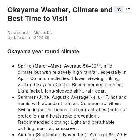
Okayama Weather, Climate and
°C
°F
Best Time to Visit
Data source：Meteostat
Update date：2025-09
Okayama year round climate
Spring (March–May): Average 50–66°F, mild
climate but with relatively high rainfall, especially in
April. Common activities: Flower viewing, hiking,
visiting Okayama Castle. Recommended clothing:
Light jacket, long-sleeved shirt, rain gear.
Summer (June–August): Average 74–84°F, hot and
humid with abundant rainfall. Common activities:
Swimming at the beach, outdoor activities (note sun
protection and heatstroke prevention).
Recommended clothing: Light and breathable
clothing, sun hat, sunscreen.
Autumn (September–November): Average 65–79°F,