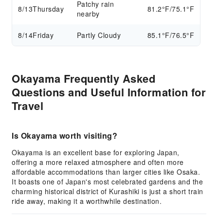
Patchy rain
8/13
Thursday
81.2°F/75.1°F
nearby
8/14
Friday
Partly Cloudy
85.1°F/76.5°F
Okayama Frequently Asked
Questions and Useful Information for
Travel
Is Okayama worth visiting?
Okayama is an excellent base for exploring Japan,
offering a more relaxed atmosphere and often more
affordable accommodations than larger cities like Osaka.
It boasts one of Japan's most celebrated gardens and the
charming historical district of Kurashiki is just a short train
ride away, making it a worthwhile destination.