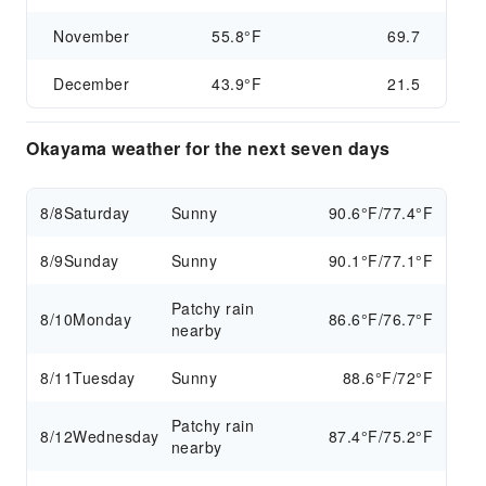
November
55.8°F
69.7
December
43.9°F
21.5
Okayama weather for the next seven days
8/8
Saturday
Sunny
90.6°F/77.4°F
8/9
Sunday
Sunny
90.1°F/77.1°F
Patchy rain
8/10
Monday
86.6°F/76.7°F
nearby
8/11
Tuesday
Sunny
88.6°F/72°F
Patchy rain
8/12
Wednesday
87.4°F/75.2°F
nearby