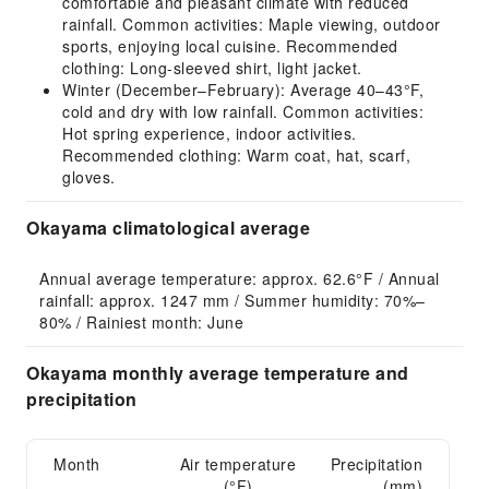
comfortable and pleasant climate with reduced
rainfall. Common activities: Maple viewing, outdoor
sports, enjoying local cuisine. Recommended
clothing: Long-sleeved shirt, light jacket.
Winter (December–February): Average 40–43°F,
cold and dry with low rainfall. Common activities:
Hot spring experience, indoor activities.
Recommended clothing: Warm coat, hat, scarf,
gloves.
Okayama climatological average
Annual average temperature: approx. 62.6°F / Annual 
rainfall: approx. 1247 mm / Summer humidity: 70%–
80% / Rainiest month: June
Okayama monthly average temperature and
precipitation
Month
Air temperature
Precipitation
(°F)
(mm)