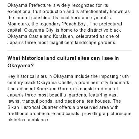
Okayama Prefecture is widely recognized for its
exceptional fruit production and is affectionately known as
the land of sunshine. Its local hero and symbol is
Momotaro, the legendary 'Peach Boy'. The prefectural
capital, Okayama City, is home to the distinctive black
Okayama Castle and Korakuen, celebrated as one of
Japan's three most magnificent landscape gardens.
What historical and cultural sites can I see in
Okayama?
Key historical sites in Okayama include the imposing 16th-
century black Okayama Castle, a prominent city landmark.
The adjacent Korakuen Garden is considered one of
Japan's three most beautiful gardens, featuring vast
lawns, tranquil ponds, and traditional tea houses. The
Bikan Historical Quarter offers a preserved area with
traditional architecture and canals, providing a picturesque
historical ambiance.