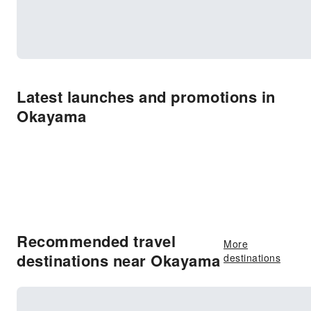
Latest launches and promotions in
Okayama
Recommended travel
More
destinations near Okayama
destinations