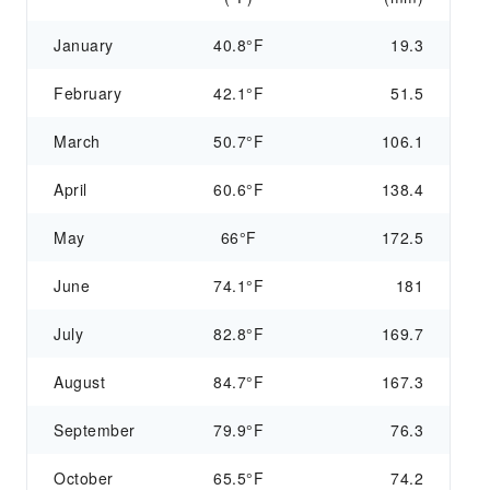
January
40.8°F
19.3
February
42.1°F
51.5
March
50.7°F
106.1
April
60.6°F
138.4
May
66°F
172.5
June
74.1°F
181
July
82.8°F
169.7
August
84.7°F
167.3
September
79.9°F
76.3
October
65.5°F
74.2