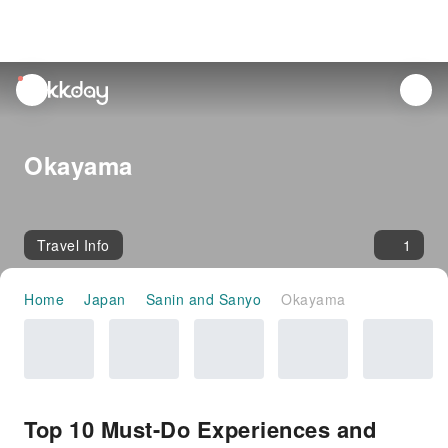
unread
notifications
Okayama
Travel Info
1
Home
Japan
Sanin and Sanyo
Okayama
Top 10 Must-Do Experiences and