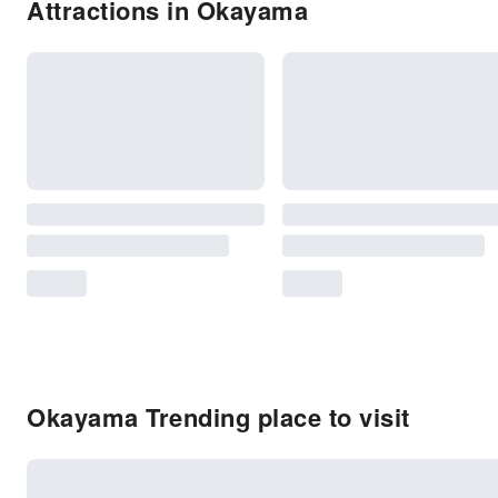
Attractions in Okayama
Okayama Trending place to visit