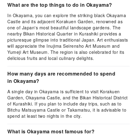
What are the top things to do in Okayama?
In Okayama, you can explore the striking black Okayama
Castle and its adjacent Korakuen Garden, renowned as
one of Japan's most beautiful landscape gardens. The
nearby Bikan Historical Quarter in Kurashiki provides a
picturesque glimpse into traditional Japan. Art enthusiasts
will appreciate the Inujima Seirensho Art Museum and
Yumeji Art Museum. The region is also celebrated for its
delicious fruits and local culinary delights.
How many days are recommended to spend
in Okayama?
A single day in Okayama is sufficient to visit Korakuen
Garden, Okayama Castle, and the Bikan Historical District
of Kurashiki. If you plan to include day trips, such as to
Bitchu Matsuyama Castle or Takamatsu, it is advisable to
spend at least two nights in the city.
What is Okayama most famous for?