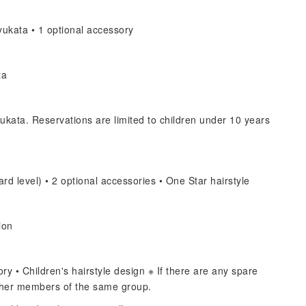
ukata • 1 optional accessory
ta
ukata. Reservations are limited to children under 10 years
rd level) • 2 optional accessories • One Star hairstyle
ion
y • Children's hairstyle design ※ If there are any spare
other members of the same group.