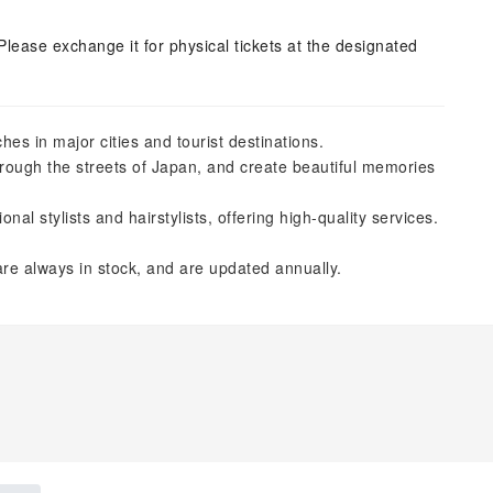
Please exchange it for physical tickets at the designated
es in major cities and tourist destinations.
hrough the streets of Japan, and create beautiful memories
l stylists and hairstylists, offering high-quality services.
re always in stock, and are updated annually.