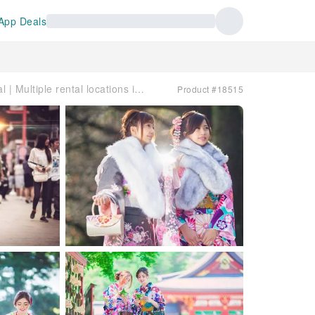
App Deals
Japan | VASARA Kimono Rental | Multiple rental locations in Tokyo, Kamakura, Kyoto, and Kurashiki
Product #18515