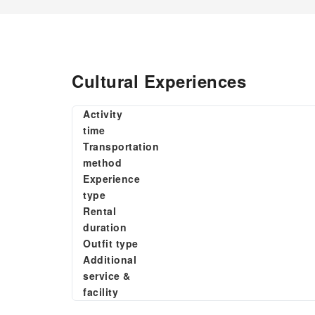
Cultural Experiences
Activity
time
Transportation
method
Experience
type
Rental
duration
Outfit type
Additional
service &
facility