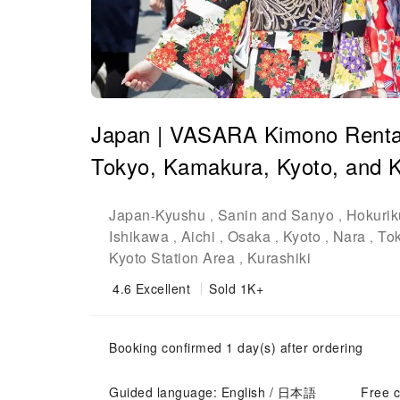
Japan | VASARA Kimono Rental |
Tokyo, Kamakura, Kyoto, and K
Japan
Kyushu
Sanin and Sanyo
Hokurik
-
,
,
Ishikawa
Aichi
Osaka
Kyoto
Nara
To
,
,
,
,
,
Kyoto Station Area
Kurashiki
,
4.6
Excellent
Sold 1K+
Booking confirmed 1 day(s) after ordering
Guided language: English / 日本語
Free c