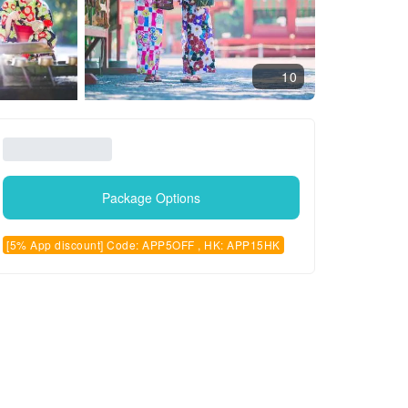
10
Package Options
[5% App discount] Code: APP5OFF , HK: APP15HK