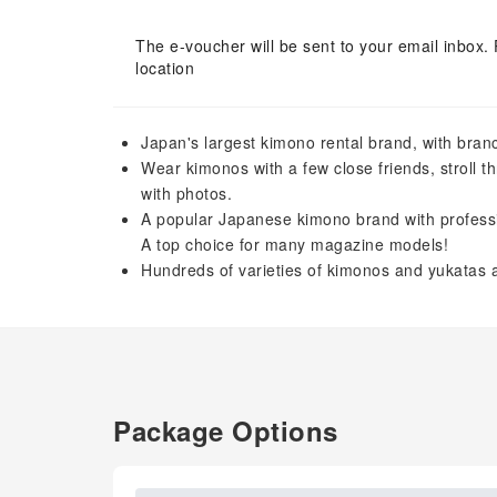
The e-voucher will be sent to your email inbox. 
location
Japan's largest kimono rental brand, with branch
Wear kimonos with a few close friends, stroll t
with photos.
A popular Japanese kimono brand with professiona
A top choice for many magazine models!
Hundreds of varieties of kimonos and yukatas a
Package Options