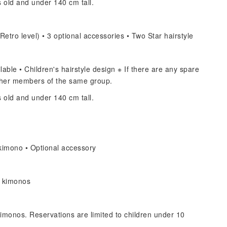
s old and under 140 cm tall.
Retro level) • 3 optional accessories • Two Star hairstyle
able • Children's hairstyle design ※ If there are any spare
other members of the same group.
s old and under 140 cm tall.
kimono • Optional accessory
s kimonos
imonos. Reservations are limited to children under 10