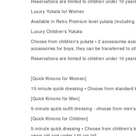
Reservations are limited to children under 10 year
Luxury Yukata for Women
Available in Retro Premium level yukata (including 
Luxury Children's Yukata
Choose from children's yukata • 2 accessories avail
accessories for boys, they can be transferred to 
Reservations are limited to children under 10 year
[Quick Kimono for Women]
10-minute quick dressing • Choose from standard 
[Quick Kimono for Men]
5-minute quick outfit dressing - choose from men'
[Quick Kimono for Children]
5-minute quick dressing • Choose from children's k
years old and under 140 cm tall.