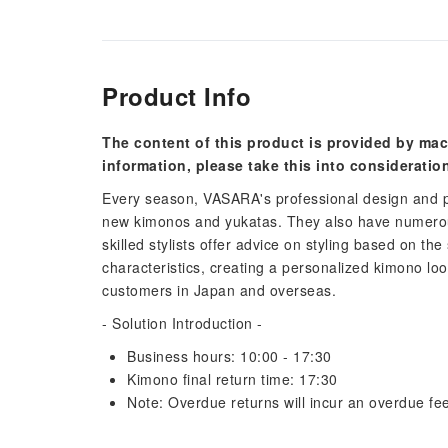
Product Info
The content of this product is provided by mac
information, please take this into consideratio
Every season, VASARA's professional design and p
new kimonos and yukatas. They also have numerous
skilled stylists offer advice on styling based on the
characteristics, creating a personalized kimono lo
customers in Japan and overseas.
- Solution Introduction -
Business hours: 10:00 - 17:30
Kimono final return time: 17:30
Note: Overdue returns will incur an overdue fee