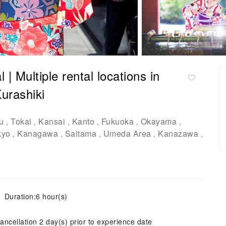
 Multiple rental locations in
urashiki
u
Tokai
Kansai
Kanto
Fukuoka
Okayama
,
,
,
,
,
,
kyo
Kanagawa
Saitama
Umeda Area
Kanazawa
,
,
,
,
,
Duration:6 hour(s)
ancellation 2 day(s) prior to experience date