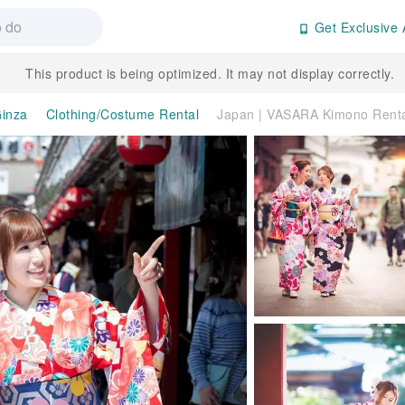
Get Exclusive 
This product is being optimized. It may not display correctly.
inza
Clothing/Costume Rental