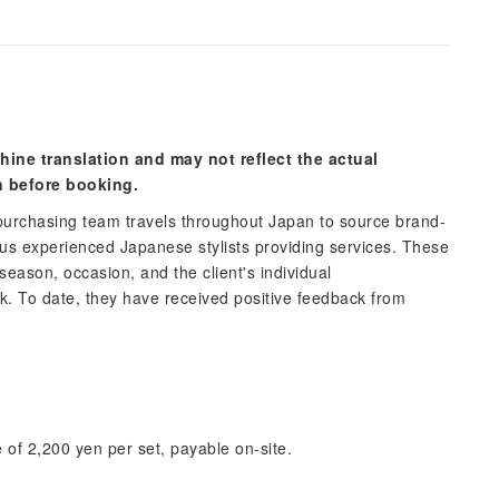
hine translation and may not reflect the actual
n before booking.
urchasing team travels throughout Japan to source brand-
 experienced Japanese stylists providing services. These
 season, occasion, and the client's individual
ok. To date, they have received positive feedback from
 of 2,200 yen per set, payable on-site.