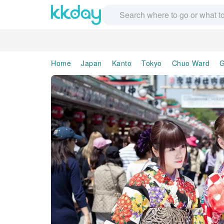
Home
Japan
Kanto
Tokyo
Chuo Ward
G