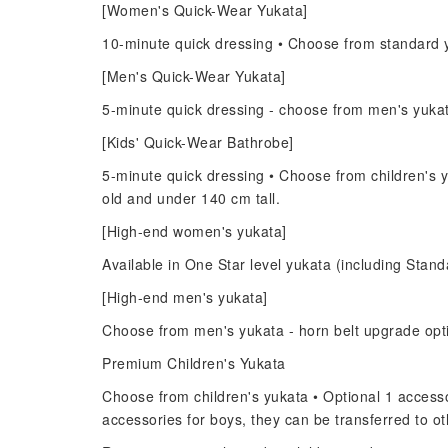
[Women's Quick-Wear Yukata]
10-minute quick dressing • Choose from standard y
[Men's Quick-Wear Yukata]
5-minute quick dressing - choose from men's yuka
[Kids' Quick-Wear Bathrobe]
5-minute quick dressing • Choose from children's y
old and under 140 cm tall.
[High-end women's yukata]
Available in One Star level yukata (including Standa
[High-end men's yukata]
Choose from men's yukata - horn belt upgrade opt
Premium Children's Yukata
Choose from children's yukata • Optional 1 accessor
accessories for boys, they can be transferred to 