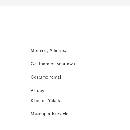
Morning, Afternoon
Get there on your own
Costume rental
All-day
Kimono, Yukata
Makeup & hairstyle