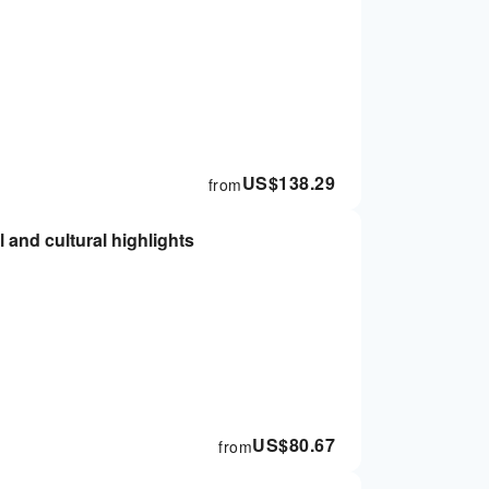
US$
138.29
from
l and cultural highlights
US$
80.67
from