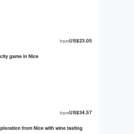
US$
23.05
from
city game in Nice
US$
34.57
from
ploration from Nice with wine tasting