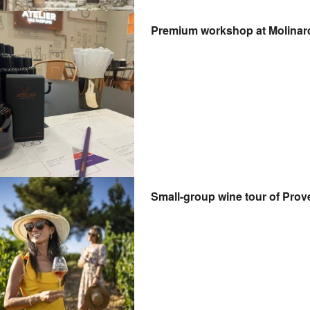
Premium workshop at Molinard
Small-group wine tour of Prov