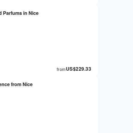
 Parfums in Nice
US$
229.33
from
ence from Nice