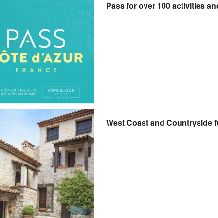
Pass for over 100 activities an
West Coast and Countryside f