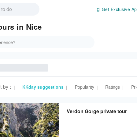
Get Exclusive Ap
ours in Nice
t by
:
KKday suggestions
Popularity
Ratings
Pri
|
|
|
|
Verdon Gorge private tour