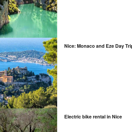
Nice: Monaco and Eze Day Tr
Electric bike rental in Nice