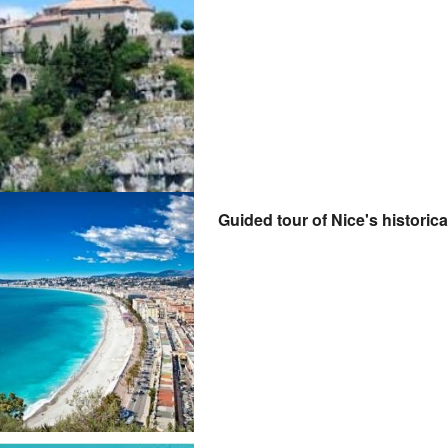
Guided tour of Nice's historica