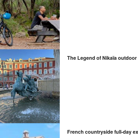
The Legend of Nikaïa outdoor 
French countryside full-day ex