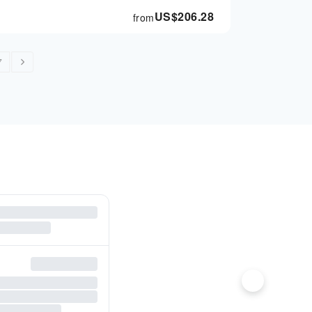
US$
206.28
from
7