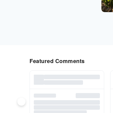
Featured Comments