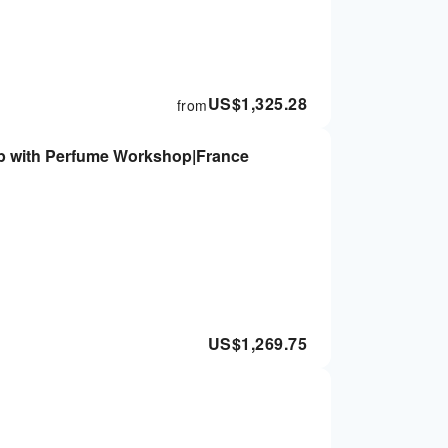
US$
1,325.28
from
ip with Perfume Workshop|France
US$
1,269.75