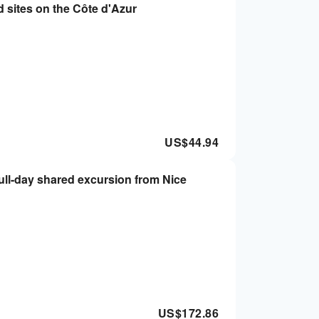
d sites on the Côte d'Azur
US$
44.94
ull-day shared excursion from Nice
US$
172.86