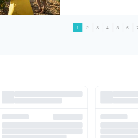
1
2
3
4
5
6