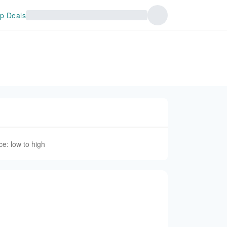
p Deals
ce: low to high