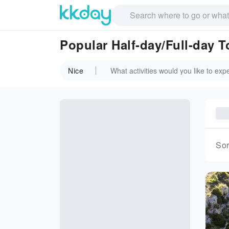
Popular Half-day/Full-day T
Nice
Sor