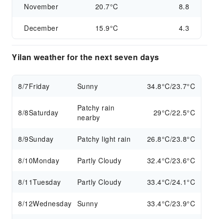
November
20.7°C
8.8
December
15.9°C
4.3
Yilan weather for the next seven days
8/7
Friday
Sunny
34.8°C/23.7°C
Patchy rain
8/8
Saturday
29°C/22.5°C
nearby
8/9
Sunday
Patchy light rain
26.8°C/23.8°C
8/10
Monday
Partly Cloudy
32.4°C/23.6°C
8/11
Tuesday
Partly Cloudy
33.4°C/24.1°C
8/12
Wednesday
Sunny
33.4°C/23.9°C