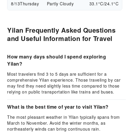
8/13
Thursday
Partly Cloudy
33.1°C/24.1°C
Yilan Frequently Asked Questions
and Useful Information for Travel
How many days should I spend exploring
Yilan?
Most travelers find 3 to 5 days are sufficient for a
comprehensive Yilan experience. Those traveling by car
may find they need slightly less time compared to those
relying on public transportation like trains and buses.
What is the best time of year to visit Yilan?
The most pleasant weather in Yilan typically spans from
March to November. Avoid the winter months, as
northeasterly winds can bring continuous rain.