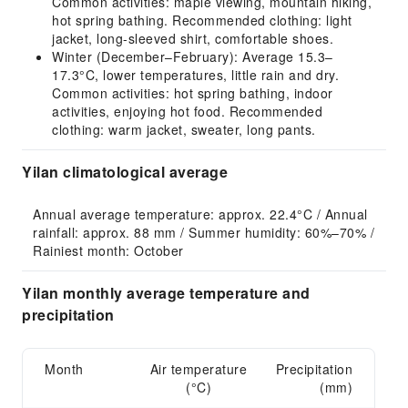
Common activities: maple viewing, mountain hiking,
hot spring bathing. Recommended clothing: light
jacket, long-sleeved shirt, comfortable shoes.
Winter (December–February): Average 15.3–
17.3°C, lower temperatures, little rain and dry.
Common activities: hot spring bathing, indoor
activities, enjoying hot food. Recommended
clothing: warm jacket, sweater, long pants.
Yilan climatological average
Annual average temperature: approx. 22.4°C / Annual 
rainfall: approx. 88 mm / Summer humidity: 60%–70% / 
Rainiest month: October
Yilan monthly average temperature and
precipitation
Month
Air temperature
Precipitation
(°C)
(mm)