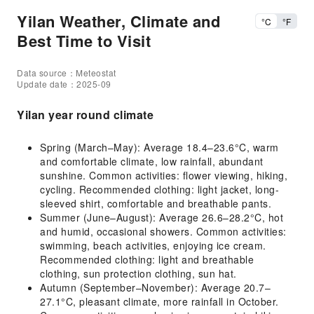
Yilan Weather, Climate and
°C
°F
Best Time to Visit
Data source：Meteostat
Update date：2025-09
Yilan year round climate
Spring (March–May): Average 18.4–23.6°C, warm
and comfortable climate, low rainfall, abundant
sunshine. Common activities: flower viewing, hiking,
cycling. Recommended clothing: light jacket, long-
sleeved shirt, comfortable and breathable pants.
Summer (June–August): Average 26.6–28.2°C, hot
and humid, occasional showers. Common activities:
swimming, beach activities, enjoying ice cream.
Recommended clothing: light and breathable
clothing, sun protection clothing, sun hat.
Autumn (September–November): Average 20.7–
27.1°C, pleasant climate, more rainfall in October.