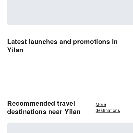
Latest launches and promotions in
Yilan
Recommended travel
More
destinations near Yilan
destinations