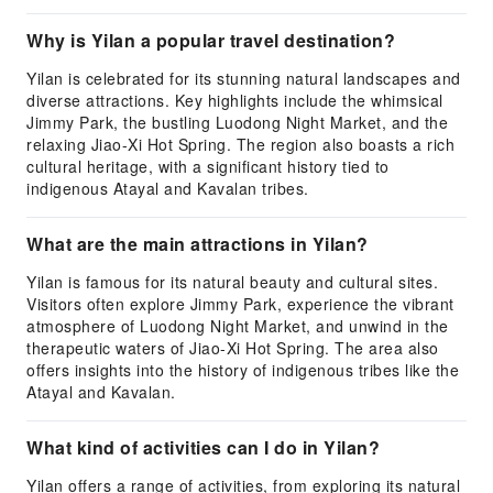
Why is Yilan a popular travel destination?
Yilan is celebrated for its stunning natural landscapes and
diverse attractions. Key highlights include the whimsical
Jimmy Park, the bustling Luodong Night Market, and the
relaxing Jiao-Xi Hot Spring. The region also boasts a rich
cultural heritage, with a significant history tied to
indigenous Atayal and Kavalan tribes.
What are the main attractions in Yilan?
Yilan is famous for its natural beauty and cultural sites.
Visitors often explore Jimmy Park, experience the vibrant
atmosphere of Luodong Night Market, and unwind in the
therapeutic waters of Jiao-Xi Hot Spring. The area also
offers insights into the history of indigenous tribes like the
Atayal and Kavalan.
What kind of activities can I do in Yilan?
Yilan offers a range of activities, from exploring its natural