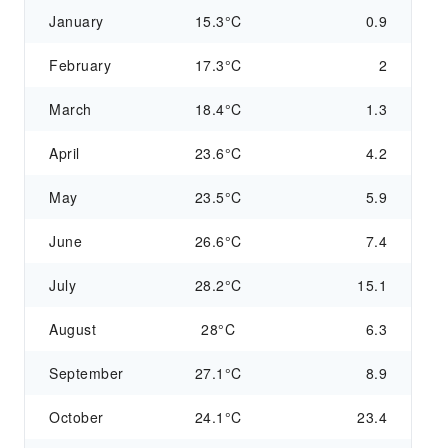
January
15.3°C
0.9
February
17.3°C
2
March
18.4°C
1.3
April
23.6°C
4.2
May
23.5°C
5.9
June
26.6°C
7.4
July
28.2°C
15.1
August
28°C
6.3
September
27.1°C
8.9
October
24.1°C
23.4