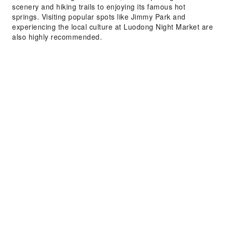
scenery and hiking trails to enjoying its famous hot
springs. Visiting popular spots like Jimmy Park and
experiencing the local culture at Luodong Night Market are
also highly recommended.