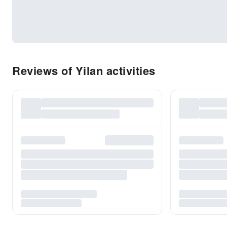
Reviews of Yilan activities