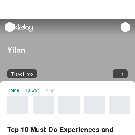
unread
notifications
Yilan
Travel Info
1
Home
Taiwan
Yilan
Top 10 Must-Do Experiences and