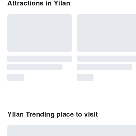
Attractions in Yilan
Yilan Trending place to visit