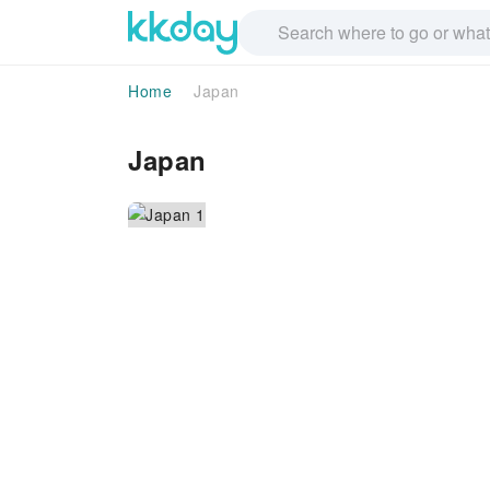
Home
Japan
Japan