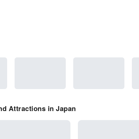
d Attractions in Japan