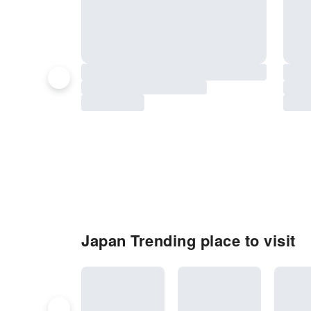
Japan Trending place to visit