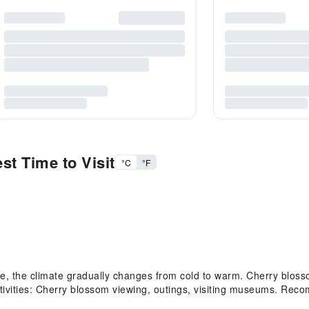
st Time to Visit
°C
°F
 the climate gradually changes from cold to warm. Cherry blosso
ities: Cherry blossom viewing, outings, visiting museums. Recom