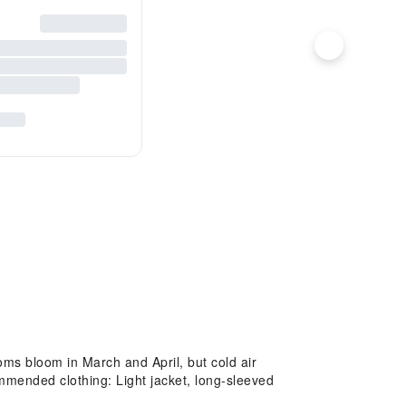
ms bloom in March and April, but cold air
mended clothing: Light jacket, long-sleeved