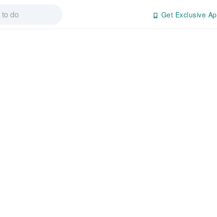
Get Exclusive Ap