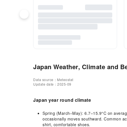
Japan Weather, Climate and Be
Data source：Meteostat
Update date：2025-09
Japan year round climate
Spring (March–May): 6.7–15.9°C on average,
occasionally moves southward. Common activ
shirt, comfortable shoes.