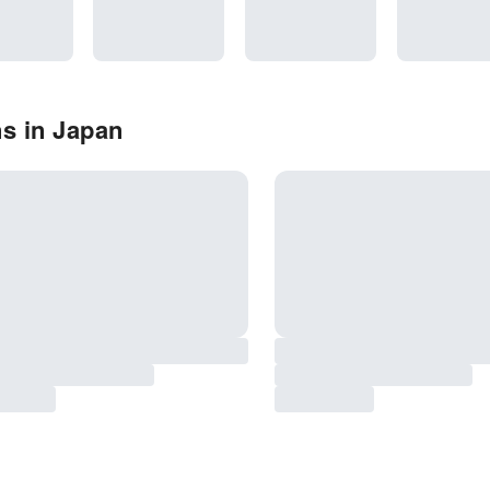
s in Japan