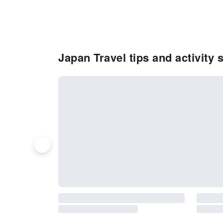
Japan Travel tips and activity