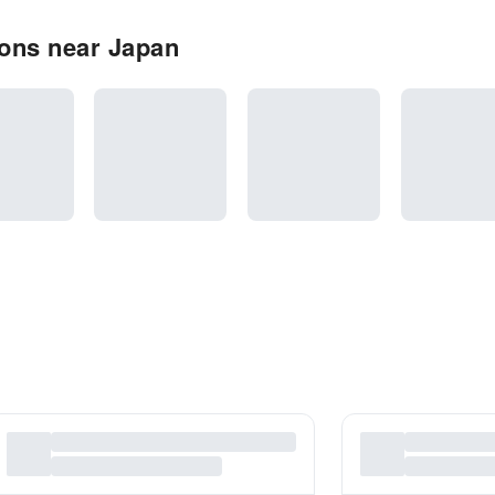
ons near Japan