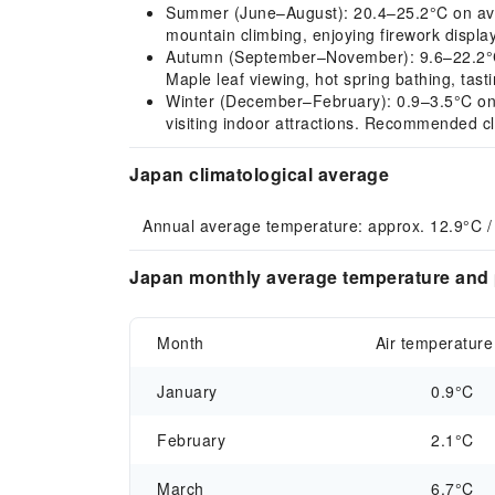
Summer (June–August): 20.4–25.2°C on aver
mountain climbing, enjoying firework displa
Autumn (September–November): 9.6–22.2°C o
Maple leaf viewing, hot spring bathing, tas
Winter (December–February): 0.9–3.5°C on av
visiting indoor attractions. Recommended cl
Japan climatological average
Annual average temperature: approx. 12.9°C /
Japan monthly average temperature and p
Month
Air temperature
January
0.9°C
February
2.1°C
March
6.7°C