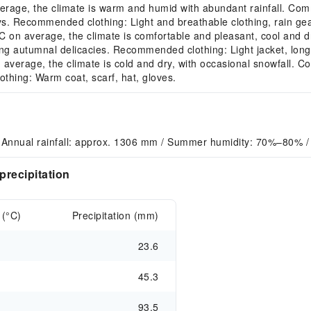
age, the climate is warm and humid with abundant rainfall. Comm
ys. Recommended clothing: Light and breathable clothing, rain gea
n average, the climate is comfortable and pleasant, cool and dr
ting autumnal delicacies. Recommended clothing: Light jacket, long
erage, the climate is cold and dry, with occasional snowfall. Comm
othing: Warm coat, scarf, hat, gloves.
 Annual rainfall: approx. 1306 mm / Summer humidity: 70%–80% /
recipitation
 (°C)
Precipitation (mm)
23.6
45.3
93.5