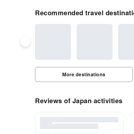
Recommended travel destinati
More destinations
Reviews of Japan activities