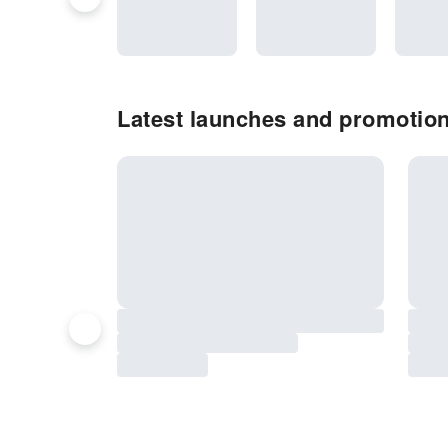
Latest launches and promotion