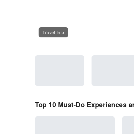
Travel Info
Top 10 Must-Do Experiences an