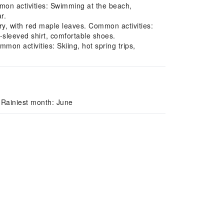
on activities: Swimming at the beach,
r.
y, with red maple leaves. Common activities:
-sleeved shirt, comfortable shoes.
on activities: Skiing, hot spring trips,
 Rainiest month: June