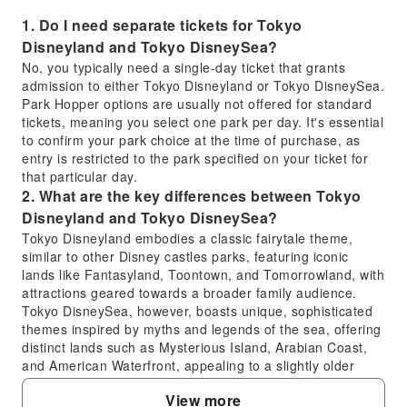
1. Do I need separate tickets for Tokyo
Disneyland and Tokyo DisneySea?
No, you typically need a single-day ticket that grants
admission to either Tokyo Disneyland or Tokyo DisneySea.
Park Hopper options are usually not offered for standard
tickets, meaning you select one park per day. It's essential
to confirm your park choice at the time of purchase, as
entry is restricted to the park specified on your ticket for
that particular day.
2. What are the key differences between Tokyo
Disneyland and Tokyo DisneySea?
Tokyo Disneyland embodies a classic fairytale theme,
similar to other Disney castles parks, featuring iconic
lands like Fantasyland, Toontown, and Tomorrowland, with
attractions geared towards a broader family audience.
Tokyo DisneySea, however, boasts unique, sophisticated
themes inspired by myths and legends of the sea, offering
distinct lands such as Mysterious Island, Arabian Coast,
and American Waterfront, appealing to a slightly older
demographic with more adventurous rides and elaborate
View more
dining.