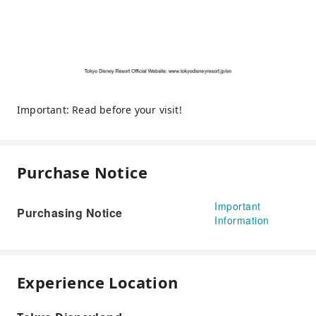
Important: Read before your visit!
Purchase Notice
Important
Purchasing Notice
Information
Experience Location