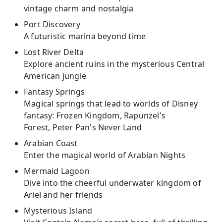
vintage charm and nostalgia
Port Discovery
A futuristic marina beyond time
Lost River Delta
Explore ancient ruins in the mysterious Central
American jungle
Fantasy Springs
Magical springs that lead to worlds of Disney
fantasy: Frozen Kingdom, Rapunzel's
Forest, Peter Pan's Never Land
Arabian Coast
Enter the magical world of Arabian Nights
Mermaid Lagoon
Dive into the cheerful underwater kingdom of
Ariel and her friends
Mysterious Island