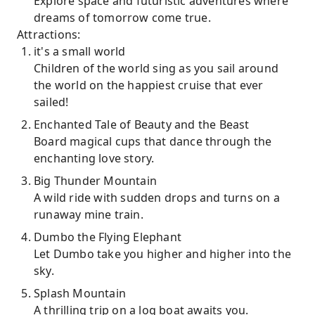
Explore space and futuristic adventures where
dreams of tomorrow come true.
Attractions:
it's a small world
Children of the world sing as you sail around
the world on the happiest cruise that ever
sailed!
Enchanted Tale of Beauty and the Beast
Board magical cups that dance through the
enchanting love story.
Big Thunder Mountain
A wild ride with sudden drops and turns on a
runaway mine train.
Dumbo the Flying Elephant
Let Dumbo take you higher and higher into the
sky.
Splash Mountain
A thrilling trip on a log boat awaits you.