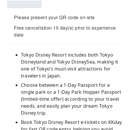
Please present your QR code on-site
Free cancellation 15 day(s) prior to experience
date
Tokyo Disney Resort includes both Tokyo
Disneyland and Tokyo DisneySea, making it
one of Tokyo’s must-visit attractions for
travelers in Japan.
Choose between a 1-Day Passport for a
single park or a 1-Day Park Hopper Passport
(limited-time offer) according to your travel
needs, and easily plan your dream Tokyo
Disney trip.
Book Tokyo Disney Resort e-tickets on KKday
for fast QR code entry, helping you avoid