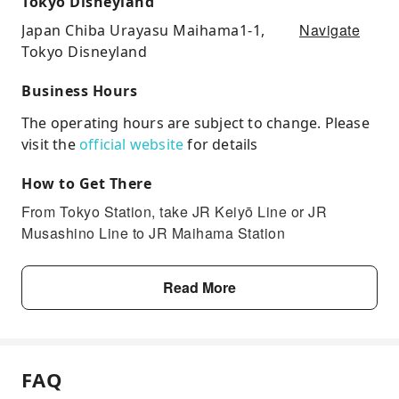
Tokyo Disneyland
Navigate
Japan Chiba Urayasu Maihama1-1,
Tokyo Disneyland
Business Hours
The operating hours are subject to change. Please
visit the
official website
for details
How to Get There
From Tokyo Station, take JR Keiyō Line or JR
Musashino Line to JR Maihama Station
Read More
FAQ