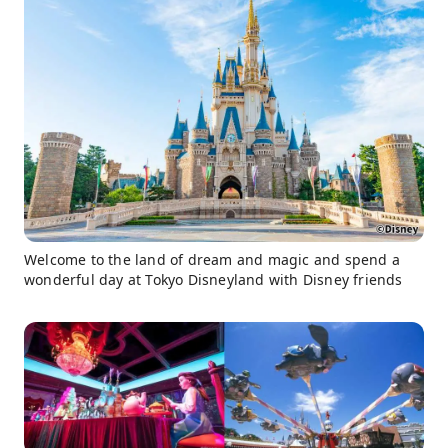
Welcome to the land of dream and magic and spend a
wonderful day at Tokyo Disneyland with Disney friends