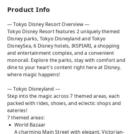
Product Info
— Tokyo Disney Resort Overview —
Tokyo Disney Resort features 2 uniquely themed
Disney parks, Tokyo Disneyland and Tokyo
DisneySea, 6 Disney hotels, IKSPIARI, a shopping
and entertainment complex, and a convenient
monorail. Explore the parks, stay with comfort and
dine to your heart's content right here at Disney,
where magic happens!
— Tokyo Disneyland —
Step into the magic across 7 themed areas, each
packed with rides, shows, and eclectic shops and
eateries!
7 themed areas:
World Bazaar
A charming Main Street with elegant, Victorian-