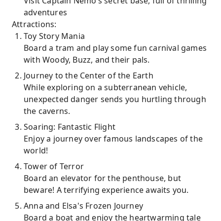
Visit Captain Nemo’s secret base, full of thrilling
adventures
Attractions:
Toy Story Mania
Board a tram and play some fun carnival games
with Woody, Buzz, and their pals.
Journey to the Center of the Earth
While exploring on a subterranean vehicle,
unexpected danger sends you hurtling through
the caverns.
Soaring: Fantastic Flight
Enjoy a journey over famous landscapes of the
world!
Tower of Terror
Board an elevator for the penthouse, but
beware! A terrifying experience awaits you.
Anna and Elsa's Frozen Journey
Board a boat and enjoy the heartwarming tale