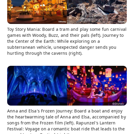
Toy Story Mania: Board a tram and play some fun carnival
games with Woody, Buzz, and their pals (left). Journey to
the Center of the Earth: While exploring on a
subterranean vehicle, unexpected danger sends you
hurtling through the caverns (right).
Anna and Elsa's Frozen Journey: Board a boat and enjoy
the heartwarming tale of Anna and Elsa, accompanied by
songs from the Frozen film (left). Rapunzel's Lantern
Festival: Voyage on a romantic boat ride that leads to the