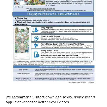
We recommend visitors download Tokyo Disney Resort
App in advance for better experiences