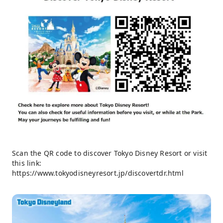
Scan the QR code to discover Tokyo Disney Resort or visit
this link:
https://www.tokyodisneyresort.jp/discovertdr.html