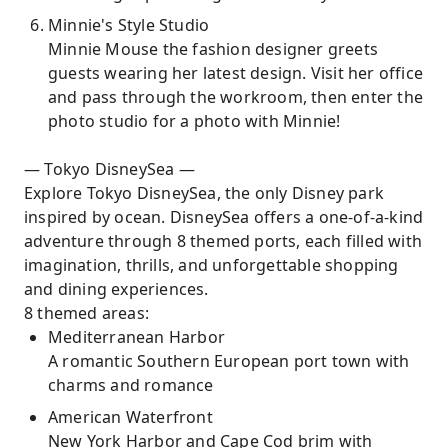
Minnie's Style Studio
Minnie Mouse the fashion designer greets
guests wearing her latest design. Visit her office
and pass through the workroom, then enter the
photo studio for a photo with Minnie!
— Tokyo DisneySea —
Explore Tokyo DisneySea, the only Disney park
inspired by ocean. DisneySea offers a one-of-a-kind
adventure through 8 themed ports, each filled with
imagination, thrills, and unforgettable shopping
and dining experiences.
8 themed areas:
Mediterranean Harbor
A romantic Southern European port town with
charms and romance
American Waterfront
New York Harbor and Cape Cod brim with