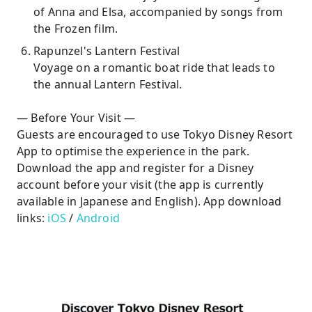
of Anna and Elsa, accompanied by songs from
the Frozen film.
Rapunzel's Lantern Festival
Voyage on a romantic boat ride that leads to
the annual Lantern Festival.
— Before Your Visit —
Guests are encouraged to use Tokyo Disney Resort
App to optimise the experience in the park.
Download the app and register for a Disney
account before your visit (the app is currently
available in Japanese and English). App download
links:
iOS
/
Android