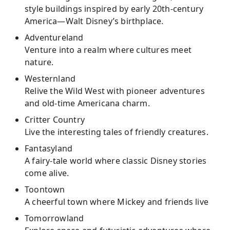
style buildings inspired by early 20th-century
America—Walt Disney’s birthplace.
Adventureland
Venture into a realm where cultures meet
nature.
Westernland
Relive the Wild West with pioneer adventures
and old-time Americana charm.
Critter Country
Live the interesting tales of friendly creatures.
Fantasyland
A fairy-tale world where classic Disney stories
come alive.
Toontown
A cheerful town where Mickey and friends live
Tomorrowland