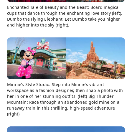
Enchanted Tale of Beauty and the Beast: Board magical
cups that dance through the enchanting love story (left).
Dumbo the Flying Elephant: Let Dumbo take you higher
and higher into the sky (right).
Minnie’s Style Studio: Step into Minnie’s vibrant
workspace as a fashion designer, then snap a photo with
her in one of her stunning outfits! (left) Big Thunder
Mountain: Race through an abandoned gold mine on a
runaway train in this thrilling, high-speed adventure
(right)