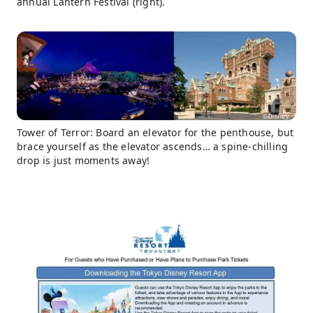
annual Lantern Festival (right).
Tower of Terror: Board an elevator for the penthouse, but
brace yourself as the elevator ascends… a spine-chilling
drop is just moments away!