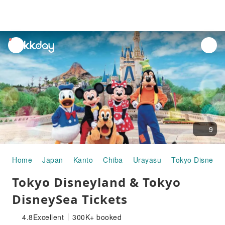
unread
notifications
9
Home
Japan
Kanto
Chiba
Urayasu
Tokyo DisneyS
Tokyo Disneyland & Tokyo
DisneySea Tickets
4.8
Excellent
300K+ booked