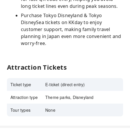
long ticket lines even during peak seasons.
Purchase Tokyo Disneyland & Tokyo
DisneySea tickets on KKday to enjoy
customer support, making family travel
planning in Japan even more convenient and
worry-free.
Attraction Tickets
Ticket type
E-ticket (direct entry)
Attraction type
Theme parks, Disneyland
Tour types
None