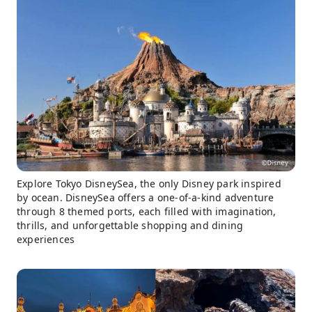
Explore Tokyo DisneySea, the only Disney park inspired
by ocean. DisneySea offers a one-of-a-kind adventure
through 8 themed ports, each filled with imagination,
thrills, and unforgettable shopping and dining
experiences