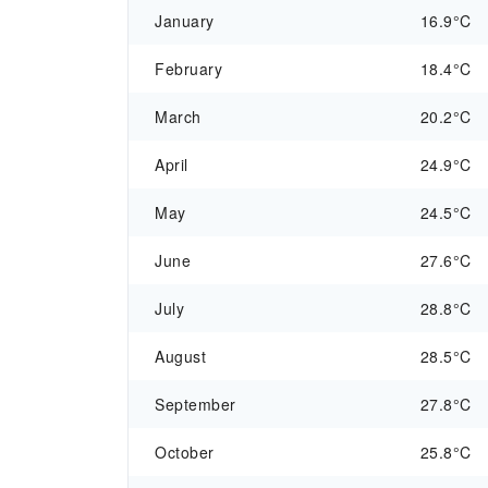
January
16.9°C
February
18.4°C
March
20.2°C
April
24.9°C
May
24.5°C
June
27.6°C
July
28.8°C
August
28.5°C
September
27.8°C
October
25.8°C