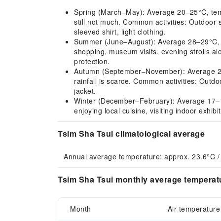
Spring (March–May): Average 20–25°C, tempera
still not much. Common activities: Outdoor 
sleeved shirt, light clothing.
Summer (June–August): Average 28–29°C, hot 
shopping, museum visits, evening strolls al
protection.
Autumn (September–November): Average 22–2
rainfall is scarce. Common activities: Outdoo
jacket.
Winter (December–February): Average 17–18°C
enjoying local cuisine, visiting indoor exhib
Tsim Sha Tsui climatological average
Annual average temperature: approx. 23.6°C / 
Tsim Sha Tsui monthly average temperatu
Month
Air temperature