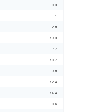
0.3
1
2.8
19.3
17
10.7
9.8
12.4
14.4
0.6