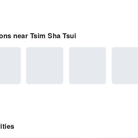
ons near Tsim Sha Tsui
ities