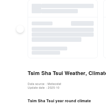
Tsim Sha Tsui Weather, Climate
Data source：Meteostat
Update date：2025-10
Tsim Sha Tsui year round climate