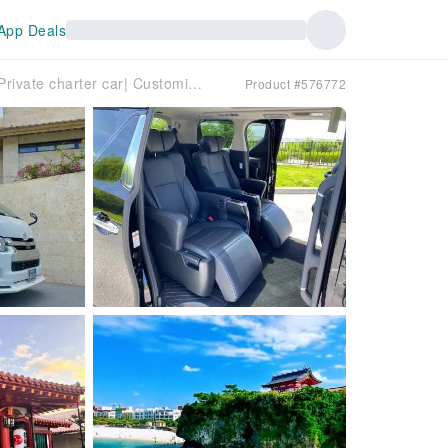
App Deals
Okinawa Island Private Private charter car| Customizable Itinerary | We offer customized itineraries for the entire island, allowing you to enjoy a free and easy Okinawa travel experience.
Product #576772