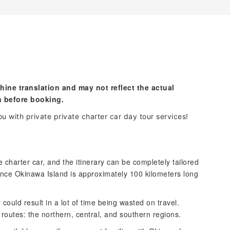
hine translation and may not reflect the actual
n before booking.
u with private private charter car day tour services!
e charter car, and the itinerary can be completely tailored
nce Okinawa Island is approximately 100 kilometers long
y could result in a lot of time being wasted on travel.
routes: the northern, central, and southern regions.