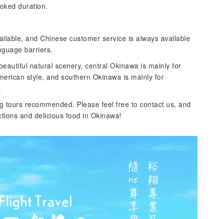
ooked duration.
ailable, and Chinese customer service is always available
nguage barriers.
eautiful natural scenery, central Okinawa is mainly for
merican style, and southern Okinawa is mainly for
.
g tours recommended. Please feel free to contact us, and
tions and delicious food in Okinawa!