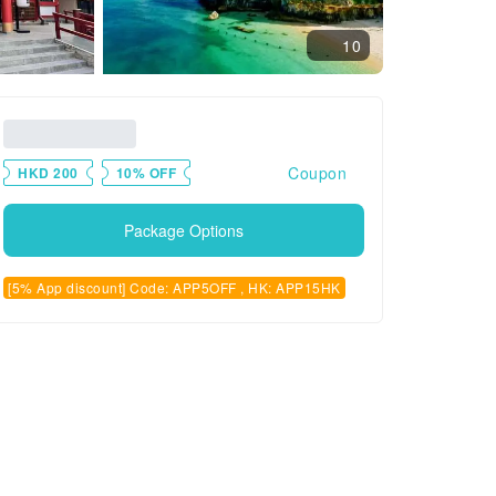
10
Coupon
HKD 200
10% OFF
Package Options
[5% App discount] Code: APP5OFF , HK: APP15HK