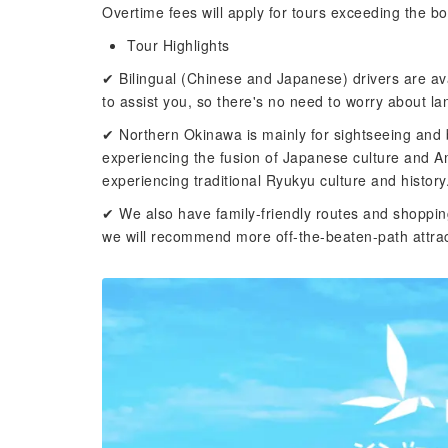
Overtime fees will apply for tours exceeding the b
Tour Highlights
✔ Bilingual (Chinese and Japanese) drivers are av
to assist you, so there's no need to worry about la
✔ Northern Okinawa is mainly for sightseeing and b
experiencing the fusion of Japanese culture and A
experiencing traditional Ryukyu culture and history
✔ We also have family-friendly routes and shoppin
we will recommend more off-the-beaten-path attrac