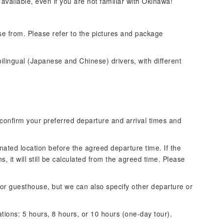
 available, even if you are not familiar with Okinawa!
se from. Please refer to the pictures and package
lingual (Japanese and Chinese) drivers, with different
confirm your preferred departure and arrival times and
nated location before the agreed departure time. If the
 it will still be calculated from the agreed time. Please
l or guesthouse, but we can also specify other departure or
ations: 5 hours, 8 hours, or 10 hours (one-day tour).