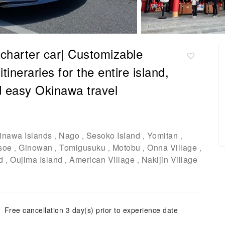
 charter car| Customizable
tineraries for the entire island,
d easy Okinawa travel
inawa Islands
Nago
Sesoko Island
Yomitan
,
,
,
,
soe
Ginowan
Tomigusuku
Motobu
Onna Village
,
,
,
,
,
d
Oujima Island
American Village
Nakijin Village
,
,
,
Free cancellation 3 day(s) prior to experience date