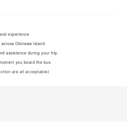
ravel experience
s across Okinawa Island
d assistance during your trip.
e moment you board the bus.
raction are all acceptable)