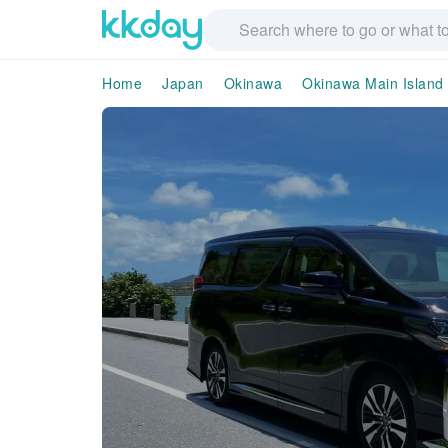
Home
Japan
Okinawa
Okinawa Main Island