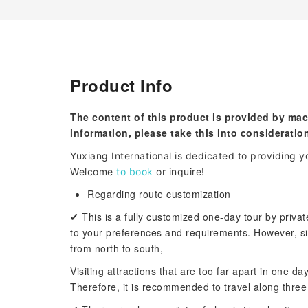
Product Info
The content of this product is provided by mac
information, please take this into consideratio
Yuxiang International is dedicated to providing yo
Welcome
to book
or inquire!
Regarding route customization
✔ This is a fully customized one-day tour by privat
to your preferences and requirements. However, si
from north to south,
Visiting attractions that are too far apart in one da
Therefore, it is recommended to travel along three 