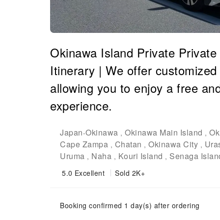
Okinawa Island Private Private
Itinerary | We offer customized i
allowing you to enjoy a free an
experience.
Japan
Okinawa
Okinawa Main Island
Ok
-
,
,
Cape Zampa
Chatan
Okinawa City
Ura
,
,
,
Uruma
Naha
Kouri Island
Senaga Islan
,
,
,
5.0
Excellent
Sold 2K+
Booking confirmed 1 day(s) after ordering