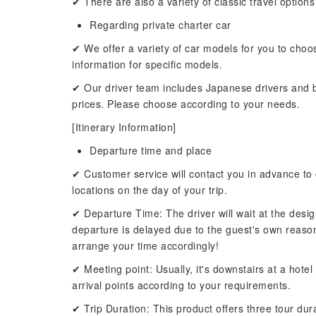
✔ There are also a variety of classic travel options
Regarding private charter car
✔ We offer a variety of car models for you to choo
information for specific models.
✔ Our driver team includes Japanese drivers and bi
prices. Please choose according to your needs.
[Itinerary Information]
Departure time and place
✔ Customer service will contact you in advance to 
locations on the day of your trip.
✔ Departure Time: The driver will wait at the desig
departure is delayed due to the guest's own reasons,
arrange your time accordingly!
✔ Meeting point: Usually, it's downstairs at a hote
arrival points according to your requirements.
✔ Trip Duration: This product offers three tour dur