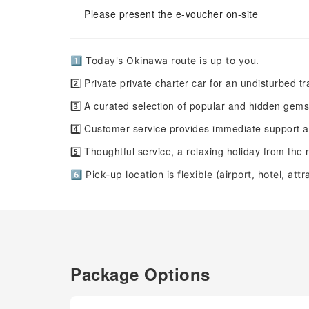
Please present the e-voucher on-site
1️⃣ Today's Okinawa route is up to you.
2️⃣ Private private charter car for an undisturbed t
3️⃣ A curated selection of popular and hidden gem
4️⃣ Customer service provides immediate support an
5️⃣ Thoughtful service, a relaxing holiday from th
6️⃣ Pick-up location is flexible (airport, hotel, att
Package Options