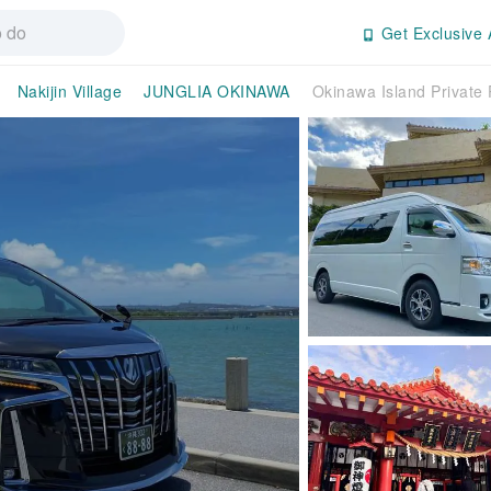
Get Exclusive 
Nakijin Village
JUNGLIA OKINAWA