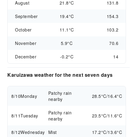
August
21.8°C
131.8
September
19.4°C
154.3
October
11.1°C
103.2
November
5.9°C
70.6
December
-0.2°C
14
Karuizawa weather for the next seven days
Patchy rain
8/10
Monday
28.5°C/16.4°C
nearby
Patchy rain
8/11
Tuesday
23.5°C/11.6°C
nearby
8/12
Wednesday
Mist
17.2°C/13.6°C