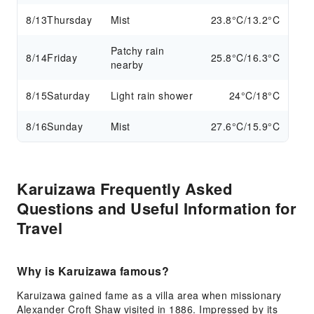
8/13
Thursday
Mist
23.8°C/13.2°C
Patchy rain
8/14
Friday
25.8°C/16.3°C
nearby
8/15
Saturday
Light rain shower
24°C/18°C
8/16
Sunday
Mist
27.6°C/15.9°C
Karuizawa Frequently Asked
Questions and Useful Information for
Travel
Why is Karuizawa famous?
Karuizawa gained fame as a villa area when missionary
Alexander Croft Shaw visited in 1886. Impressed by its