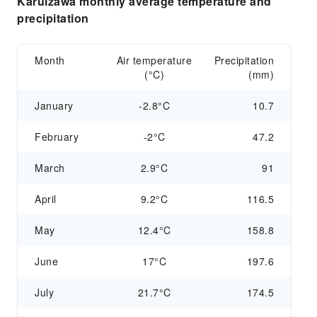
Karuizawa monthly average temperature and
precipitation
Month
Air temperature
Precipitation
(°C)
(mm)
January
-2.8°C
10.7
February
-2°C
47.2
March
2.9°C
91
April
9.2°C
116.5
May
12.4°C
158.8
June
17°C
197.6
July
21.7°C
174.5