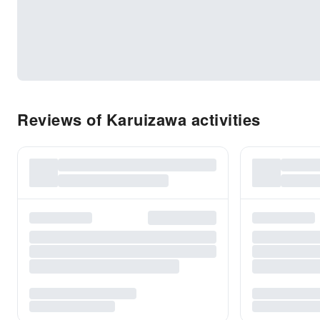
Reviews of Karuizawa activities