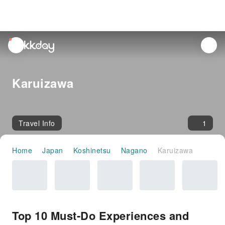
unread
notifications
Karuizawa
Travel Info
1
Home
Japan
Koshinetsu
Nagano
Karuizawa
Top 10 Must-Do Experiences and