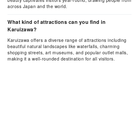
beauty captivates visitors year-round, drawing people from
across Japan and the world.
What kind of attractions can you find in
Karuizawa?
Karuizawa offers a diverse range of attractions including
beautiful natural landscapes like waterfalls, charming
shopping streets, art museums, and popular outlet malls,
making it a well-rounded destination for all visitors.