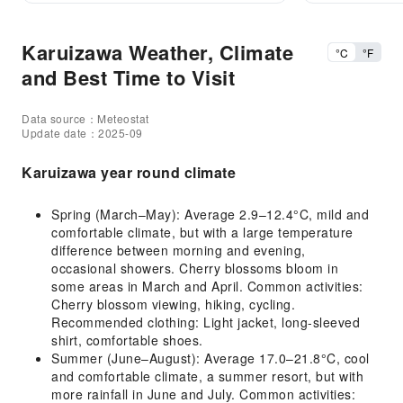
Karuizawa Weather, Climate
°C
°F
and Best Time to Visit
Data source：Meteostat
Update date：2025-09
Karuizawa year round climate
Spring (March–May): Average 2.9–12.4°C, mild and
comfortable climate, but with a large temperature
difference between morning and evening,
occasional showers. Cherry blossoms bloom in
some areas in March and April. Common activities:
Cherry blossom viewing, hiking, cycling.
Recommended clothing: Light jacket, long-sleeved
shirt, comfortable shoes.
Summer (June–August): Average 17.0–21.8°C, cool
and comfortable climate, a summer resort, but with
more rainfall in June and July. Common activities: