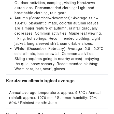
Outdoor activities, camping, visiting Karuizawa
attractions. Recommended clothing: Light and
breathable clothing, rain gear.
Autumn (September–November): Average 11.1–
19.4°C, pleasant climate, colorful autumn leaves
are a major feature of autumn, rainfall gradually
decreases. Common activities: Maple leaf viewing,
hiking, hot springs. Recommended clothing: Light
jacket, long-sleeved shirt, comfortable shoes.
Winter (December–February): Average -2.8–-0.2°C,
cold climate, less snowfall. Common activities:
Skiing (requires going to nearby areas), enjoying
the quiet snow scenery. Recommended clothing:
Warm coat, hat, scarf, gloves.
Karuizawa climatological average
Annual average temperature: approx. 9.3°C / Annual 
rainfall: approx. 1270 mm / Summer humidity: 70%–
80% / Rainiest month: June