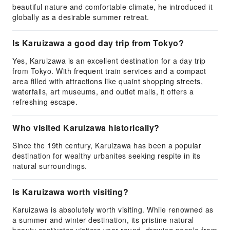
beautiful nature and comfortable climate, he introduced it
globally as a desirable summer retreat.
Is Karuizawa a good day trip from Tokyo?
Yes, Karuizawa is an excellent destination for a day trip
from Tokyo. With frequent train services and a compact
area filled with attractions like quaint shopping streets,
waterfalls, art museums, and outlet malls, it offers a
refreshing escape.
Who visited Karuizawa historically?
Since the 19th century, Karuizawa has been a popular
destination for wealthy urbanites seeking respite in its
natural surroundings.
Is Karuizawa worth visiting?
Karuizawa is absolutely worth visiting. While renowned as
a summer and winter destination, its pristine natural