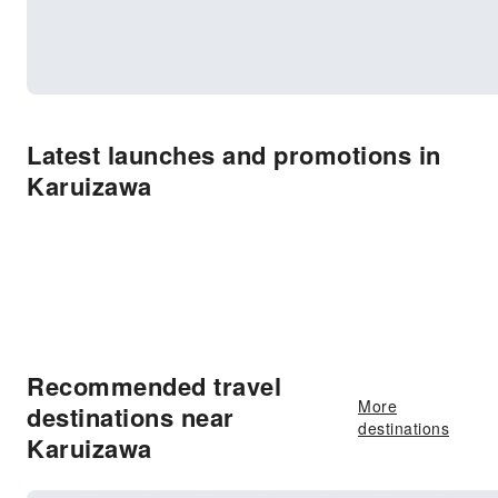
Latest launches and promotions in
Karuizawa
Recommended travel
More
destinations near
destinations
Karuizawa