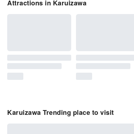
Attractions in Karuizawa
Karuizawa Trending place to visit