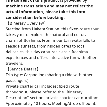
The content of this product is provided by
machine translation and may not reflect the
actual information, please take this into
consideration before booking.
【Itinerary Overview】
Starting from Hakata Station, this fixed-route tour
takes you to explore the natural and cultural
charm of Itoshima. From mountain waterfalls to
seaside sunsets, from hidden cafes to local
delicacies, this day captures classic Itoshima
experiences and offers interactive fun with other
travelers.
【Service Details】
Trip type: Carpooling (sharing a ride with other
passengers)
Private charter car includes: fixed route
throughout; please refer to the "Itinerary
Description" section. private charter car duration:
Approximately 10 hours. Meeting/drop-off point: