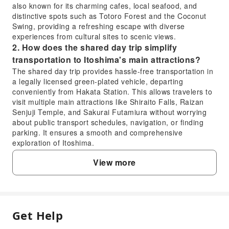
also known for its charming cafes, local seafood, and
distinctive spots such as Totoro Forest and the Coconut
Swing, providing a refreshing escape with diverse
experiences from cultural sites to scenic views.
2. How does the shared day trip simplify
transportation to Itoshima's main attractions?
The shared day trip provides hassle-free transportation in
a legally licensed green-plated vehicle, departing
conveniently from Hakata Station. This allows travelers to
visit multiple main attractions like Shiraito Falls, Raizan
Senjuji Temple, and Sakurai Futamiura without worrying
about public transport schedules, navigation, or finding
parking. It ensures a smooth and comprehensive
exploration of Itoshima.
3. What unique experiences can visitors expect at
View more
Shiraito Falls in Itoshima?
At Shiraito Falls, visitors can enjoy the refreshing sight
and sound of the water cascading down, especially
beautiful amidst lush greenery. The area often features
local craft shops and small eateries where you can try
Get Help
FAQ
local delicacies, such as Nagashi Somen (flowing noodles)
during summer, enhancing the natural experience with