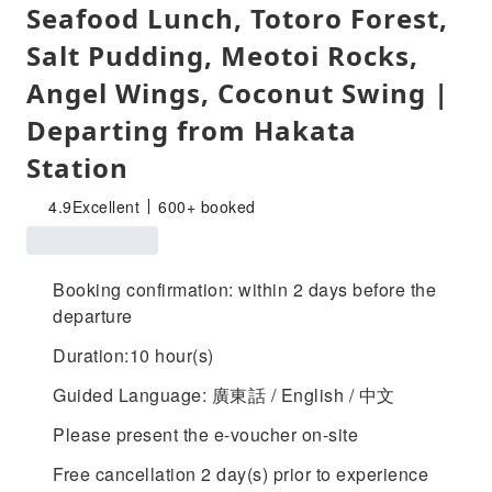
Seafood Lunch, Totoro Forest,
Salt Pudding, Meotoi Rocks,
Angel Wings, Coconut Swing |
Departing from Hakata
Station
4.9
Excellent
600+ booked
Booking confirmation: within 2 days before the
departure
Duration:10 hour(s)
Guided Language: 廣東話 / English / 中文
Please present the e-voucher on-site
Free cancellation 2 day(s) prior to experience