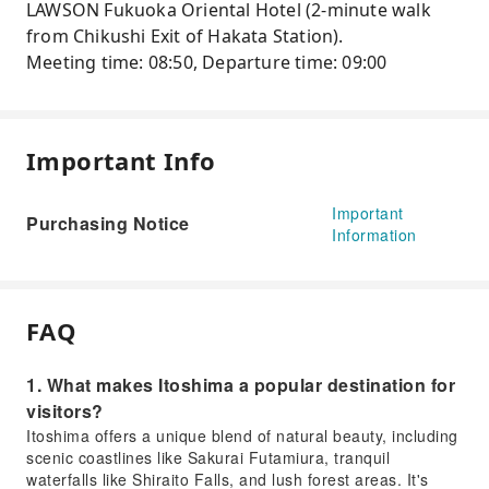
LAWSON Fukuoka Oriental Hotel (2-minute walk
from Chikushi Exit of Hakata Station).
Meeting time: 08:50, Departure time: 09:00
Important Info
Important
Purchasing Notice
Information
FAQ
1. What makes Itoshima a popular destination for
visitors?
Itoshima offers a unique blend of natural beauty, including
scenic coastlines like Sakurai Futamiura, tranquil
waterfalls like Shiraito Falls, and lush forest areas. It's