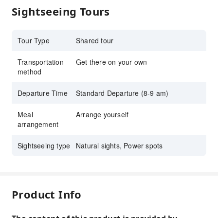
Sightseeing Tours
Tour Type
Shared tour
Transportation
Get there on your own
method
Departure Time
Standard Departure (8-9 am)
Meal
Arrange yourself
arrangement
Sightseeing type
Natural sights, Power spots
Product Info