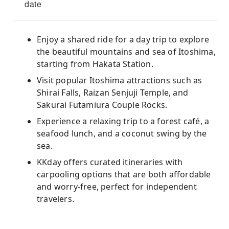
date
Enjoy a shared ride for a day trip to explore
the beautiful mountains and sea of ​​Itoshima,
starting from Hakata Station.
Visit popular Itoshima attractions such as
Shirai Falls, Raizan Senjuji Temple, and
Sakurai Futamiura Couple Rocks.
Experience a relaxing trip to a forest café, a
seafood lunch, and a coconut swing by the
sea.
KKday offers curated itineraries with
carpooling options that are both affordable
and worry-free, perfect for independent
travelers.