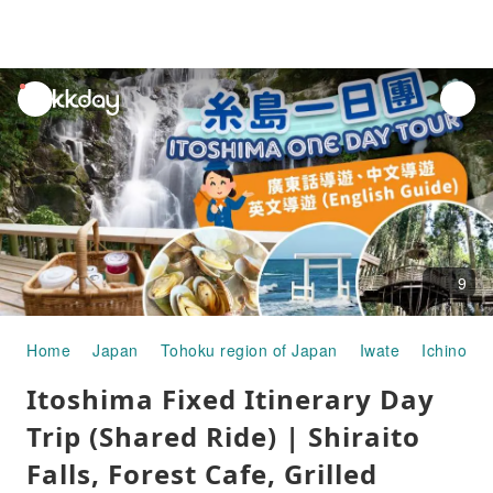
unread
notifications
9
Home
Japan
Tohoku region of Japan
Iwate
Ichinosek
Itoshima Fixed Itinerary Day
Trip (Shared Ride) | Shiraito
Falls, Forest Cafe, Grilled