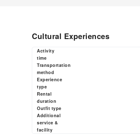
Cultural Experiences
Activity
time
Transportation
method
Experience
type
Rental
duration
Outfit type
Additional
service &
facility