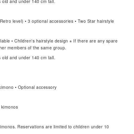
s old and under 140 cm tall.
Retro level) • 3 optional accessories • Two Star hairstyle
able • Children's hairstyle design ※ If there are any spare
other members of the same group.
s old and under 140 cm tall.
kimono • Optional accessory
s kimonos
imonos. Reservations are limited to children under 10