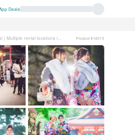
App Deals
Japan | VASARA Kimono Rental | Multiple rental locations in Tokyo, Kamakura, Kyoto, and Kurashiki
Product #18515