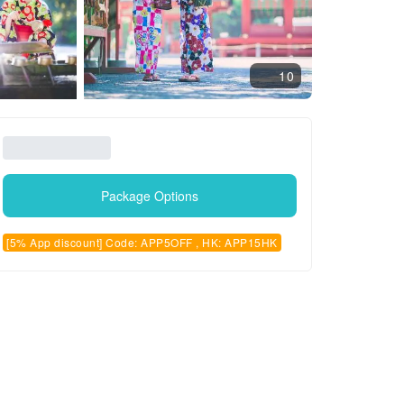
10
Package Options
[5% App discount] Code: APP5OFF , HK: APP15HK