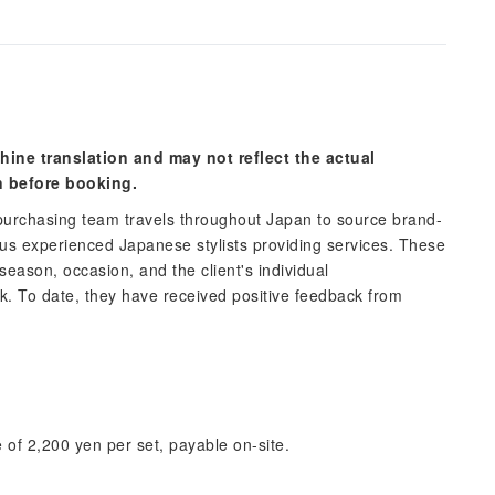
hine translation and may not reflect the actual
n before booking.
urchasing team travels throughout Japan to source brand-
 experienced Japanese stylists providing services. These
 season, occasion, and the client's individual
ok. To date, they have received positive feedback from
 of 2,200 yen per set, payable on-site.