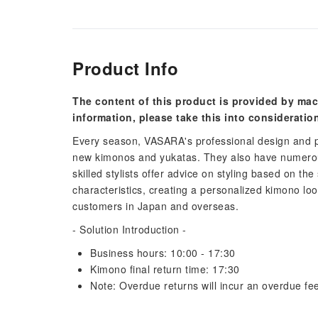
Product Info
The content of this product is provided by mac
information, please take this into consideratio
Every season, VASARA's professional design and p
new kimonos and yukatas. They also have numerous
skilled stylists offer advice on styling based on the
characteristics, creating a personalized kimono lo
customers in Japan and overseas.
- Solution Introduction -
Business hours: 10:00 - 17:30
Kimono final return time: 17:30
Note: Overdue returns will incur an overdue fee