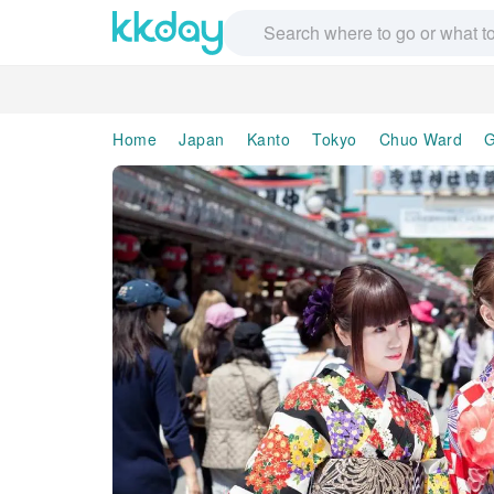
Home
Japan
Kanto
Tokyo
Chuo Ward
G