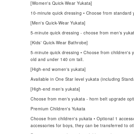
[Women's Quick-Wear Yukata]
10-minute quick dressing • Choose from standard y
[Men's Quick-Wear Yukata]
5-minute quick dressing - choose from men's yuka
[Kids' Quick-Wear Bathrobe]
5-minute quick dressing • Choose from children's y
old and under 140 cm tall.
[High-end women's yukata]
Available in One Star level yukata (including Standa
[High-end men's yukata]
Choose from men's yukata - horn belt upgrade opt
Premium Children's Yukata
Choose from children's yukata • Optional 1 accessor
accessories for boys, they can be transferred to 