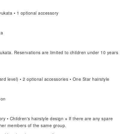
ukata • 1 optional accessory
ta
ukata. Reservations are limited to children under 10 years
rd level) • 2 optional accessories • One Star hairstyle
ion
y • Children's hairstyle design ※ If there are any spare
other members of the same group.