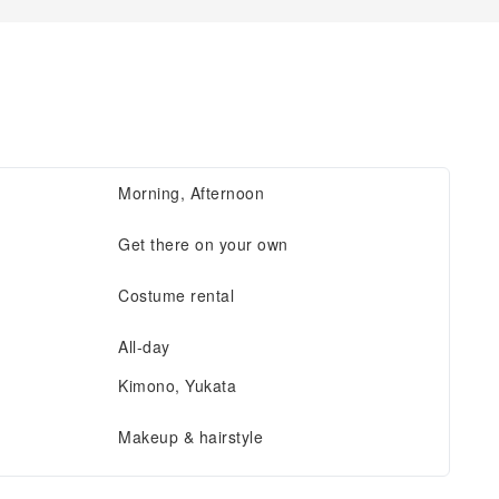
Morning, Afternoon
Get there on your own
Costume rental
All-day
Kimono, Yukata
Makeup & hairstyle