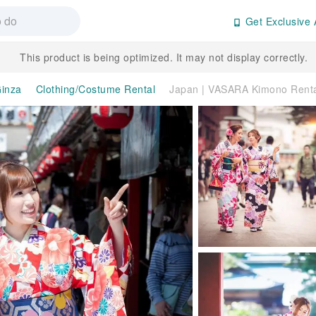
Get Exclusive 
This product is being optimized. It may not display correctly.
inza
Clothing/Costume Rental