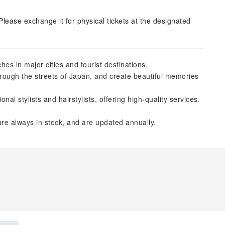
Please exchange it for physical tickets at the designated
es in major cities and tourist destinations.
hrough the streets of Japan, and create beautiful memories
l stylists and hairstylists, offering high-quality services.
re always in stock, and are updated annually.