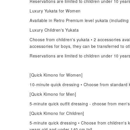
Reservations are limited to children under 10 year
Luxury Yukata for Women
Available in Retro Premium level yukata (including 
Luxury Children's Yukata
Choose from children's yukata • 2 accessories avail
accessories for boys, they can be transferred to 
Reservations are limited to children under 10 year
[Quick Kimono for Women]
10-minute quick dressing • Choose from standard 
[Quick Kimono for Men]
5-minute quick outfit dressing - choose from men'
[Quick Kimono for Children]
5-minute quick dressing • Choose from children's k
years old and under 140 cm tall.