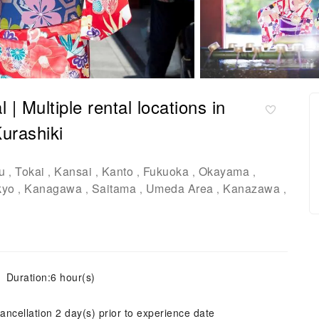
 Multiple rental locations in
urashiki
u
Tokai
Kansai
Kanto
Fukuoka
Okayama
,
,
,
,
,
,
kyo
Kanagawa
Saitama
Umeda Area
Kanazawa
,
,
,
,
,
Duration:6 hour(s)
ancellation 2 day(s) prior to experience date