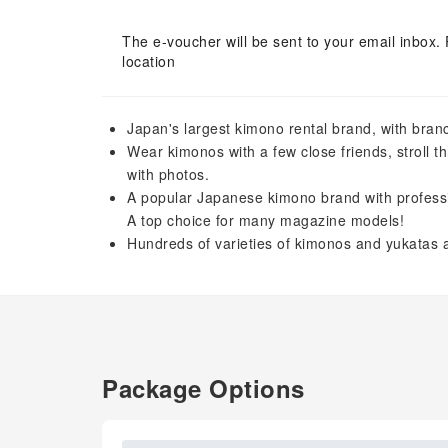
The e-voucher will be sent to your email inbox. 
location
Japan's largest kimono rental brand, with branch
Wear kimonos with a few close friends, stroll t
with photos.
A popular Japanese kimono brand with professiona
A top choice for many magazine models!
Hundreds of varieties of kimonos and yukatas a
Package Options