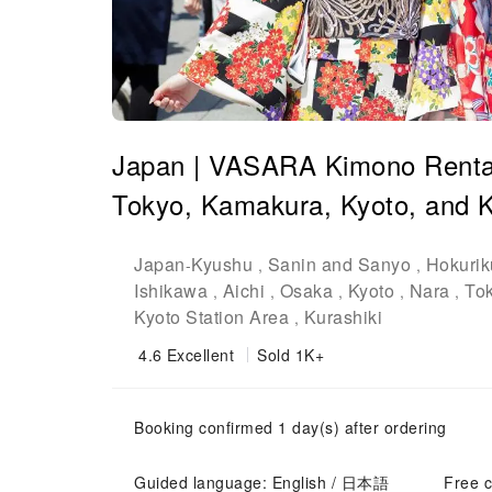
Japan | VASARA Kimono Rental |
Tokyo, Kamakura, Kyoto, and K
Japan
Kyushu
Sanin and Sanyo
Hokurik
-
,
,
Ishikawa
Aichi
Osaka
Kyoto
Nara
To
,
,
,
,
,
Kyoto Station Area
Kurashiki
,
4.6
Excellent
Sold 1K+
Booking confirmed 1 day(s) after ordering
Guided language: English / 日本語
Free c