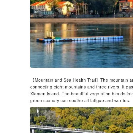
【Mountain and Sea Health Trail】The mountain and 
connecting eight mountains and three rivers. It pa
Xiamen Island. The beautiful vegetation blends int
green scenery can soothe all fatigue and worries.