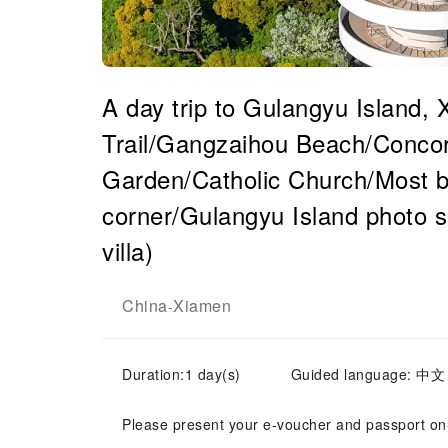
A day trip to Gulangyu Island,
Trail/Gangzaihou Beach/Conco
Garden/Catholic Church/Most b
corner/Gulangyu Island photo s
villa)
China
Xiamen
-
Duration:1 day(s)
Guided language: 中文
Please present your e-voucher and passport on-