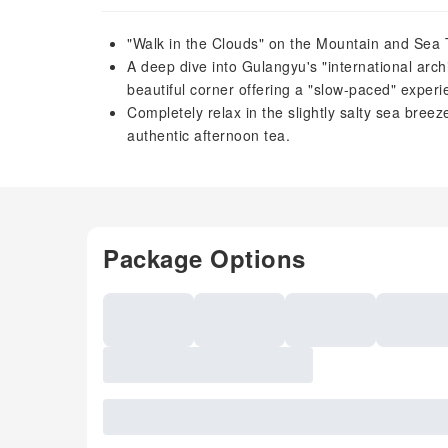
"Walk in the Clouds" on the Mountain and Sea T
A deep dive into Gulangyu's "international arc
beautiful corner offering a "slow-paced" experi
Completely relax in the slightly salty sea breez
authentic afternoon tea.
Package Options