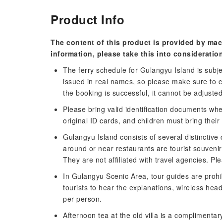
Product Info
The content of this product is provided by mac
information, please take this into consideratio
The ferry schedule for Gulangyu Island is subjec
issued in real names, so please make sure to 
the booking is successful, it cannot be adjuste
Please bring valid identification documents whe
original ID cards, and children must bring their
Gulangyu Island consists of several distinctiv
around or near restaurants are tourist souvenir
They are not affiliated with travel agencies. Pl
In Gulangyu Scenic Area, tour guides are prohi
tourists to hear the explanations, wireless hea
per person.
Afternoon tea at the old villa is a complimentary