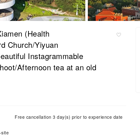
 Xiamen (Health
rd Church/Yiyuan
eautiful Instagrammable
hoot/Afternoon tea at an old
Free cancellation 3 day(s) prior to experience date
site