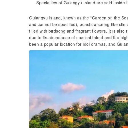
Specialties of Gulangyu Island are sold inside th
Gulangyu Island, known as the "Garden on the Sea" (
and cannot be specified), boasts a spring-like clim
filled with birdsong and fragrant flowers. It is al
due to its abundance of musical talent and the hig
been a popular location for idol dramas, and Gulan