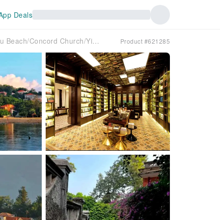
App Deals
A day trip to Gulangyu Island, Xiamen (Health Trail/Gangzaihou Beach/Concord Church/Yiyuan Garden/Catholic Church/Most beautiful Instagrammable corner/Gulangyu Island photo shoot/Afternoon tea at an old villa)
Product #621285