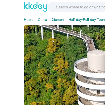
Home
China
Xiamen
Half-day/Full-day Tour