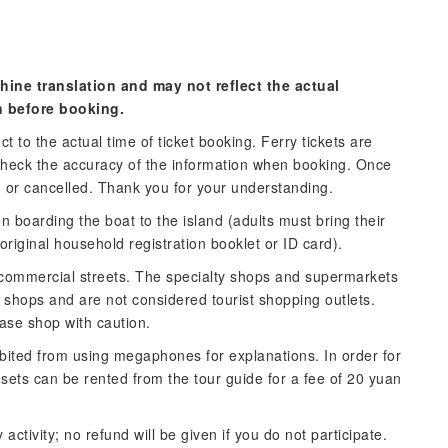
hine translation and may not reflect the actual
n before booking.
t to the actual time of ticket booking. Ferry tickets are
check the accuracy of the information when booking. Once
d or cancelled. Thank you for your understanding.
n boarding the boat to the island (adults must bring their
 original household registration booklet or ID card).
e commercial streets. The specialty shops and supermarkets
 shops and are not considered tourist shopping outlets.
ease shop with caution.
bited from using megaphones for explanations. In order for
dsets can be rented from the tour guide for a fee of 20 yuan
 activity; no refund will be given if you do not participate.