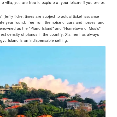
e villa; you are free to explore at your leisure if you prefer.
ferry ticket times are subject to actual ticket issuance
ate year-round, free from the noise of cars and horses, and
so renowned as the "Piano Island" and "Hometown of Music"
hest density of pianos in the country. Xiamen has always
gyu Island is an indispensable setting.