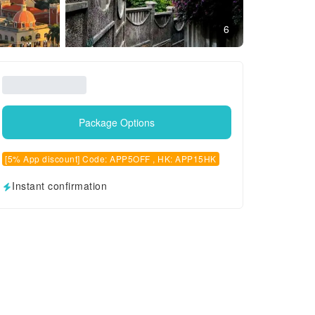
6
Package Options
[5% App discount] Code: APP5OFF , HK: APP15HK
Instant confirmation