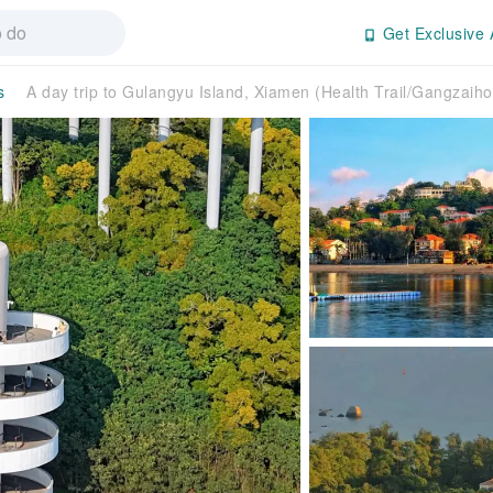
Get Exclusive 
s