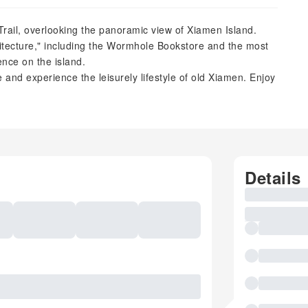
rail, overlooking the panoramic view of Xiamen Island.
hitecture," including the Wormhole Bookstore and the most
ence on the island.
e and experience the leisurely lifestyle of old Xiamen. Enjoy
Details