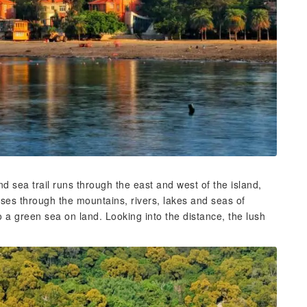
sea trail runs through the east and west of the island,
sses through the mountains, rivers, lakes and seas of
o a green sea on land. Looking into the distance, the lush