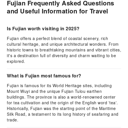
Fujian Frequently Asked Questions
and Useful Information for Travel
Is Fujian worth visiting in 2025?
Fujian offers a perfect blend of coastal scenery, rich
cultural heritage, and unique architectural wonders. From
historic towns to breathtaking mountains and vibrant cities,
it's a destination full of diversity and charm waiting to be
explored.
What is Fujian most famous for?
Fujian is famous for its World Heritage sites, including
Mount Wuyi and the unique Fujian Tulou earthen
buildings. The province is also a world-renowned center
for tea cultivation and the origin of the English word 'tea'.
Historically, Fujian was the starting point of the Maritime
Silk Road, a testament to its long history of seafaring and
trade.