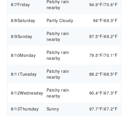
Patchy rain
8/7
Friday
94.9°F/70.6°F
nearby
8/8
Saturday
Partly Cloudy
94°F/69.3°F
Patchy rain
8/9
Sunday
87.5°F/69.2°F
nearby
Patchy rain
8/10
Monday
79.5°F/70.1°F
nearby
Patchy rain
8/11
Tuesday
88.2°F/68.5°F
nearby
Patchy rain
8/12
Wednesday
90.4°F/67.3°F
nearby
8/13
Thursday
Sunny
97.7°F/67.2°F