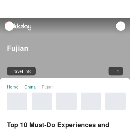
unread
notifications
Fujian
Travel Info
1
Home
China
Fujian
Top 10 Must-Do Experiences and