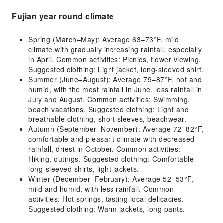
Fujian year round climate
Spring (March–May): Average 63–73°F, mild
climate with gradually increasing rainfall, especially
in April. Common activities: Picnics, flower viewing.
Suggested clothing: Light jacket, long-sleeved shirt.
Summer (June–August): Average 79–87°F, hot and
humid, with the most rainfall in June, less rainfall in
July and August. Common activities: Swimming,
beach vacations. Suggested clothing: Light and
breathable clothing, short sleeves, beachwear.
Autumn (September–November): Average 72–82°F,
comfortable and pleasant climate with decreased
rainfall, driest in October. Common activities:
Hiking, outings. Suggested clothing: Comfortable
long-sleeved shirts, light jackets.
Winter (December–February): Average 52–53°F,
mild and humid, with less rainfall. Common
activities: Hot springs, tasting local delicacies.
Suggested clothing: Warm jackets, long pants.