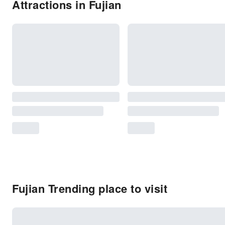
Attractions in Fujian
Fujian Trending place to visit