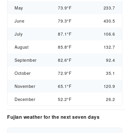
May
73.9°F
233.7
June
79.3°F
430.5
July
87.1°F
106.6
August
85.8°F
132.7
September
82.6°F
92.4
October
72.9°F
35.1
November
65.1°F
120.9
December
52.2°F
26.2
Fujian weather for the next seven days