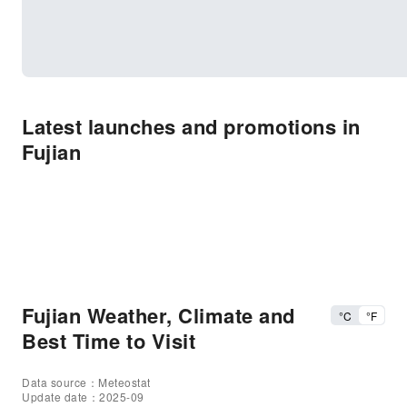
Latest launches and promotions in
Fujian
Fujian Weather, Climate and
°C
°F
Best Time to Visit
Data source：Meteostat
Update date：2025-09