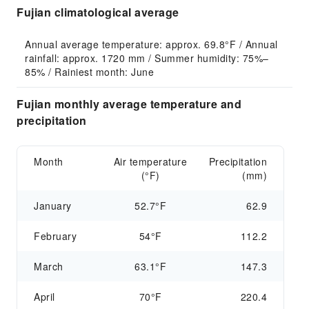
Fujian climatological average
Annual average temperature: approx. 69.8°F / Annual 
rainfall: approx. 1720 mm / Summer humidity: 75%–
85% / Rainiest month: June
Fujian monthly average temperature and
precipitation
Month
Air temperature
Precipitation
(°F)
(mm)
January
52.7°F
62.9
February
54°F
112.2
March
63.1°F
147.3
April
70°F
220.4