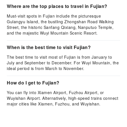
Where are the top places to travel in Fujian?
Must-visit spots in Fujian include the picturesque
Gulangyu Island, the bustling Zhongshan Road Walking
Street, the historic Sanfang Qixiang, Nanputuo Temple,
and the majestic Wuyi Mountain Scenic Resort.
When is the best time to visit Fujian?
The best time to visit most of Fujian is from January to
July and September to December. For Wuyi Mountain, the
ideal period is from March to November.
How do I get to Fujian?
You can fly into Xiamen Airport, Fuzhou Airport, or
Wuyishan Airport. Alternatively, high-speed trains connect
major cities like Xiamen, Fuzhou, and Wuyishan.