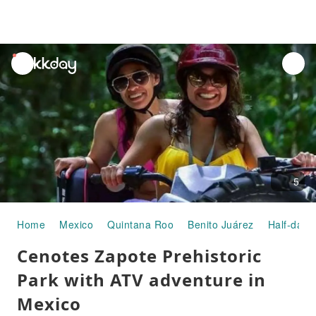
unread
notifications
5
Home
Mexico
Quintana Roo
Benito Juárez
Half-day/
Cenotes Zapote Prehistoric
Park with ATV adventure in
Mexico