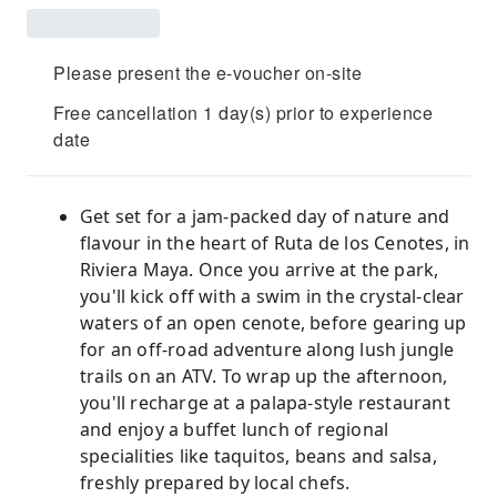
Please present the e-voucher on-site
Free cancellation 1 day(s) prior to experience
date
Get set for a jam-packed day of nature and
flavour in the heart of Ruta de los Cenotes, in
Riviera Maya. Once you arrive at the park,
you'll kick off with a swim in the crystal-clear
waters of an open cenote, before gearing up
for an off-road adventure along lush jungle
trails on an ATV. To wrap up the afternoon,
you'll recharge at a palapa-style restaurant
and enjoy a buffet lunch of regional
specialities like taquitos, beans and salsa,
freshly prepared by local chefs.