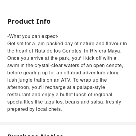
Product Info
-What you can expect-
Get set for a jam-packed day of nature and flavour in
the heart of Ruta de los Cenotes, in Riviera Maya.
Once you arrive at the park, you'll kick off with a
swim in the crystal-clear waters of an open cenote,
before gearing up for an off-road adventure along
lush jungle trails on an ATV. To wrap up the
afternoon, you'll recharge at a palapa-style
restaurant and enjoy a buffet lunch of regional
specialities like taquitos, beans and salsa, freshly
prepared by local chefs.