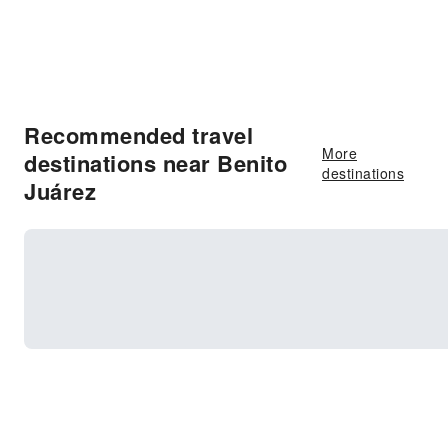
Recommended travel
More
destinations near Benito
destinations
Juárez