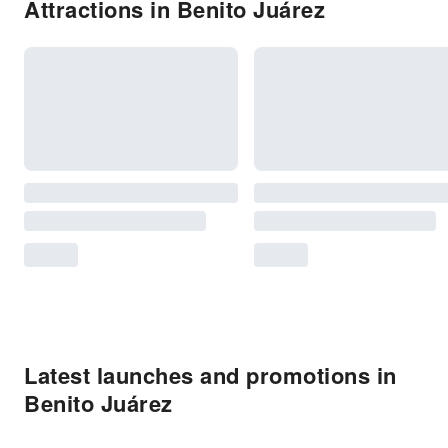
Attractions in Benito Juárez
Latest launches and promotions in
Benito Juárez