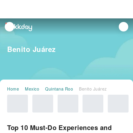
unread
notifications
Benito Juárez
Home
Mexico
Quintana Roo
Benito Juárez
Top 10 Must-Do Experiences and