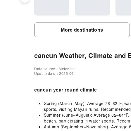
More destinations
cancun Weather, Climate and B
Data source：Meteostat
Update date：2025-09
cancun year round climate
Spring (March–May): Average 78–82°F, warm
sports, visiting Mayan ruins. Recommended c
Summer (June–August): Average 82–84°F, hot
beach, participating in water sports. Recom
Autumn (September–November): Average 80–8