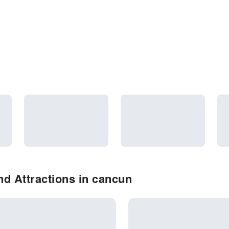
d Attractions in cancun