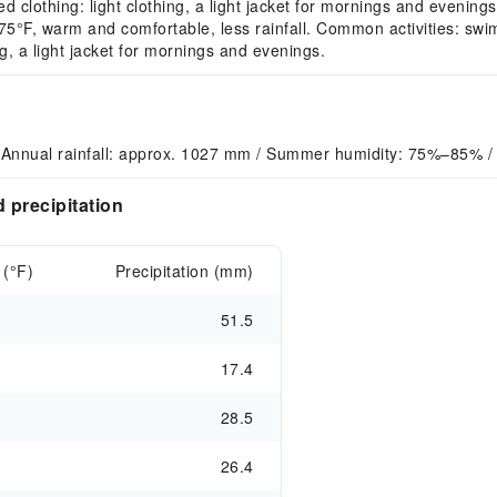
 clothing: light clothing, a light jacket for mornings and evenings
F, warm and comfortable, less rainfall. Common activities: swim
, a light jacket for mornings and evenings.
 Annual rainfall: approx. 1027 mm / Summer humidity: 75%–85% /
 precipitation
 (°F)
Precipitation (mm)
51.5
17.4
28.5
26.4