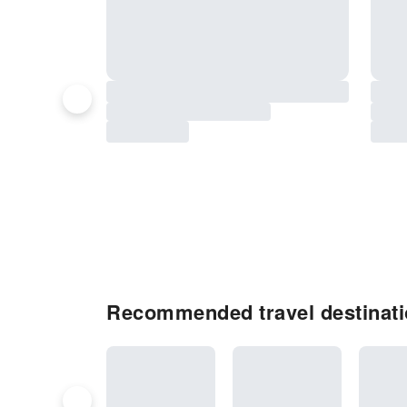
Recommended travel destinati