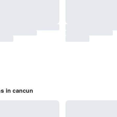
ns in cancun