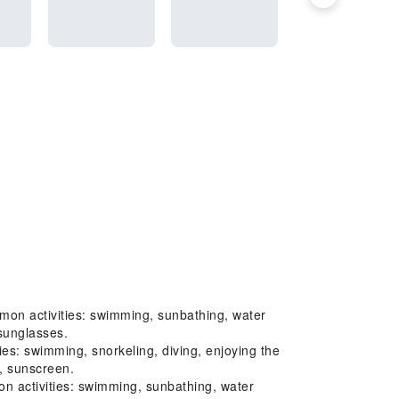
mon activities: swimming, sunbathing, water
 sunglasses.
s: swimming, snorkeling, diving, enjoying the
t, sunscreen.
 activities: swimming, sunbathing, water