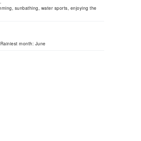
.
ming, sunbathing, water sports, enjoying the
 Rainiest month: June