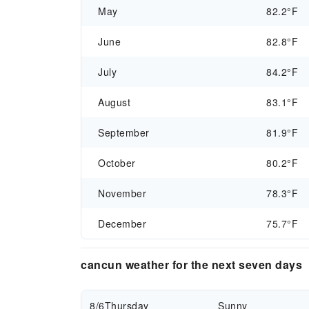
May
82.2°F
June
82.8°F
July
84.2°F
August
83.1°F
September
81.9°F
October
80.2°F
November
78.3°F
December
75.7°F
cancun weather for the next seven days
8/6
Thursday
Sunny