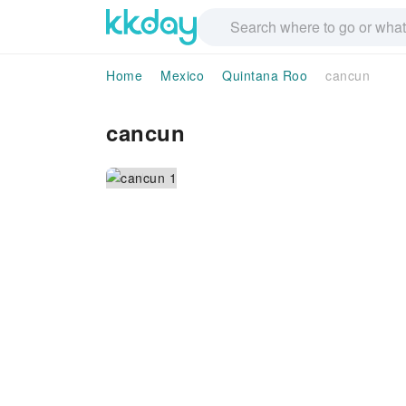
Home
Mexico
Quintana Roo
cancun
cancun