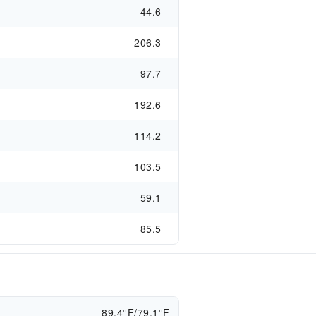
44.6
206.3
97.7
192.6
114.2
103.5
59.1
85.5
89.4°F/79.1°F