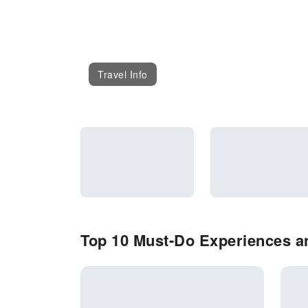
Travel Info
Top 10 Must-Do Experiences an