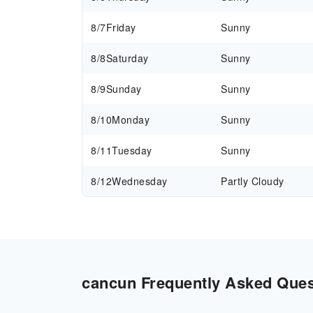
8/7
Friday
Sunny
8/8
Saturday
Sunny
8/9
Sunday
Sunny
8/10
Monday
Sunny
8/11
Tuesday
Sunny
8/12
Wednesday
Partly Cloudy
cancun Frequently Asked Quest