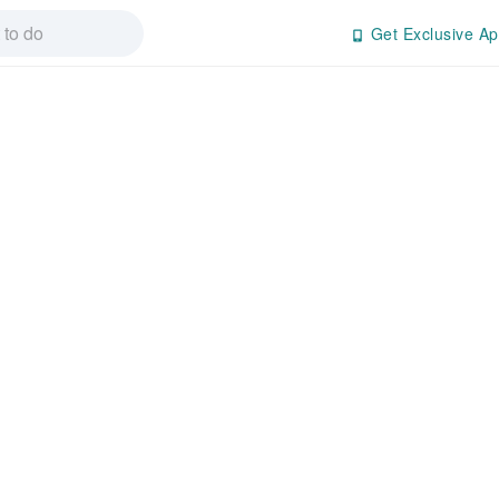
Get Exclusive Ap