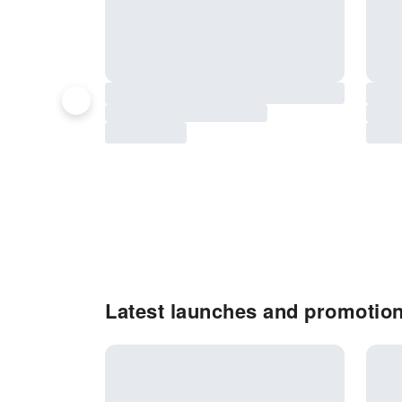
Latest launches and promotio