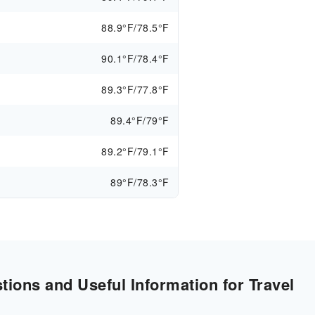
88.9°F/78.5°F
90.1°F/78.4°F
89.3°F/77.8°F
89.4°F/79°F
89.2°F/79.1°F
89°F/78.3°F
ions and Useful Information for Travel