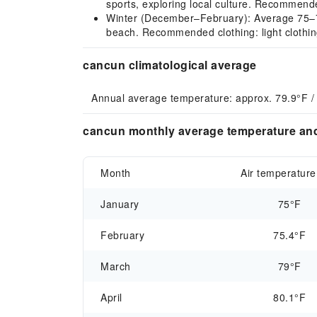
sports, exploring local culture. Recommended
Winter (December–February): Average 75–75°
beach. Recommended clothing: light clothing
cancun climatological average
Annual average temperature: approx. 79.9°F /
cancun monthly average temperature and
Month
Air temperature
January
75°F
February
75.4°F
March
79°F
April
80.1°F