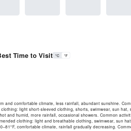
est Time to Visit
°C
°F
 and comfortable climate, less rainfall, abundant sunshine. Com
lothing: light short-sleeved clothing, shorts, swimwear, sun hat,
 and humid, more rainfall, occasional showers. Common activitie
mended clothing: light and breathable clothing, swimwear, sun ha
1°F, comfortable climate, rainfall gradually decreasing. Common