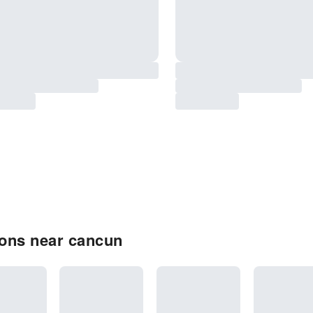
ons near cancun