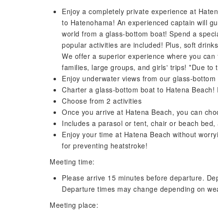
Enjoy a completely private experience at Hate
to Hatenohama! An experienced captain will g
world from a glass-bottom boat! Spend a specia
popular activities are included! Plus, soft drin
We offer a superior experience where you can 
families, large groups, and girls' trips! *Due to
Enjoy underwater views from our glass-bottom b
Charter a glass-bottom boat to Hatena Beach! 
Choose from 2 activities
Once you arrive at Hatena Beach, you can choos
Includes a parasol or tent, chair or beach bed,
Enjoy your time at Hatena Beach without worryin
for preventing heatstroke!
Meeting time:
Please arrive 15 minutes before departure. Dep
Departure times may change depending on wea
Meeting place: