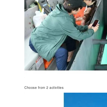
Choose from 2 activities