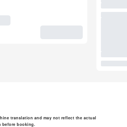
hine translation and may not reflect the actual
n before booking.