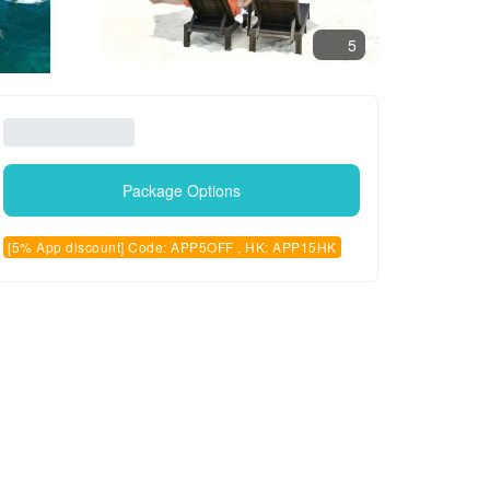
5
Package Options
[5% App discount] Code: APP5OFF , HK: APP15HK