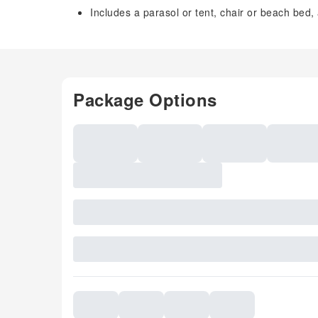
Includes a parasol or tent, chair or beach bed,
Package Options