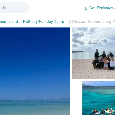
Get Exclusive 
ume Island
Half-day/Full-day Tours