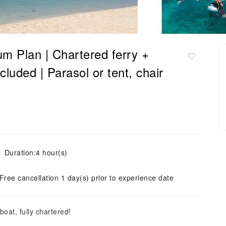
 Plan | Chartered ferry +
ncluded | Parasol or tent, chair
Duration:4 hour(s)
Free cancellation 1 day(s) prior to experience date
oat, fully chartered!