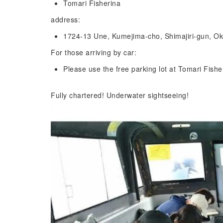
Tomari Fisherina
address:
1724-13 Une, Kumejima-cho, Shimajiri-gun, Ok
For those arriving by car:
Please use the free parking lot at Tomari Fishe
Fully chartered! Underwater sightseeing!