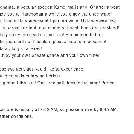
nohama, a popular spot on Kumejima Island! Charter a boat
uide you to Hatenohama while you enjoy the underwater
l time all to yourselves! Upon arrival at Hatenohama, two
ks, a parasol or tent, and chairs or beach beds are provided!
fully enjoy the crystal-clear sea! Recommended for
 the popularity of this plan, please inquire in advance!
oat, fully chartered!
Enjoy your own private space and your own time!
e two activities you'd like to experience!
 and complimentary soft drinks.
g about the sun! One free soft drink is included! Perfect
arture is usually at 9:00 AM, so please arrive by 8:45 AM.
ther conditions.