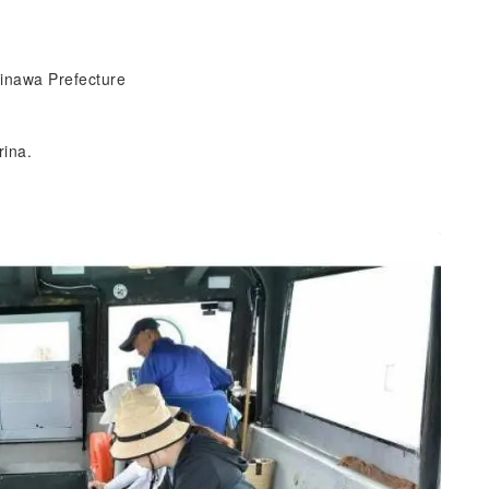
inawa Prefecture
rina.