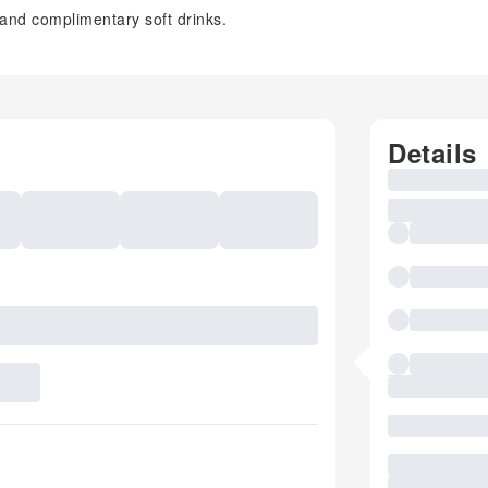
 and complimentary soft drinks.
Details