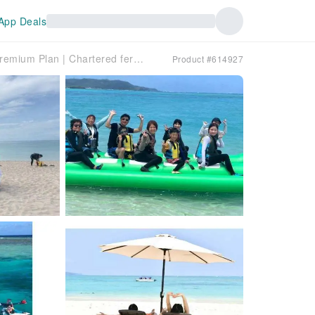
App Deals
[Okinawa, Hatenohama] Premium Plan | Chartered ferry + choice of 2 activities + drinks included | Parasol or tent, chair or beach bed included
Product #614927