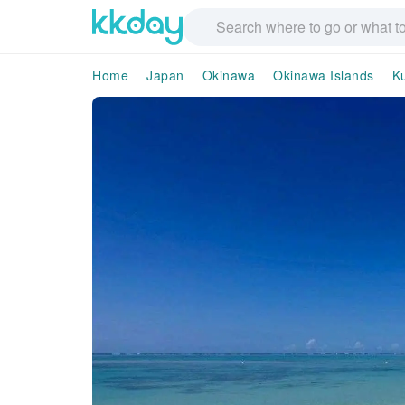
Home
Japan
Okinawa
Okinawa Islands
K