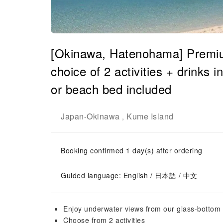
[Okinawa, Hatenohama] Premium
choice of 2 activities + drinks i
or beach bed included
Japan
Okinawa
Kume Island
-
,
Booking confirmed 1 day(s) after ordering
Guided language: English / 日本語 / 中文
Enjoy underwater views from our glass-bottom b
Choose from 2 activities