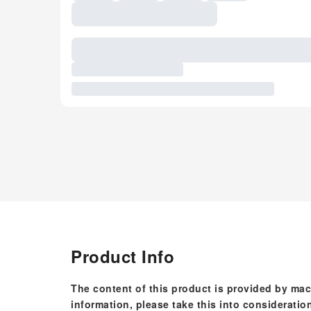
Product Info
The content of this product is provided by mac
information, please take this into consideratio