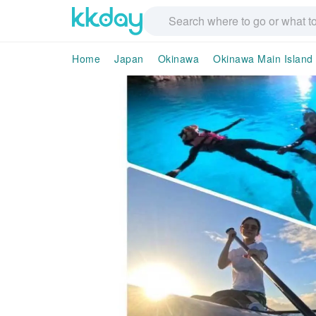
Home
Japan
Okinawa
Okinawa Main Island