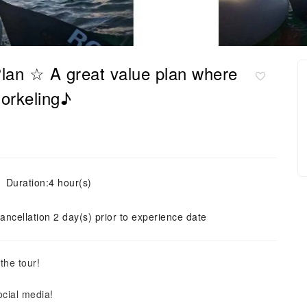
 Plan ☆ A great value plan where
orkeling♪
Duration:4 hour(s)
ancellation 2 day(s) prior to experience date
the tour!
ocial media!