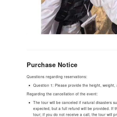
Purchase Notice
Questions regarding reservations:
Question 1: Please provide the height, weight,
Regarding the cancellation of the event:
The tour will be canceled if natural disasters s
expected, but a full refund will be provided. If 
tour; if you do not receive a call, the tour wil