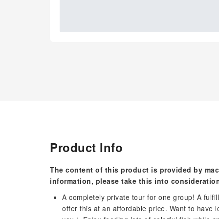
Product Info
The content of this product is provided by mac
information, please take this into consideratio
A completely private tour for one group! A ful
offer this at an affordable price. Want to have l