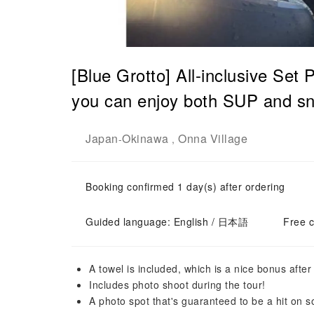
[Blue Grotto] All-inclusive Set
you can enjoy both SUP and sn
Japan
Okinawa
Onna Village
-
,
Booking confirmed 1 day(s) after ordering
Guided language: English / 日本語
Free c
A towel is included, which is a nice bonus after 
Includes photo shoot during the tour!
A photo spot that's guaranteed to be a hit on s