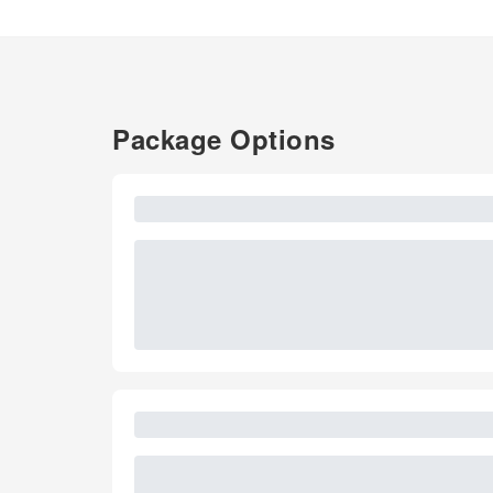
Package Options