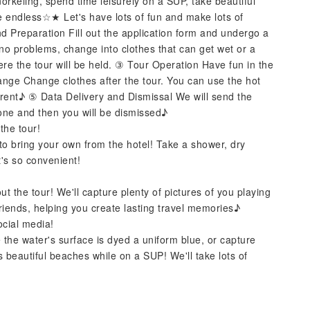
norkeling, spend time leisurely on a SUP, take beautiful
re endless☆★ Let's have lots of fun and make lots of
Preparation Fill out the application form and undergo a
 no problems, change into clothes that can get wet or a
ere the tour will be held. ③ Tour Operation Have fun in the
ange Change clothes after the tour. You can use the hot
 rent♪ ⑤ Data Delivery and Dismissal We will send the
one and then you will be dismissed♪
the tour!
to bring your own from the hotel! Take a shower, dry
it's so convenient!
t the tour! We'll capture plenty of pictures of you playing
riends, helping you create lasting travel memories♪
ocial media!
 the water's surface is dyed a uniform blue, or capture
 beautiful beaches while on a SUP! We'll take lots of