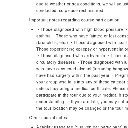
due to weather or sea conditions, we will adjust 
conducted, so please rest assured.
Important notes regarding course participation:
・Those diagnosed with high blood pressure 
asthma ・Those who have fainted or lost cons
(bronchitis, etc.) ・Those diagnosed with heart
Those experiencing epilepsy or hyperventilatio
・Those diagnosed with arrhythmia ・Those dia
circulatory diseases ・Those diagnosed with 
who have consumed alcohol (including hangov
have had surgery within the past year ・Pregn
your group who falls into any of these categories
unless they bring a medical certificate. Please 
participate in the tour due to your medical histo
understanding. ・If you are late, you may not b
the tour location may be changed or the tour 
Other special notes:
A facility usage fee (500 yen per participant) i