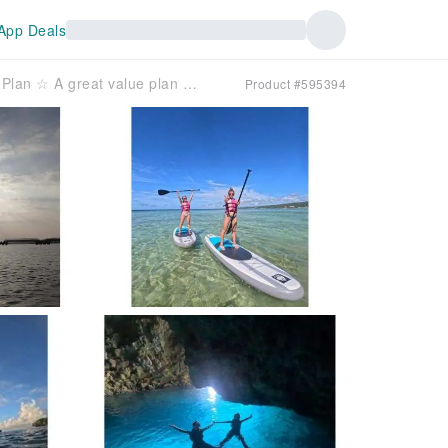
App Deals
[Blue Grotto] All-inclusive Set Plan ☆ A great value plan where you can enjoy both SUP and snorkeling♪
Product #595394