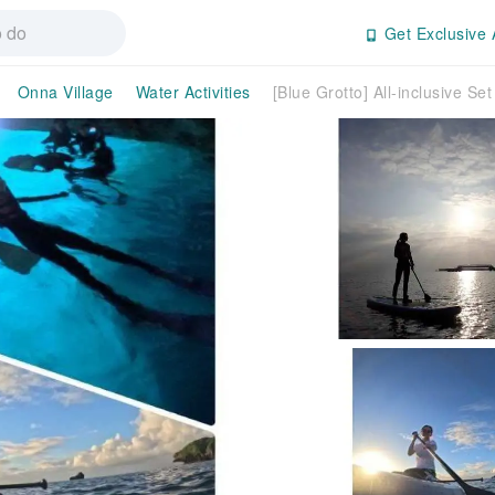
Get Exclusive 
Onna Village
Water Activities