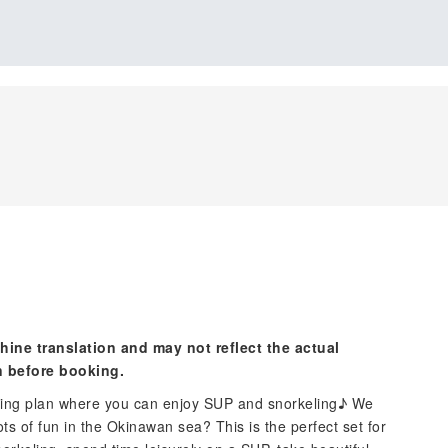
hine translation and may not reflect the actual
n before booking.
filling plan where you can enjoy SUP and snorkeling♪ We
ots of fun in the Okinawan sea? This is the perfect set for