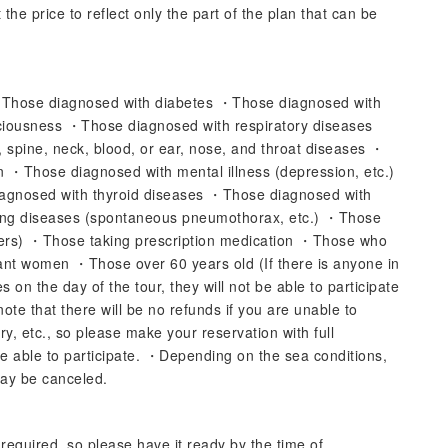
the price to reflect only the part of the plan that can be
・Those diagnosed with diabetes ・Those diagnosed with
ciousness ・Those diagnosed with respiratory diseases
, spine, neck, blood, or ear, nose, and throat diseases ・
n ・Those diagnosed with mental illness (depression, etc.)
gnosed with thyroid diseases ・Those diagnosed with
lung diseases (spontaneous pneumothorax, etc.) ・Those
ers) ・Those taking prescription medication ・Those who
ant women ・Those over 60 years old (If there is anyone in
 on the day of the tour, they will not be able to participate
note that there will be no refunds if you are unable to
ry, etc., so please make your reservation with full
e able to participate. ・Depending on the sea conditions,
may be canceled.
s required, so please have it ready by the time of