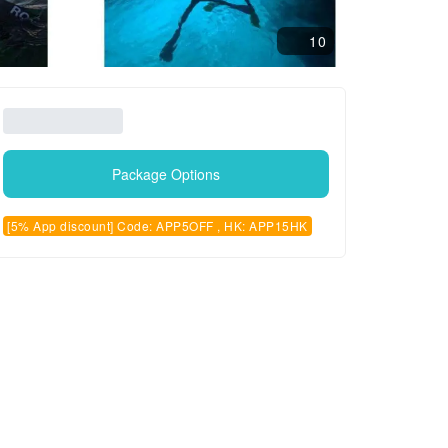
10
Package Options
[5% App discount] Code: APP5OFF , HK: APP15HK