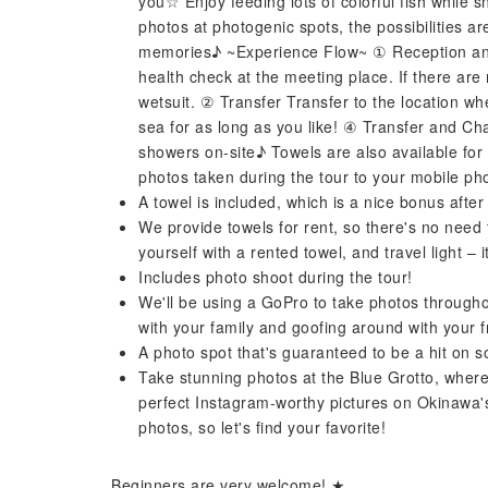
you☆ Enjoy feeding lots of colorful fish while s
photos at photogenic spots, the possibilities a
memories♪ ~Experience Flow~ ① Reception and 
health check at the meeting place. If there are
wetsuit. ② Transfer Transfer to the location wh
sea for as long as you like! ④ Transfer and Ch
showers on-site♪ Towels are also available for
photos taken during the tour to your mobile ph
A towel is included, which is a nice bonus after 
We provide towels for rent, so there's no need 
yourself with a rented towel, and travel light – 
Includes photo shoot during the tour!
We'll be using a GoPro to take photos throughou
with your family and goofing around with your f
A photo spot that's guaranteed to be a hit on s
Take stunning photos at the Blue Grotto, where
perfect Instagram-worthy pictures on Okinawa's
photos, so let's find your favorite!
Beginners are very welcome! ★