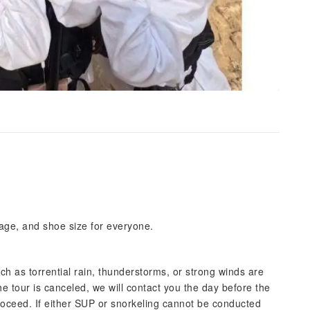
 age, and shoe size for everyone.
uch as torrential rain, thunderstorms, or strong winds are
the tour is canceled, we will contact you the day before the
l proceed. If either SUP or snorkeling cannot be conducted