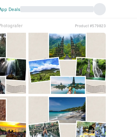
App Deals
Photografer
Product #579823