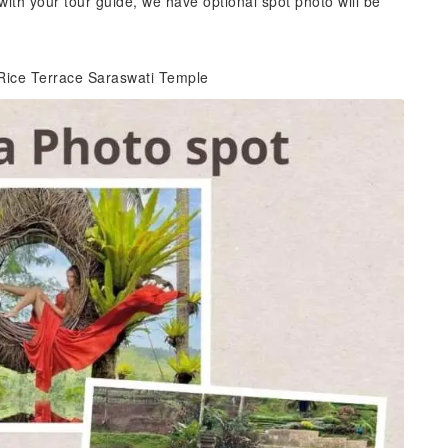
with your tour guide, we have optional spot photo will be
Rice Terrace Saraswati Temple