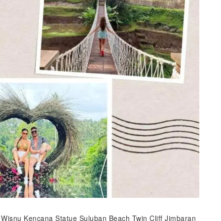
 Wisnu Kencana Statue Suluban Beach Twin Cliff Jimbaran