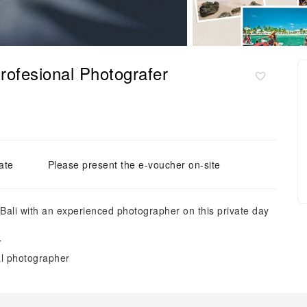
rofesional Photografer
ate
Please present the e-voucher on-site
 Bali with an experienced photographer on this private day
r
al photographer