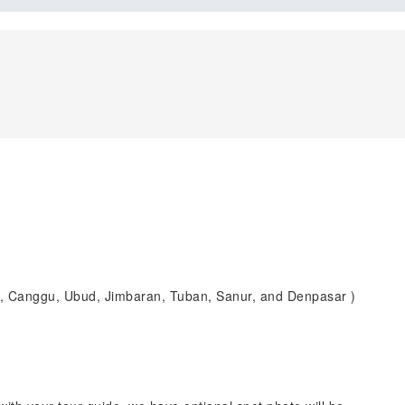
n, Canggu, Ubud, Jimbaran, Tuban, Sanur, and Denpasar )