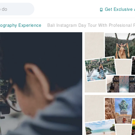
Get Exclusive 
tography Experience
Bali Instagram Day Tour With Profesional 