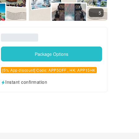
5
Package Options
[5% App discount] Code: APP5OFF , HK: APP15HK
Instant confirmation