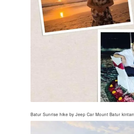
Batur Sunrise hike by Jeep Car Mount Batur kinta