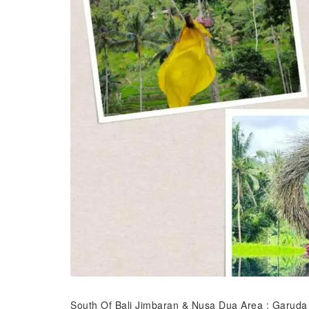
South Of Bali Jimbaran & Nusa Dua Area : Garuda