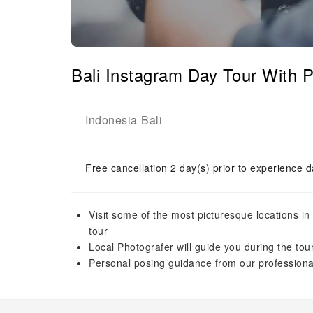
Bali Instagram Day Tour With P
Indonesia
Bali
-
Free cancellation 2 day(s) prior to experience d
Visit some of the most picturesque locations in
tour
Local Photografer will guide you during the tou
Personal posing guidance from our profession