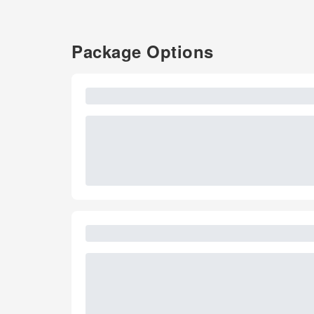
Package Options