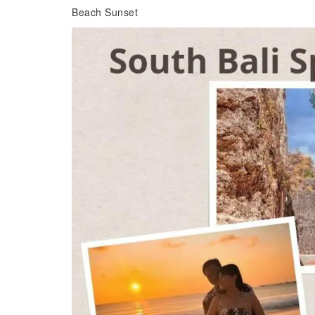
Beach Sunset