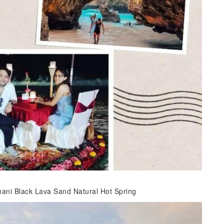
mani Black Lava Sand Natural Hot Spring