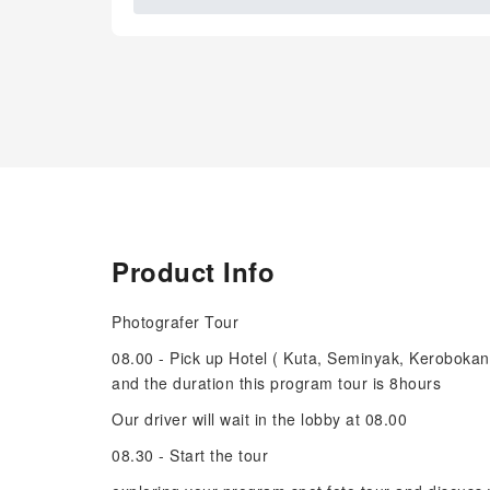
Product Info
Photografer Tour
08.00 - Pick up Hotel ( Kuta, Seminyak, Keroboka
and the duration this program tour is 8hours
Our driver will wait in the lobby at 08.00
08.30 - Start the tour