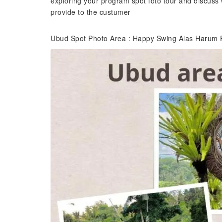
exploring your program spot foto tour and discuss 
provide to the custumer
Ubud Spot Photo Area : Happy Swing Alas Harum 