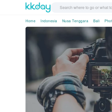
Home
Indonesia
Nusa Tenggara
Bali
Pho