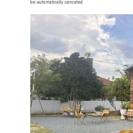
be automatically canceled