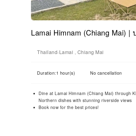
Lamai Himnam (Chiang Mai) |
Thailand
Lamai
Chiang Mai
-
,
Duration:1 hour(s)
No cancellation
Dine at Lamai Himnam (Chiang Mai) through KK
Northern dishes with stunning riverside views
Book now for the best prices!