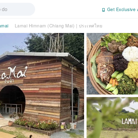
Get Exclusive 
amai
Lamai Himnam (Chiang Mai) | ประเทศไทย