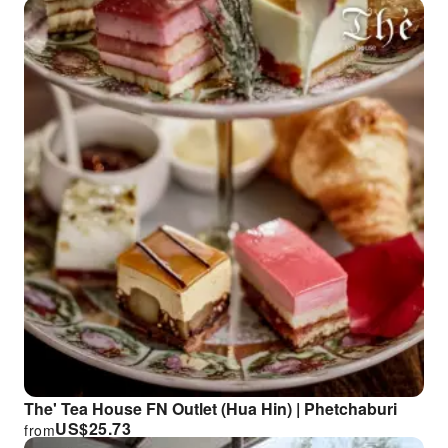
The' Tea House FN Outlet (Hua Hin) | Phetchaburi
US$
25.73
from