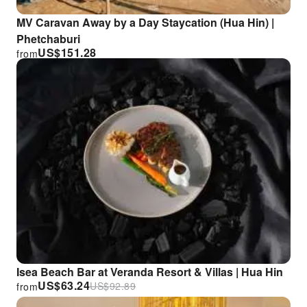
MV Caravan Away by a Day Staycation (Hua Hin) |
Phetchaburi
US$
151.28
from
Isea Beach Bar at Veranda Resort & Villas | Hua Hin
US$
63.24
US$
92.89
from