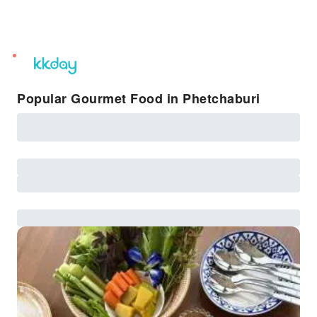
unread
notifications
Popular Gourmet Food in Phetchaburi