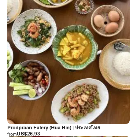
Prodpraan Eatery (Hua Hin) | ประเทศไทย
US$
26.93
from