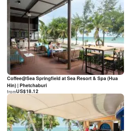
Coffee@Sea Springfield at Sea Resort & Spa (Hua
Hin) | Phetchaburi
US$
18.12
from