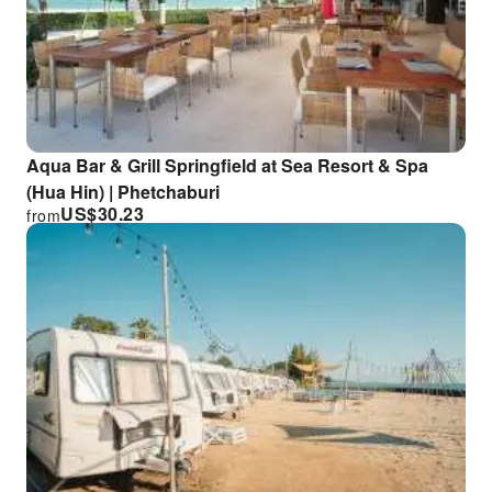
Aqua Bar & Grill Springfield at Sea Resort & Spa
(Hua Hin) | Phetchaburi
US$
30.23
from