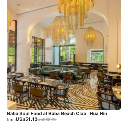
Baba Soul Food at Baba Beach Club | Hua Hin
US$
51.13
US$
82.29
from