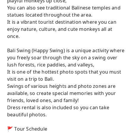
playful monkeys up close,
You can also see traditional Balinese temples and
statues located throughout the area.
It is a vibrant tourist destination where you can
enjoy nature, culture, and cute monkeys all at
once.
Bali Swing (Happy Swing) is a unique activity where
you freely soar through the sky on a swing over
lush forests, rice paddies, and valleys,
It is one of the hottest photo spots that you must
visit on a trip to Bali.
Swings of various heights and photo zones are
available, so create special memories with your
friends, loved ones, and family!
Dress rental is also included so you can take
beautiful photos.
🚩 Tour Schedule