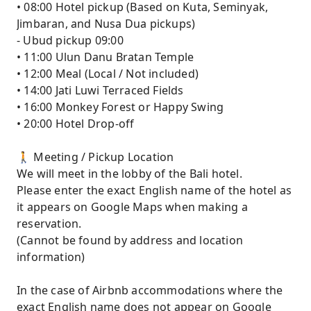
• 08:00 Hotel pickup (Based on Kuta, Seminyak,
Jimbaran, and Nusa Dua pickups)
- Ubud pickup 09:00
• 11:00 Ulun Danu Bratan Temple
• 12:00 Meal (Local / Not included)
• 14:00 Jati Luwi Terraced Fields
• 16:00 Monkey Forest or Happy Swing
• 20:00 Hotel Drop-off
🚶 Meeting / Pickup Location
We will meet in the lobby of the Bali hotel.
Please enter the exact English name of the hotel as
it appears on Google Maps when making a
reservation.
(Cannot be found by address and location
information)
In the case of Airbnb accommodations where the
exact English name does not appear on Google