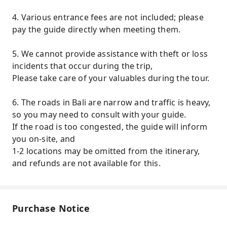
4. Various entrance fees are not included; please
pay the guide directly when meeting them.
5. We cannot provide assistance with theft or loss
incidents that occur during the trip,
Please take care of your valuables during the tour.
6. The roads in Bali are narrow and traffic is heavy,
so you may need to consult with your guide.
If the road is too congested, the guide will inform
you on-site, and
1-2 locations may be omitted from the itinerary,
and refunds are not available for this.
Purchase Notice