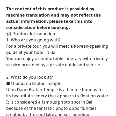
The content of this product is provided by
machine translation and may not reflect the
actual information, please take this into
consideration before booking.
📢 Product Introduction
1. Who are you going with?
For a private tour, you will meet a Korean-speaking
guide at your hotel in Bali.
You can enjoy a comfortable itinerary with friendly
service provided by a private guide and vehicle.
2. What do you look at?
■ Ulundanu Bratan Temple
Ulun Danu Bratan Temple is a temple famous for
its beautiful scenery that appears to float on water.
It is considered a famous photo spot in Bali
because of the fantastic photo opportunities
created by the cool lake and surrounding