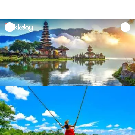
unread
notifications