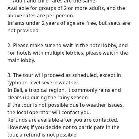
1. Adult and child fares are the same.
Available for groups of 2 or more adults, and the
above rates are per person.
Infants under 2 years of age are free, but seats are
not provided.
2. Please make sure to wait in the hotel lobby, and
For hotels with multiple lobbies, please wait in the
main lobby.
3. The tour will proceed as scheduled, except in
typhoon-level severe weather.
In Bali, a tropical region, it commonly rains and
clears up during the rainy season.
If the tour is not possible due to weather issues,
the local operator will contact you.
Refunds are available after you are contacted.
However, if you decide not to participate in the
tour, a refund is not possible.