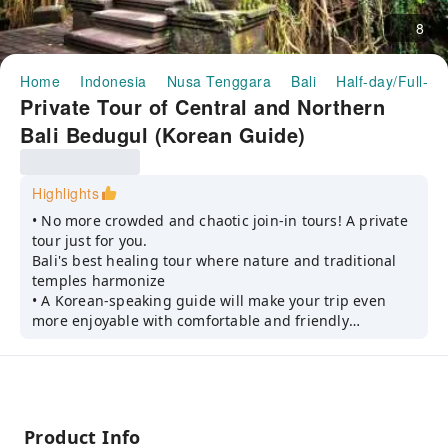
8
Home
Indonesia
Nusa Tenggara
Bali
Half-day/Full-da
Private Tour of Central and Northern
Bali Bedugul (Korean Guide)
Highlights
• No more crowded and chaotic join-in tours! A private
tour just for you.
Bali's best healing tour where nature and traditional
temples harmonize
• A Korean-speaking guide will make your trip even
more enjoyable with comfortable and friendly
guidance and explanations.
Product Info