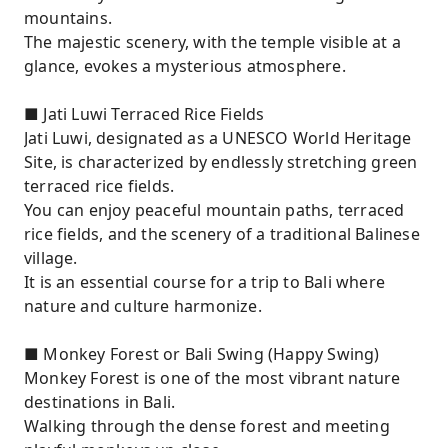
mountains.
The majestic scenery, with the temple visible at a
glance, evokes a mysterious atmosphere.
■ Jati Luwi Terraced Rice Fields
Jati Luwi, designated as a UNESCO World Heritage
Site, is characterized by endlessly stretching green
terraced rice fields.
You can enjoy peaceful mountain paths, terraced
rice fields, and the scenery of a traditional Balinese
village.
It is an essential course for a trip to Bali where
nature and culture harmonize.
■ Monkey Forest or Bali Swing (Happy Swing)
Monkey Forest is one of the most vibrant nature
destinations in Bali.
Walking through the dense forest and meeting