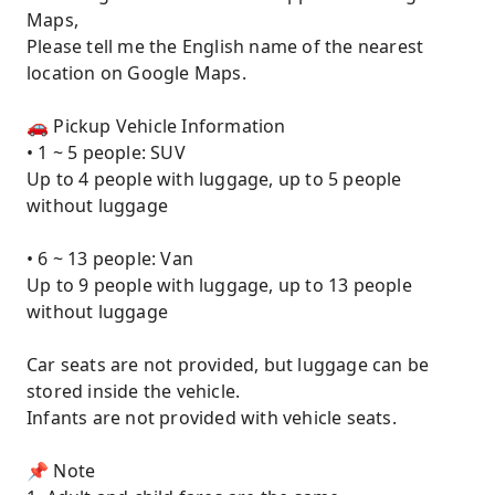
Maps,
Please tell me the English name of the nearest
location on Google Maps.
🚗 Pickup Vehicle Information
• 1 ~ 5 people: SUV
Up to 4 people with luggage, up to 5 people
without luggage
• 6 ~ 13 people: Van
Up to 9 people with luggage, up to 13 people
without luggage
Car seats are not provided, but luggage can be
stored inside the vehicle.
Infants are not provided with vehicle seats.
📌 Note