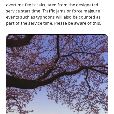
overtime fee is calculated from the designated
service start time. Traffic jams or force majeure
events such as typhoons will also be counted as
part of the service time. Please be aware of this.