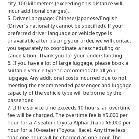
city, 100 kilometers (exceeding this distance will
incur additional charges).
5. Driver Language: Chinese/Japanese/English
(Driver's nationality cannot be specified). If your
preferred driver language or vehicle type is
unavailable after placing your order, we will contact
you separately to coordinate a rescheduling or
cancellation. Thank you for your understanding.
6. If you have a lot of large luggage, please book a
suitable vehicle type to accommodate all your
luggage. Any additional costs incurred due to not
meeting the recommended passenger and luggage
capacity of the vehicle type will be borne by the
passenger.
7. If the service time exceeds 10 hours, an overtime
fee will be charged. The overtime fee is ¥5,000 per
hour for a 7-seater (Toyota Alphard) and ¥6,000 per
hour for a 10-seater (Toyota Hiace). Any time less
than one hour will be charged as one hour. The