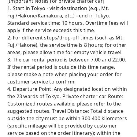
[Important Notes for private charter car]
1. Start in Tokyo - visit destination (e.g., Mt.
Fuji/Hakone/Kamakura, etc.) - end in Tokyo.
Standard service time: 10 hours. Overtime fees will
apply if the service exceeds this time.
2. For different stops/drop-off times (such as Mt.
Fuji/Hakone), the service time is 8 hours; for other
areas, please allow time for empty vehicle travel.
3. The car rental period is between 7:00 and 22:00.
If the rental period is outside this time range,
please make a note when placing your order for
customer service to confirm.
4. Departure Point: Any designated location within
the 23 wards of Tokyo. Private charter car Route:
Customized routes available; please refer to the
suggested routes. Travel Distance: Total distance
outside the city must be within 300-400 kilometers
(specific mileage will be provided by customer
service based on the order itinerary); within the