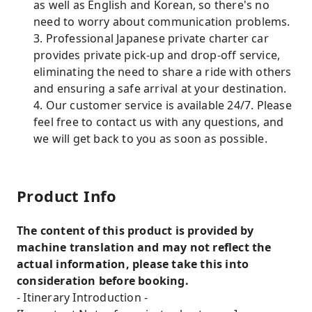
as well as English and Korean, so there's no
need to worry about communication problems.
3. Professional Japanese private charter car
provides private pick-up and drop-off service,
eliminating the need to share a ride with others
and ensuring a safe arrival at your destination.
4. Our customer service is available 24/7. Please
feel free to contact us with any questions, and
we will get back to you as soon as possible.
Product Info
The content of this product is provided by
machine translation and may not reflect the
actual information, please take this into
consideration before booking.
- Itinerary Introduction -