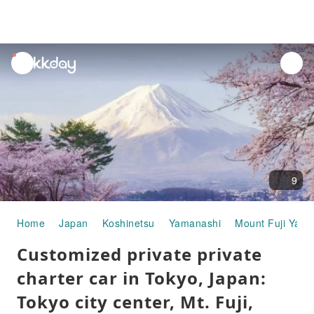
unread
notifications
9
Home
Japan
Koshinetsu
Yamanashi
Mount Fuji Yam
Customized private private
charter car in Tokyo, Japan:
Tokyo city center, Mt. Fuji,