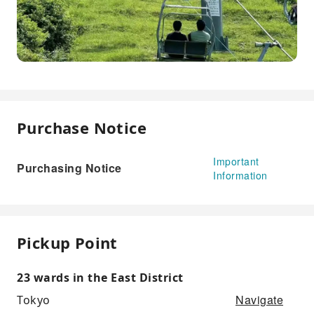
Purchase Notice
Important
Purchasing Notice
Information
Pickup Point
23 wards in the East District
Navigate
Tokyo