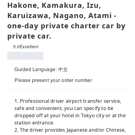
Hakone, Kamakura, Izu,
Karuizawa, Nagano, Atami -
one-day private charter car by
private car.
5.0
Excellent
Guided Language: 中文
Please present your order number
1. Professional driver airport transfer service,
safe and convenient, you can specify to be
dropped off at your hotel in Tokyo city or at the
station entrance.
2. The driver provides Japanese and/or Chinese,