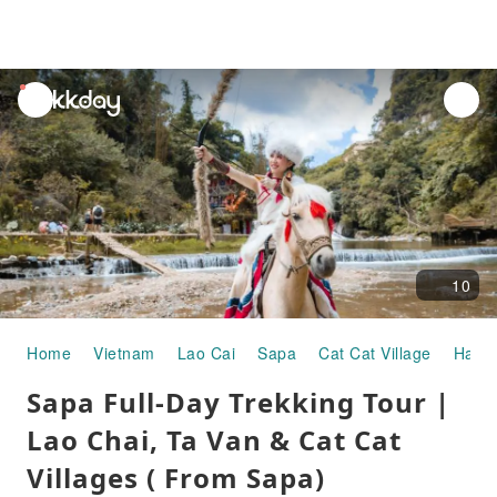
unread
notifications
10
Home
Vietnam
Lao Cai
Sapa
Cat Cat Village
Half-
Sapa Full-Day Trekking Tour |
Lao Chai, Ta Van & Cat Cat
Villages ( From Sapa)