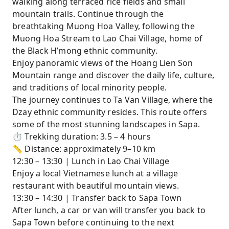
walking along terraced rice fields and small
mountain trails. Continue through the
breathtaking Muong Hoa Valley, following the
Muong Hoa Stream to Lao Chai Village, home of
the Black H’mong ethnic community.
Enjoy panoramic views of the Hoang Lien Son
Mountain range and discover the daily life, culture,
and traditions of local minority people.
The journey continues to Ta Van Village, where the
Dzay ethnic community resides. This route offers
some of the most stunning landscapes in Sapa.
⏱ Trekking duration: 3.5 – 4 hours
📏 Distance: approximately 9–10 km
12:30 – 13:30 | Lunch in Lao Chai Village
Enjoy a local Vietnamese lunch at a village
restaurant with beautiful mountain views.
13:30 – 14:30 | Transfer back to Sapa Town
After lunch, a car or van will transfer you back to
Sapa Town before continuing to the next