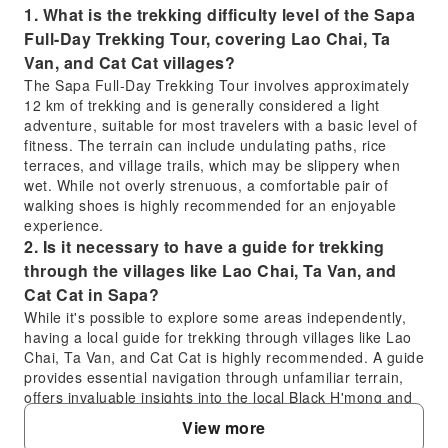
1. What is the trekking difficulty level of the Sapa
Full-Day Trekking Tour, covering Lao Chai, Ta
Van, and Cat Cat villages?
The Sapa Full-Day Trekking Tour involves approximately
12 km of trekking and is generally considered a light
adventure, suitable for most travelers with a basic level of
fitness. The terrain can include undulating paths, rice
terraces, and village trails, which may be slippery when
wet. While not overly strenuous, a comfortable pair of
walking shoes is highly recommended for an enjoyable
experience.
2. Is it necessary to have a guide for trekking
through the villages like Lao Chai, Ta Van, and
Cat Cat in Sapa?
While it's possible to explore some areas independently,
having a local guide for trekking through villages like Lao
Chai, Ta Van, and Cat Cat is highly recommended. A guide
provides essential navigation through unfamiliar terrain,
offers invaluable insights into the local Black H'mong and
Dzay ethnic cultures and traditions, and ensures a safer,
View more
more enriching experience by facilitating interaction with