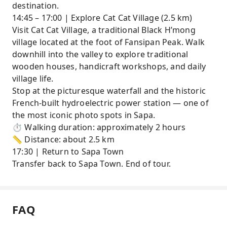
destination.
14:45 – 17:00 | Explore Cat Cat Village (2.5 km)
Visit Cat Cat Village, a traditional Black H’mong
village located at the foot of Fansipan Peak. Walk
downhill into the valley to explore traditional
wooden houses, handicraft workshops, and daily
village life.
Stop at the picturesque waterfall and the historic
French-built hydroelectric power station — one of
the most iconic photo spots in Sapa.
⏱ Walking duration: approximately 2 hours
📏 Distance: about 2.5 km
17:30 | Return to Sapa Town
Transfer back to Sapa Town. End of tour.
FAQ