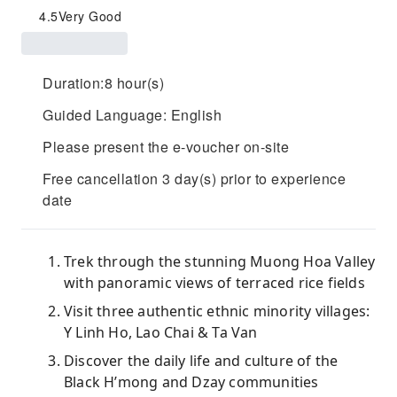
4.5
Very Good
Duration:8 hour(s)
Guided Language: English
Please present the e-voucher on-site
Free cancellation 3 day(s) prior to experience
date
Trek through the stunning Muong Hoa Valley
with panoramic views of terraced rice fields
Visit three authentic ethnic minority villages:
Y Linh Ho, Lao Chai & Ta Van
Discover the daily life and culture of the
Black H’mong and Dzay communities