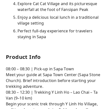
Explore Cat Cat Village and its picturesque
waterfall at the foot of Fansipan Peak
Enjoy a delicious local lunch in a traditional
village setting
Perfect full-day experience for travelers
staying in Sapa
Product Info
08:00 – 08:30 | Pick-up in Sapa Town
Meet your guide at Sapa Town Center (Sapa Stone
Church). Brief introduction before starting your
trekking adventure.
08:30 – 12:30 | Trekking Y Linh Ho – Lao Chai – Ta
Van (9–10 km)
Begin your scenic trek through Y Linh Ho Village,