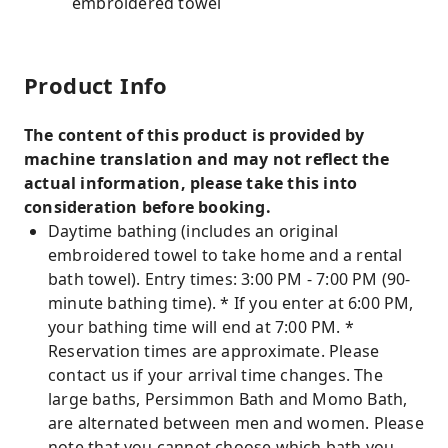
embroidered towel
Product Info
The content of this product is provided by
machine translation and may not reflect the
actual information, please take this into
consideration before booking.
Daytime bathing (includes an original
embroidered towel to take home and a rental
bath towel). Entry times: 3:00 PM - 7:00 PM (90-
minute bathing time). * If you enter at 6:00 PM,
your bathing time will end at 7:00 PM. *
Reservation times are approximate. Please
contact us if your arrival time changes. The
large baths, Persimmon Bath and Momo Bath,
are alternated between men and women. Please
note that you cannot choose which bath you