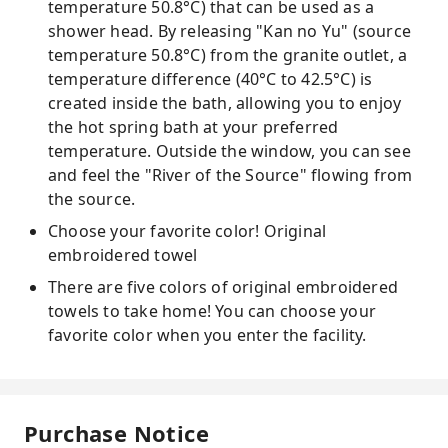
temperature 50.8°C) that can be used as a
shower head. By releasing "Kan no Yu" (source
temperature 50.8°C) from the granite outlet, a
temperature difference (40°C to 42.5°C) is
created inside the bath, allowing you to enjoy
the hot spring bath at your preferred
temperature. Outside the window, you can see
and feel the "River of the Source" flowing from
the source.
Choose your favorite color! Original
embroidered towel
There are five colors of original embroidered
towels to take home! You can choose your
favorite color when you enter the facility.
Purchase Notice