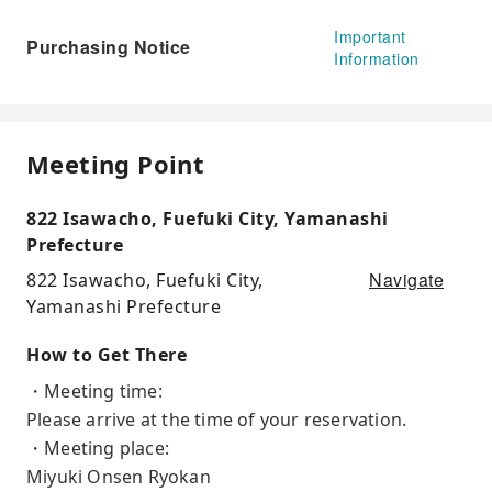
Important
Purchasing Notice
Information
Meeting Point
822 Isawacho, Fuefuki City, Yamanashi
Prefecture
Navigate
822 Isawacho, Fuefuki City,
Yamanashi Prefecture
How to Get There
・Meeting time:
Please arrive at the time of your reservation.
・Meeting place:
Miyuki Onsen Ryokan