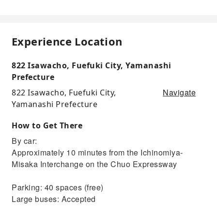
Experience Location
822 Isawacho, Fuefuki City, Yamanashi
Prefecture
Navigate
822 Isawacho, Fuefuki City,
Yamanashi Prefecture
How to Get There
By car:
Approximately 10 minutes from the Ichinomiya-
Misaka Interchange on the Chuo Expressway
Parking: 40 spaces (free)
Large buses: Accepted