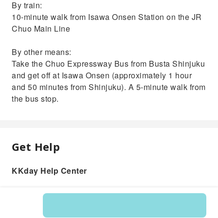
By train:
10-minute walk from Isawa Onsen Station on the JR
Chuo Main Line
By other means:
Take the Chuo Expressway Bus from Busta Shinjuku
and get off at Isawa Onsen (approximately 1 hour
and 50 minutes from Shinjuku). A 5-minute walk from
the bus stop.
Get Help
KKday Help Center
Product: 563941