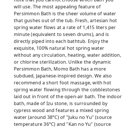
will use. The most appealing feature of
Persimmon Bath is the sheer volume of water
that gushes out of the tub. Fresh, artesian hot
spring water flows at a rate of 1,415 liters per
minute (equivalent to seven drums), and is
directly piped into each bathtub. Enjoy the
exquisite, 100% natural hot spring water
without any circulation, heating, water addition,
or chlorine sterilization. Unlike the dynamic
Persimmon Bath, Momo Bath has a more
subdued, Japanese-inspired design. We also
recommend a short foot massage, with hot
spring water flowing through the cobblestones
laid out in front of the open-air bath. The indoor
bath, made of Izu stone, is surrounded by
cypress wood and features a mixed spring
water (around 38°C) of "Juku no Yu" (source
temperature 36°C) and "Kan no Yu" (source