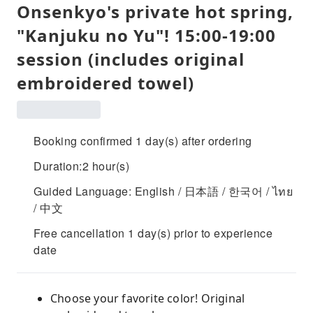
Onsenkyo's private hot spring,
"Kanjuku no Yu"! 15:00-19:00
session (includes original
embroidered towel)
Booking confirmed 1 day(s) after ordering
Duration:2 hour(s)
Guided Language: English / 日本語 / 한국어 / ไทย
/ 中文
Free cancellation 1 day(s) prior to experience
date
Choose your favorite color! Original