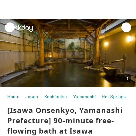
unread
notifications
1
Home
Japan
Koshinetsu
Yamanashi
Hot Springs
[
[Isawa Onsenkyo, Yamanashi
Prefecture] 90-minute free-
flowing bath at Isawa