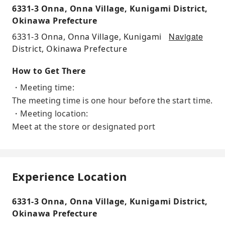
6331-3 Onna, Onna Village, Kunigami District,
Okinawa Prefecture
Navigate
6331-3 Onna, Onna Village, Kunigami
District, Okinawa Prefecture
How to Get There
・Meeting time:
The meeting time is one hour before the start time.
・Meeting location:
Meet at the store or designated port
Experience Location
6331-3 Onna, Onna Village, Kunigami District,
Okinawa Prefecture