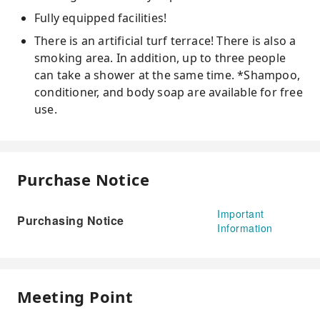
Fully equipped facilities!
There is an artificial turf terrace! There is also a
smoking area. In addition, up to three people
can take a shower at the same time. *Shampoo,
conditioner, and body soap are available for free
use.
Purchase Notice
Important
Purchasing Notice
Information
Meeting Point