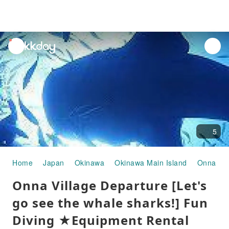
unread
notifications
5
Home
Japan
Okinawa
Okinawa Main Island
Onna Vil
Onna Village Departure [Let's
go see the whale sharks!] Fun
Diving ★Equipment Rental