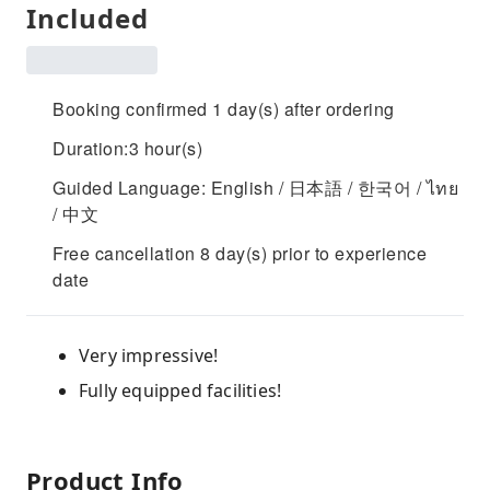
Included
Booking confirmed 1 day(s) after ordering
Duration:3 hour(s)
Guided Language: English / 日本語 / 한국어 / ไทย
/ 中文
Free cancellation 8 day(s) prior to experience
date
Very impressive!
Fully equipped facilities!
Product Info