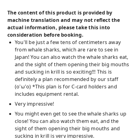
The content of this product is provided by
machine translation and may not reflect the
actual information, please take this into
consideration before booking.
You'll be just a few tens of centimeters away
from whale sharks, which are rare to see in
Japan! You can also watch the whale sharks eat,
and the sight of them opening their big mouths
and sucking in krill is so exciting!!! This is
definitely a plan recommended by our staff
(o'ω'o) *This plan is for C-card holders and
includes equipment rental.
Very impressive!
You might even get to see the whale sharks up
close! You can also watch them eat, and the
sight of them opening their big mouths and
sucking in krill is very impressive.