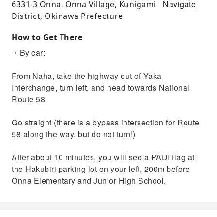
Navigate
6331-3 Onna, Onna Village, Kunigami
District, Okinawa Prefecture
How to Get There
・By car:
From Naha, take the highway out of Yaka
Interchange, turn left, and head towards National
Route 58.
Go straight (there is a bypass intersection for Route
58 along the way, but do not turn!)
After about 10 minutes, you will see a PADI flag at
the Hakubiri parking lot on your left, 200m before
Onna Elementary and Junior High School.