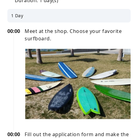
Duration: 1 day(s)
1 Day
00:00
Meet at the shop. Choose your favorite
surfboard.
00:00
Fill out the application form and make the