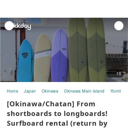
unread
notifications
10
Home
Japan
Okinawa
Okinawa Main Island
Yomitan
[Okinawa/Chatan] From
shortboards to longboards!
Surfboard rental (return by