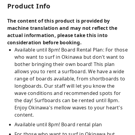
Product Info
The content of this product is provided by
machine translation and may not reflect the
actual information, please take this into
consideration before booking.
Available until 8pm! Board Rental Plan: For those
who want to surf in Okinawa but don't want to
bother bringing their own board! This plan
allows you to rent a surfboard. We have a wide
range of boards available, from shortboards to
longboards. Our staff will let you know the
wave conditions and recommended spots for
the day! Surfboards can be rented until 8pm.
Enjoy Okinawa's mellow waves to your heart's
content.
Available until 8pm! Board rental plan
For those who want to surf in Okinawa but