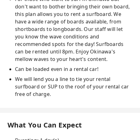
don't want to bother bringing their own board,
this plan allows you to rent a surfboard. We
have a wide range of boards available, from
shortboards to longboards. Our staff will let
you know the wave conditions and
recommended spots for the day! Surfboards
can be rented until 8pm. Enjoy Okinawa's
mellow waves to your heart's content.
Can be loaded even in a rental car!
We will lend you a line to tie your rental
surfboard or SUP to the roof of your rental car
free of charge.
What You Can Expect