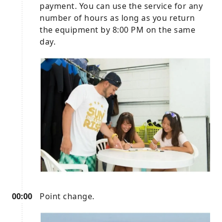
payment. You can use the service for any
number of hours as long as you return
the equipment by 8:00 PM on the same
day.
00:00
Point change.