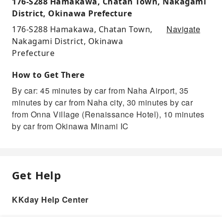
176-S288 Hamakawa, Chatan Town, Nakagami
District, Okinawa Prefecture
Navigate
176-S288 Hamakawa, Chatan Town,
Nakagami District, Okinawa
Prefecture
How to Get There
By car: 45 minutes by car from Naha Airport, 35
minutes by car from Naha city, 30 minutes by car
from Onna Village (Renaissance Hotel), 10 minutes
by car from Okinawa Minami IC
Get Help
KKday Help Center