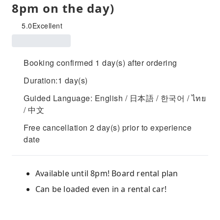
8pm on the day)
5.0
Excellent
Booking confirmed 1 day(s) after ordering
Duration:1 day(s)
Guided Language: English / 日本語 / 한국어 / ไทย
/ 中文
Free cancellation 2 day(s) prior to experience
date
Available until 8pm! Board rental plan
Can be loaded even in a rental car!