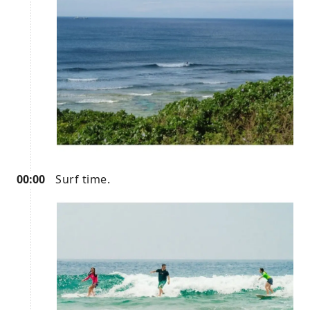
00:00
Surf time.