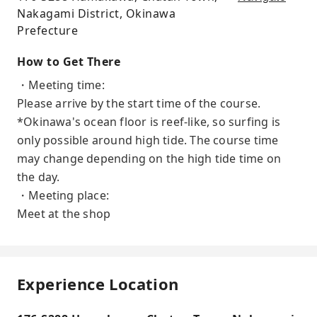
Nakagami District, Okinawa
Prefecture
How to Get There
・Meeting time:
Please arrive by the start time of the course.
*Okinawa's ocean floor is reef-like, so surfing is
only possible around high tide. The course time
may change depending on the high tide time on
the day.
・Meeting place:
Meet at the shop
Experience Location