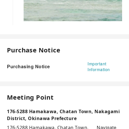
Purchase Notice
Important
Purchasing Notice
Information
Meeting Point
176-S288 Hamakawa, Chatan Town, Nakagami
District, Okinawa Prefecture
Navigate
176-S288 Hamakawa, Chatan Town,