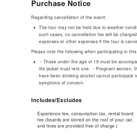
Purchase Notice
Regarding cancellation of the event:
The tour may not be held due to weather conditi
such cases, no cancellation fee will be charge
expenses or other expenses if the tour is cancel
Please note the following when participating in this
・Those under the age of 18 must be accompan
life jacket must rent one. ・Pregnant women, th
have been drinking alcohol cannot participate i
symptoms of concern.
Includes/Excludes
Experience fee, consumption tax, rental board
fee (boards are stored on the roof of your car,
and lines are provided free of charge.)