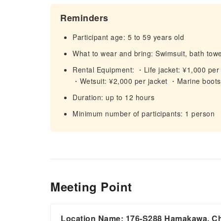
Reminders
Participant age: 5 to 59 years old
What to wear and bring: Swimsuit, bath towel,
Rental Equipment: ・Life jacket: ¥1,000 per j
・Wetsuit: ¥2,000 per jacket ・Marine boots:
Duration: up to 12 hours
Minimum number of participants: 1 person
Meeting Point
Location Name: 176-S288 Hamakawa, Cha