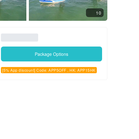
10
Package Options
[5% App discount] Code: APP5OFF , HK: APP15HK