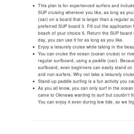
This plan is for experienced surfers and includ
SUP cruising wherever you like, as long as you
(oar) on a board that is larger than a regular
preferred SUP board 3. Fill out the application
beach of your choice 5. Return the SUP board (
day, you can use it for as long as you like.
Enjoy a leisurely cruise while taking in the bea
You can cruise the ocean (ocean cruise) or rive
regular surfboard, using a paddle (oar). Becau
surfboard, even beginners can easily stand on i
and non-surfers. Why not take a leisurely crui
Stand-up paddle surfing is a fun activity you ca
As you all know, you can only surf in the ocean 
came to Okinawa wanting to surf but couldn't fi
You can enjoy it even during low tide, so we h