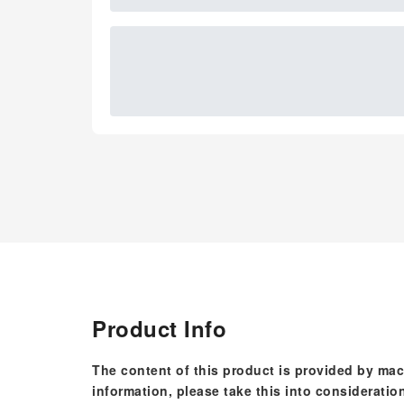
Product Info
The content of this product is provided by mac
information, please take this into consideratio