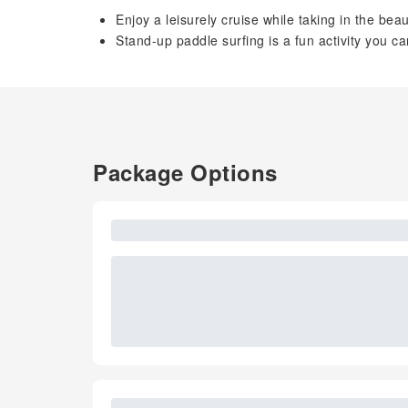
Enjoy a leisurely cruise while taking in the bea
Stand-up paddle surfing is a fun activity you ca
Package Options