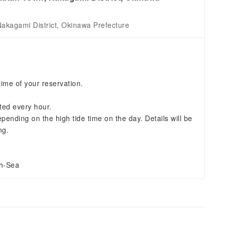
kagami District, Okinawa Prefecture
time of your reservation.
ted every hour.
ending on the high tide time on the day. Details will be
ng.
gh-Sea