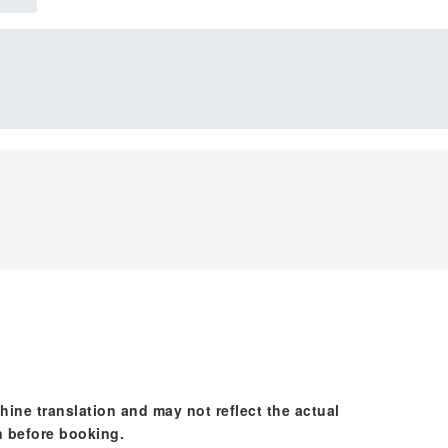
hine translation and may not reflect the actual
n before booking.