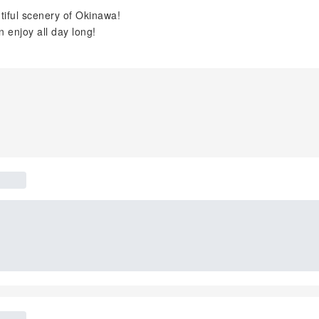
utiful scenery of Okinawa!
n enjoy all day long!