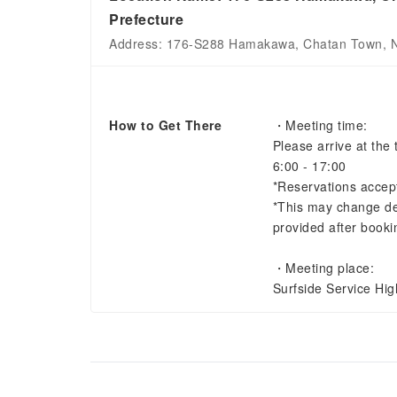
Prefecture
Address: 176-S288 Hamakawa, Chatan Town, Na
How to Get There
・Meeting time:
Please arrive at the 
6:00 - 17:00
*Reservations accep
*This may change dep
provided after booki
・Meeting place:
Surfside Service Hi