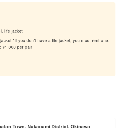
 life jacket
acket *If you don't have a life jacket, you must rent one.
 ¥1,000 per pair
tan Town, Nakagami District, Okinawa