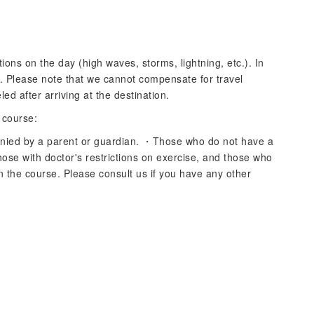
ons on the day (high waves, storms, lightning, etc.). In
d. Please note that we cannot compensate for travel
ed after arriving at the destination.
 course:
ied by a parent or guardian. ・Those who do not have a
ose with doctor's restrictions on exercise, and those who
n the course. Please consult us if you have any other