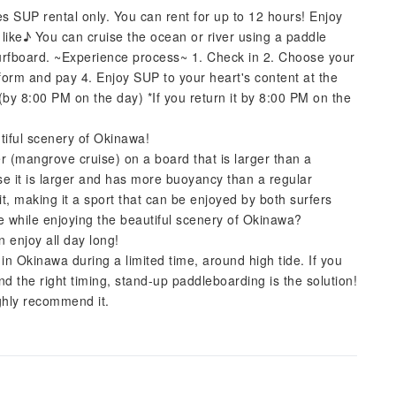
es SUP rental only. You can rent for up to 12 hours! Enjoy
 like♪ You can cruise the ocean or river using a paddle
 surfboard. ~Experience process~ 1. Check in 2. Choose your
 form and pay 4. Enjoy SUP to your heart's content at the
by 8:00 PM on the day) *If you return it by 8:00 PM on the
utiful scenery of Okinawa!
r (mangrove cruise) on a board that is larger than a
se it is larger and has more buoyancy than a regular
t, making it a sport that can be enjoyed by both surfers
se while enjoying the beautiful scenery of Okinawa?
n enjoy all day long!
in Okinawa during a limited time, around high tide. If you
nd the right timing, stand-up paddleboarding is the solution!
ighly recommend it.