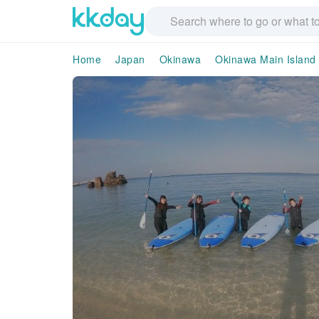
Home
Japan
Okinawa
Okinawa Main Island