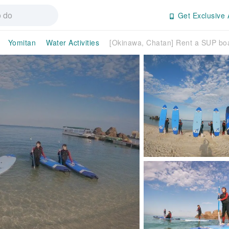
Get Exclusive 
Yomitan
Water Activities