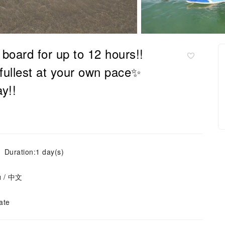
oard for up to 12 hours!!
fullest at your own pace✨
y!!
Duration:1 day(s)
ย / 中文
ate