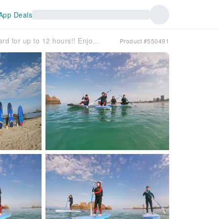
App Deals
[Okinawa, Chatan] Rent a SUP board for up to 12 hours!! Enjoy the Okinawan sea to the fullest at your own pace✨ Return by 8 PM on the same day!!
Product #550491