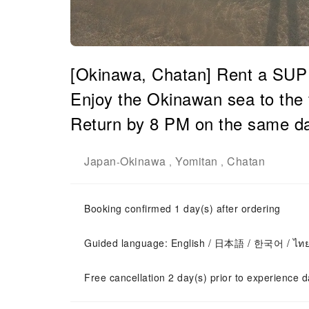
[Okinawa, Chatan] Rent a SUP b
Enjoy the Okinawan sea to the 
Return by 8 PM on the same da
Japan
Okinawa
Yomitan
Chatan
-
,
,
Booking confirmed 1 day(s) after ordering
Guided language: English / 日本語 / 한국어 / ไท
Free cancellation 2 day(s) prior to experience d