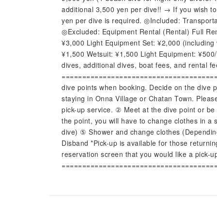
additional 3,500 yen per dive!! → If you wish to
yen per dive is required. ◎Included: Transporta
◎Excluded: Equipment Rental (Rental) Full Ren
¥3,000 Light Equipment Set: ¥2,000 (including
¥1,500 Wetsuit: ¥1,500 Light Equipment: ¥500/
dives, additional dives, boat fees, and rental f
========================================
dive points when booking. Decide on the dive po
staying in Onna Village or Chatan Town. Please
pick-up service. ② Meet at the dive point or b
the point, you will have to change clothes in a
dive) ⑤ Shower and change clothes (Depending 
Disband *Pick-up is available for those returni
reservation screen that you would like a pick-u
=====================================