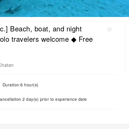
c.] Beach, boat, and night
Solo travelers welcome ◆ Free
Chatan
Duration:6 hour(s)
ancellation 2 day(s) prior to experience date