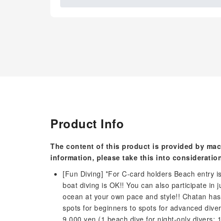
Product Info
The content of this product is provided by mac
information, please take this into consideratio
[Fun Diving] *For C-card holders Beach entry i
boat diving is OK!! You can also participate in
ocean at your own pace and style!! Chatan has
spots for beginners to spots for advanced dive
9,000 yen (1 beach dive for night-only divers: