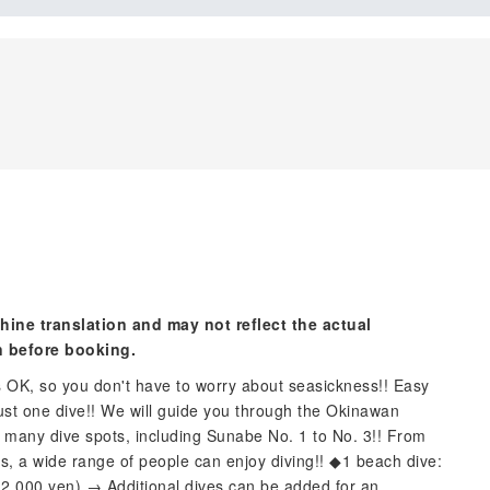
hine translation and may not reflect the actual
n before booking.
s OK, so you don't have to worry about seasickness!! Easy
 just one dive!! We will guide you through the Okinawan
 many dive spots, including Sunabe No. 1 to No. 3!! From
rs, a wide range of people can enjoy diving!! ◆1 beach dive:
 12,000 yen) → Additional dives can be added for an