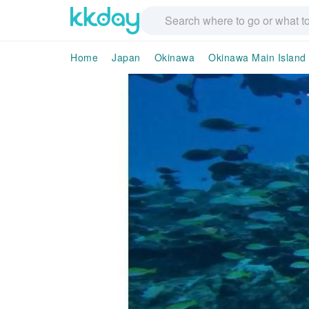
Home
Japan
Okinawa
Okinawa Main Island