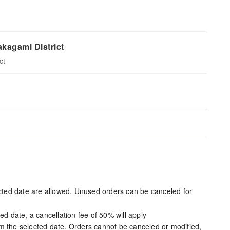
kagami District
ct
ected date are allowed. Unused orders can be canceled for
ed date, a cancellation fee of 50% will apply
m the selected date. Orders cannot be canceled or modified,