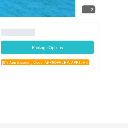
2
Package Options
[5% App discount] Code: APP5OFF , HK: APP15HK