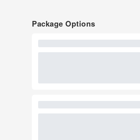
Package Options