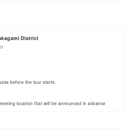
kagami District
ct
utes before the tour starts.
eeting location that will be announced in advance