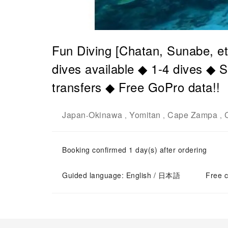
Fun Diving [Chatan, Sunabe, et
dives available ◆ 1-4 dives ◆ 
transfers ◆ Free GoPro data!!
Japan
Okinawa
Yomitan
Cape Zampa
-
,
,
,
Booking confirmed 1 day(s) after ordering
Guided language: English / 日本語
Free c