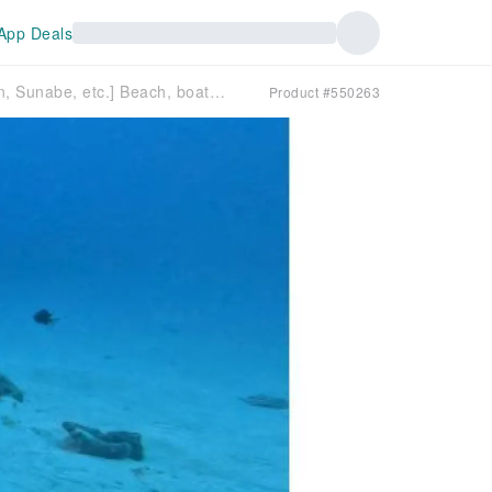
App Deals
Fun Diving [Chatan, Sunabe, etc.] Beach, boat, and night dives available ◆ 1-4 dives ◆ Solo travelers welcome ◆ Free transfers ◆ Free GoPro data!!
Product #550263