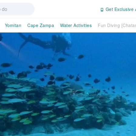
Get Exclusive 
Yomitan
Cape Zampa
Water Activities