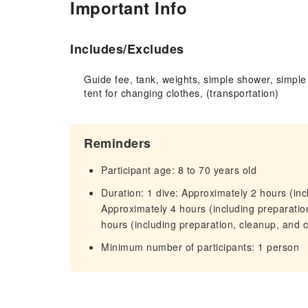
Important Info
Includes/Excludes
Guide fee, tank, weights, simple shower, simple
tent for changing clothes, (transportation)
Reminders
Participant age: 8 to 70 years old
Duration: 1 dive: Approximately 2 hours (inc
Approximately 4 hours (including preparatio
hours (including preparation, cleanup, and 
Minimum number of participants: 1 person