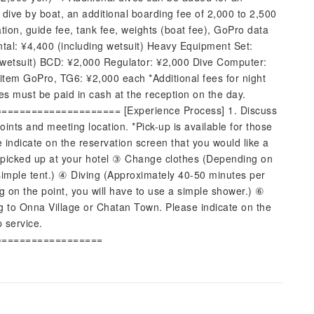
 dive by boat, an additional boarding fee of 2,000 to 2,500
tion, guide fee, tank fee, weights (boat fee), GoPro data
tal: ¥4,400 (including wetsuit) Heavy Equipment Set:
 wetsuit) BCD: ¥2,000 Regulator: ¥2,000 Dive Computer:
item GoPro, TG6: ¥2,000 each *Additional fees for night
ees must be paid in cash at the reception on the day.
================== [Experience Process] 1. Discuss
ints and meeting location. *Pick-up is available for those
 indicate on the reservation screen that you would like a
e picked up at your hotel ③ Change clothes (Depending on
 simple tent.) ④ Diving (Approximately 40-50 minutes per
on the point, you will have to use a simple shower.) ⑥
ng to Onna Village or Chatan Town. Please indicate on the
p service.
==================