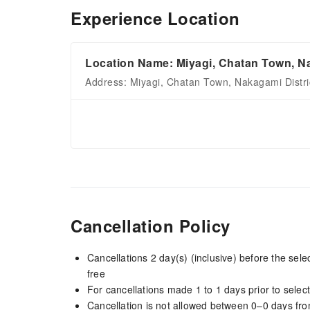
Experience Location
Location Name: Miyagi, Chatan Town, Na
Address: Miyagi, Chatan Town, Nakagami Distri
Cancellation Policy
Cancellations 2 day(s) (inclusive) before the sel
free
For cancellations made 1 to 1 days prior to select
Cancellation is not allowed between 0–0 days fro