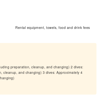
Rental equipment, towels, food and drink fees
luding preparation, cleanup, and changing) 2 dives:
n, cleanup, and changing) 3 dives: Approximately 4
changing)