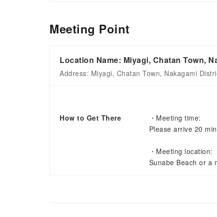
Meeting Point
Location Name: Miyagi, Chatan Town, Na
Address: Miyagi, Chatan Town, Nakagami Distri
How to Get There
・Meeting time:
Please arrive 20 min
・Meeting location:
Sunabe Beach or a m